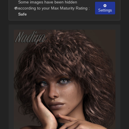
Some images have been hidden
according to your Max Maturity Rating :
Settings
Safe