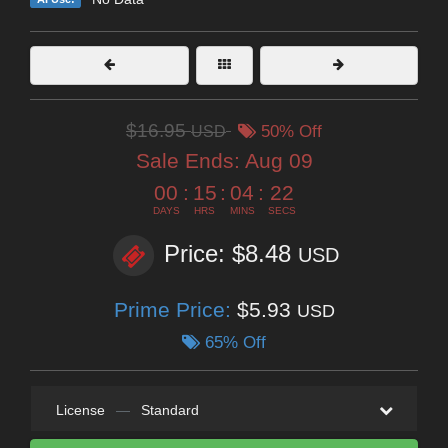
$16.95
USD
50% Off
Sale Ends:
Aug 09
00
:
15
:
04
:
21
DAYS
HRS
MINS
SECS
Price: $8.48
USD
Prime Price:
$5.93
USD
65% Off
License
—
Standard