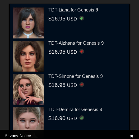
TDT-Liana for Genesis 9
$16.95
USD
TDT-Alzhana for Genesis 9
$16.95
USD
TDT-Simone for Genesis 9
$16.95
USD
TDT-Demira for Genesis 9
$16.90
USD
Privacy Notice