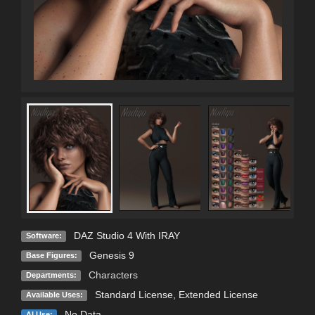
DAZ Studio 4 With IRAY
Software:
Genesis 9
Base Figures:
Characters
Departments:
Standard License
,
Extended License
Available Uses:
No Data
AI Use: