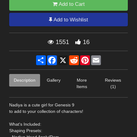
Add to Cart
Add to Wishlist
1551
16
Share
Facebook
X
Reddit
Pinterest
Email
Description
Gallery
More
Reviews
Items
(1)
Nadiya is a cute girl for Genesis 9
to add to your collection of characters!
What's Included:
Shaping Presets: