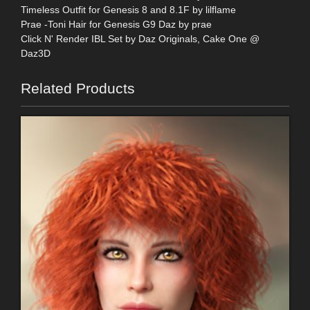
Timeless Outfit for Genesis 8 and 8.1F by lilflame
Prae -Toni Hair for Genesis G9 Daz by prae
Click N' Render IBL Set by Daz Originals, Cake One @
Daz3D
Related Products