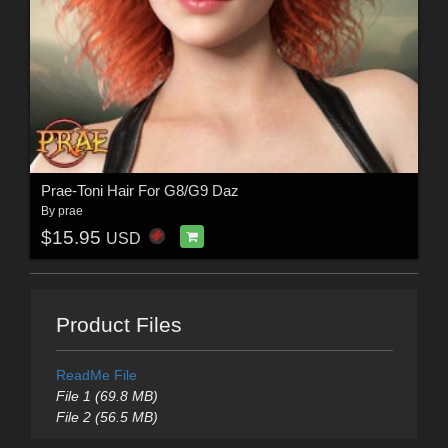
Prae-Toni Hair For G8/G9 Daz
By
prae
$15.95
USD
Product Files
ReadMe File
File 1 (69.8 MB)
File 2 (56.5 MB)