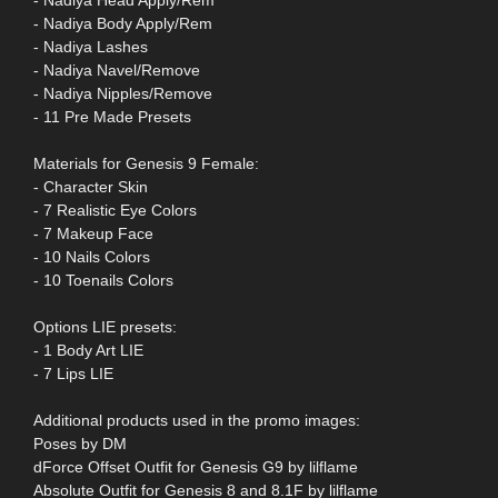
- Nadiya Head Apply/Rem
- Nadiya Body Apply/Rem
- Nadiya Lashes
- Nadiya Navel/Remove
- Nadiya Nipples/Remove
- 11 Pre Made Presets
Materials for Genesis 9 Female:
- Character Skin
- 7 Realistic Eye Colors
- 7 Makeup Face
- 10 Nails Colors
- 10 Toenails Colors
Options LIE presets:
- 1 Body Art LIE
- 7 Lips LIE
Additional products used in the promo images:
Poses by DM
dForce Offset Outfit for Genesis G9 by lilflame
Absolute Outfit for Genesis 8 and 8.1F by lilflame