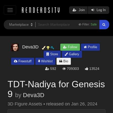
Join
Log In
Filter:
Safe
Deva3D
Follow
Profile
Store
Gallery
Freestuff
Wishlist
Bio
592
709303
13524
TDT-Nadiya for Genesis
9
by
Deva3D
3D Figure Assets
•
released on
Jan 26, 2024