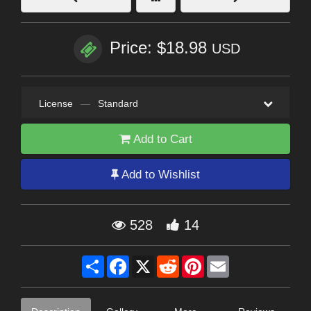
Price: $18.98
USD
License
—
Standard
Add to Cart
Add to Wishlist
528
14
Share
Facebook
X
Reddit
Pinterest
Email