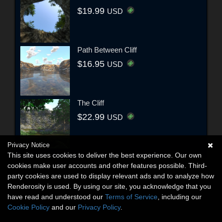
$19.99
USD
Path Between Cliff
$16.95
USD
The Cliff
$22.99
USD
Privacy Notice
This site uses cookies to deliver the best experience. Our own
cookies make user accounts and other features possible. Third-
party cookies are used to display relevant ads and to analyze how
Renderosity is used. By using our site, you acknowledge that you
have read and understood our
Terms of Service
, including our
Cookie Policy
and our
Privacy Policy
.