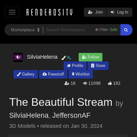
Join
Log In
Filter:
Safe
SilviaHelena
Follow
Profile
Store
Gallery
Freestuff
Wishlist
18
11098
182
The Beautiful Stream
by
SilviaHelena
,
JeffersonAF
3D Models
•
released on
Jan 30, 2024