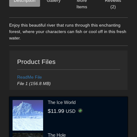
Description
Gallery
More
Reviews
Items
(2)
Enjoy this beautiful river that runs through this enchanting
forest, where your characters can fish or cool off in this fresh
water.
Product Files
ReadMe File
File 1 (156.8 MB)
The Ice World
$11.99
USD
The Hole