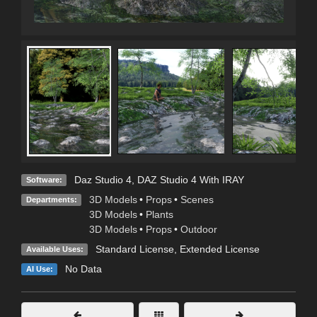
Daz Studio 4
,
DAZ Studio 4 With IRAY
Software:
3D Models
•
Props
•
Scenes
Departments:
3D Models
•
Plants
3D Models
•
Props
•
Outdoor
Standard License
,
Extended License
Available Uses:
No Data
AI Use: