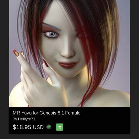
MR Yuyu for Genesis 8.1 Female
By
Hellfyre71
$18.95
USD