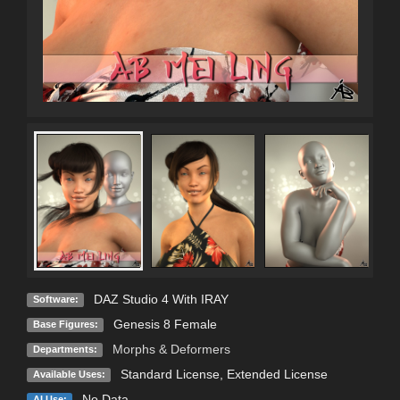
DAZ Studio 4 With IRAY
Software:
Genesis 8 Female
Base Figures:
Morphs & Deformers
Departments:
Standard License
,
Extended License
Available Uses:
No Data
AI Use: