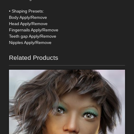
• Shaping Presets:
Body Apply/Remove
Head Apply/Remove
Fingernails Apply/Remove
Teeth gap Apply/Remove
Nipples Apply/Remove
Related Products