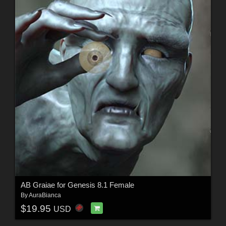
AB Graiae for Genesis 8.1 Female
By
AuraBianca
$19.95
USD