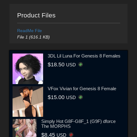
Product Files
ReadMe File
File 1 (616.1 KB)
3DL Lil Luna For Genesis 8 Females
$18.50
USD
VFox Vivian for Genesis 8 Female
$15.00
USD
Simply Hot G8F-G8F_1 (G9F) dforce
The MORPHS
$8.45
USD