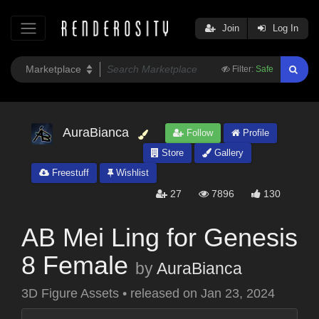
Join
Log In
Filter:
Safe
AuraBianca
Follow
Profile
Store
Gallery
Freestuff
Wishlist
27
7896
130
AB Mei Ling for Genesis
8 Female
by
AuraBianca
3D Figure Assets
•
released on
Jan 23, 2024