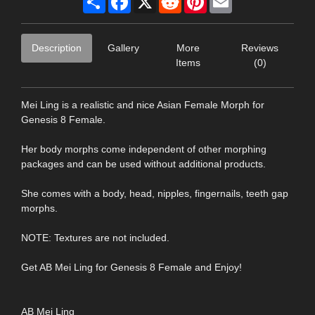
Description
Gallery
More
Reviews
Items
(0)
Mei Ling is a realistic and nice Asian Female Morph for
Genesis 8 Female.
Her body morphs come independent of other morphing
packages and can be used without additional products.
She comes with a body, head, nipples, fingernails, teeth gap
morphs.
NOTE: Textures are not included.
Get AB Mei Ling for Genesis 8 Female and Enjoy!
AB Mei Ling