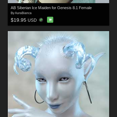
AB Siberian Ice Maiden for Genesis 8.1 Female
By
AuraBianca
$19.95
USD