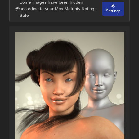
Some images have been hidden
according to your Max Maturity Rating :
Settings
Safe