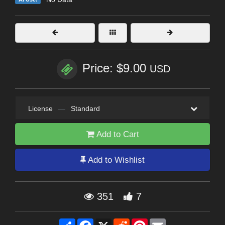
Price: $9.00
USD
License
—
Standard
Add to Cart
Add to Wishlist
351
7
Share
Facebook
X
Reddit
Pinterest
Email