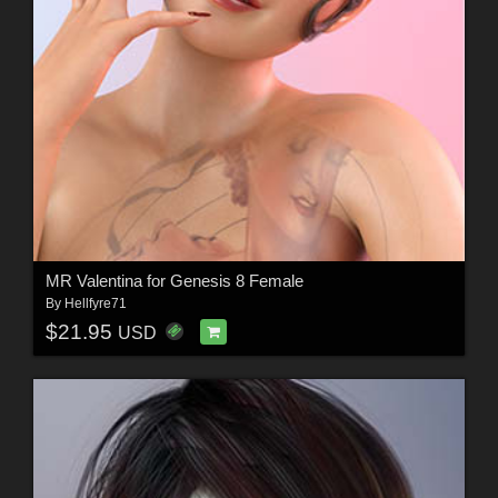
MR Valentina for Genesis 8 Female
By
Hellfyre71
$21.95
USD