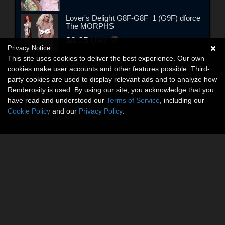
Lover's Delight G8F-G8F_1 (G9F) dforce
The MORPHS
$8.25
USD
Privacy Notice
This site uses cookies to deliver the best experience. Our own
cookies make user accounts and other features possible. Third-
party cookies are used to display relevant ads and to analyze how
Renderosity is used. By using our site, you acknowledge that you
have read and understood our
Terms of Service
, including our
Cookie Policy
and our
Privacy Policy
.