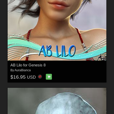
AB Lilo for Genesis 8
By
AuraBianca
$16.95
USD