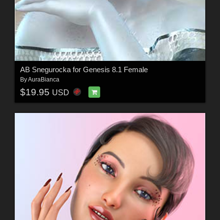
AB Snegurocka for Genesis 8.1 Female
By
AuraBianca
$19.95
USD