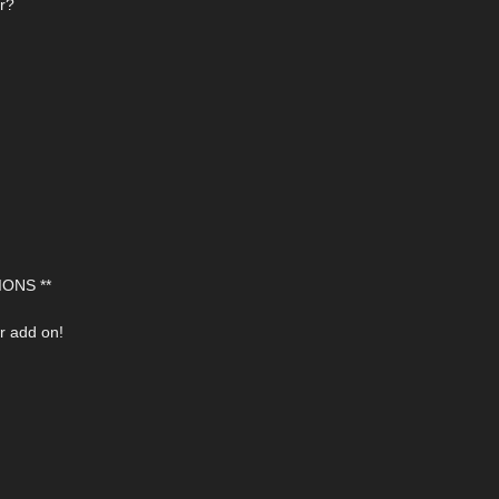
or?
ONS **
r add on!