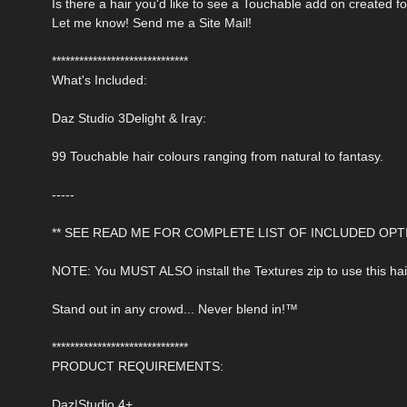
Is there a hair you'd like to see a Touchable add on created f
Let me know! Send me a Site Mail!
******************************
What's Included:
Daz Studio 3Delight & Iray:
99 Touchable hair colours ranging from natural to fantasy.
-----
** SEE READ ME FOR COMPLETE LIST OF INCLUDED OPTI
NOTE: You MUST ALSO install the Textures zip to use this hai
Stand out in any crowd... Never blend in!™
******************************
PRODUCT REQUIREMENTS:
Daz|Studio 4+