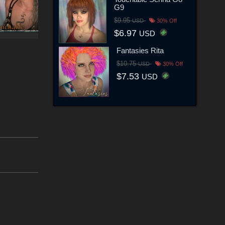
G9
$9.95
USD
30% Off
$6.97
USD
Fantasies Rita
$10.75
USD
30% Off
$7.53
USD