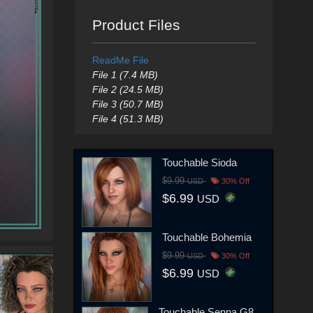
Product Files
ReadMe File
File 1 (7.4 MB)
File 2 (24.5 MB)
File 3 (50.7 MB)
File 4 (51.3 MB)
Touchable Sioda
$9.99
USD
30% Off
$6.99
USD
Touchable Bohemia
$9.99
USD
30% Off
$6.99
USD
Touchable Senna G8