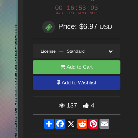
00
:
16
:
53
:
02
DAYS
HRS
MINS
SECS
Price: $6.97
USD
License
—
Standard
Add to Cart
Add to Wishlist
137
4
Share
Facebook
X
Reddit
Pinterest
Email