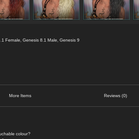
8.1 Female
,
Genesis 8.1 Male
,
Genesis 9
More Items
Reviews (0)
ouchable colour?