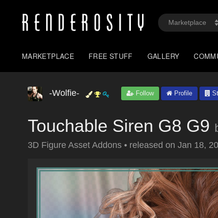
MARKETPLACE
FREE STUFF
GALLERY
COMM
-Wolfie-
Follow
Profile
St
Touchable Siren G8 G9
3D Figure Asset Addons
•
released on
Jan 18, 2