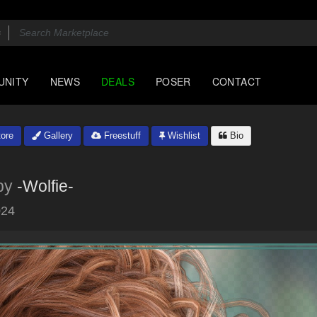
UNITY
NEWS
DEALS
POSER
CONTACT
ore
Gallery
Freestuff
Wishlist
Bio
by
-Wolfie-
024