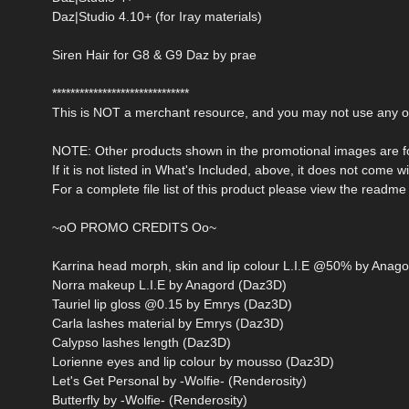
Daz|Studio 4.10+ (for Iray materials)
Siren Hair for G8 & G9 Daz by prae
******************************
This is NOT a merchant resource, and you may not use any of 
NOTE: Other products shown in the promotional images are fo
If it is not listed in What's Included, above, it does not come w
For a complete file list of this product please view the readme f
~oO PROMO CREDITS Oo~
Karrina head morph, skin and lip colour L.I.E @50% by Anago
Norra makeup L.I.E by Anagord (Daz3D)
Tauriel lip gloss @0.15 by Emrys (Daz3D)
Carla lashes material by Emrys (Daz3D)
Calypso lashes length (Daz3D)
Lorienne eyes and lip colour by mousso (Daz3D)
Let's Get Personal by -Wolfie- (Renderosity)
Butterfly by -Wolfie- (Renderosity)