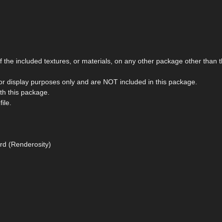
the included textures, or materials, on any other package other than t
r display purposes only and are NOT included in this package.
ith this package.
ile.
rd (Renderosity)