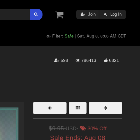
Join
Log In
Filter:
Safe
Sat, Aug 8, 8:06 AM CDT
|
598
786413
6821
$9.95
USD
30% Off
Sale Ends:
Aug 08