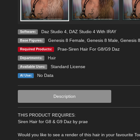
Daz Studio 4
,
DAZ Studio 4 With IRAY
Software:
Genesis 8 Female
,
Genesis 8 Male
,
Genesis 
Base Figures:
Prae-Siren Hair For G8/G9 Daz
Required Products:
Hair
Departments:
Standard License
Available Uses:
No Data
AI Use:
Description
THIS PRODUCT REQUIRES:
Siren Hair for G8 & G9 Daz by prae
Would you like to see a render of this hair in your favourite T