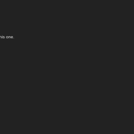
his one.