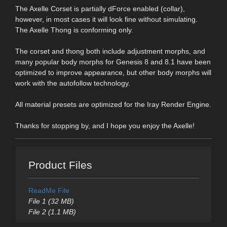
The Axelle Corset is partially dForce enabled (collar),
however, in most cases it will look fine without simulating.
The Axelle Thong is conforming only.
The corset and thong both include adjustment morphs, and
many popular body morphs for Genesis 8 and 8.1 have been
optimized to improve appearance, but other body morphs will
work with the autofollow technology.
All material presets are optimized for the Iray Render Engine.
Thanks for stopping by, and I hope you enjoy the Axelle!
Product Files
ReadMe File
File 1 (32 MB)
File 2 (1.1 MB)