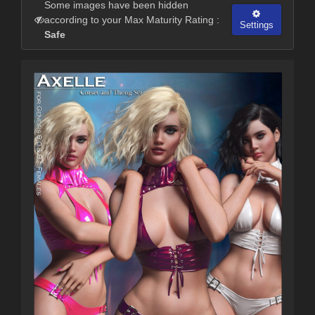
Some images have been hidden
according to your Max Maturity Rating :
Settings
Safe