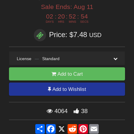
Sale Ends:
Aug 11
02
:
20
:
52
:
53
DAYS
HRS
MINS
SECS
Price: $7.48
USD
License
—
Standard
Add to Cart
Add to Wishlist
4064
38
Share
Facebook
X
Reddit
Pinterest
Email