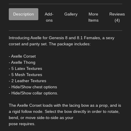
Description
Add-
Gallery
More
Reviews
ons
Items
(4)
Introducing Axelle for Genesis 8 and 8.1 Females, a sexy
corset and panty set. The package includes:
- Axelle Corset
- Axelle Thong
- 5 Latex Textures
- 5 Mesh Textures
- 2 Leather Textures
- Hide/Show chest options
- Hide/Show collar options.
The Axelle Corset loads with the lacing bow as a prop, and is
a rigid follow node. Select the bow directly in order to rotate,
bend, or move side-to-side as your
pose requires.