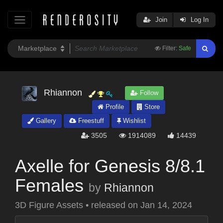
Join
Log In
Filter:
Safe
Rhiannon
Follow
Profile
Store
Gallery
Freestuff
Wishlist
3505
1914089
14439
Axelle for Genesis 8/8.1
Females
by
Rhiannon
3D Figure Assets
•
released on
Jan 14, 2024