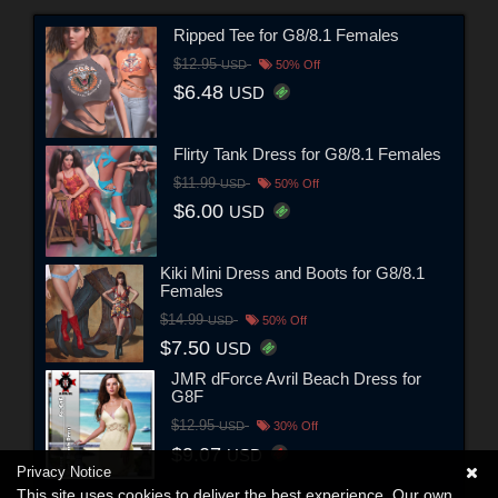
Ripped Tee for G8/8.1 Females
$12.95
USD
50% Off
$6.48
USD
Flirty Tank Dress for G8/8.1 Females
$11.99
USD
50% Off
$6.00
USD
Kiki Mini Dress and Boots for G8/8.1
Females
$14.99
USD
50% Off
$7.50
USD
JMR dForce Avril Beach Dress for
G8F
$12.95
USD
30% Off
$9.07
USD
Privacy Notice
This site uses cookies to deliver the best experience. Our own