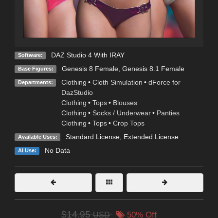
DAZ Studio 4 With IRAY
Software:
Genesis 8 Female
,
Genesis 8.1 Female
Base Figures:
Clothing
•
Cloth Simulation
•
dForce for
Departments:
DazStudio
Clothing
•
Tops
•
Blouses
Clothing
•
Socks / Underwear
•
Panties
Clothing
•
Tops
•
Crop Tops
Standard License
,
Extended License
Available Uses:
No Data
AI Use:
$14.95
USD
50% Off