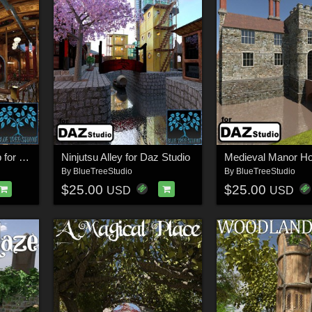
Steampunk Spaceship for Daz
Ninjutsu Alley for Daz Studio
By
BlueTreeStudio
By
BlueTreeStudio
$25.00
$25.00
USD
USD