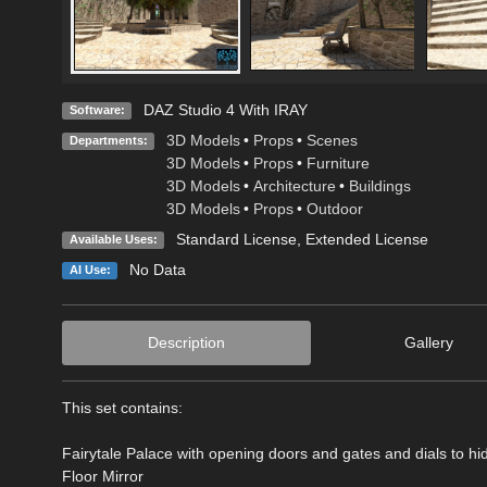
DAZ Studio 4 With IRAY
Software:
3D Models
•
Props
•
Scenes
Departments:
3D Models
•
Props
•
Furniture
3D Models
•
Architecture
•
Buildings
3D Models
•
Props
•
Outdoor
Standard License
,
Extended License
Available Uses:
No Data
AI Use:
Description
Gallery
This set contains:
Fairytale Palace with opening doors and gates and dials to h
Floor Mirror