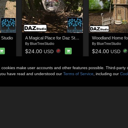
 Studio
A Magical Place for Daz Studio
Woodland Home fo
By
BlueTreeStudio
By
BlueTreeStudio
$24.00
$24.00
USD
USD
n cookies make user accounts and other features possible. Third-party 
t you have read and understood our
Terms of Service
, including our
Cook