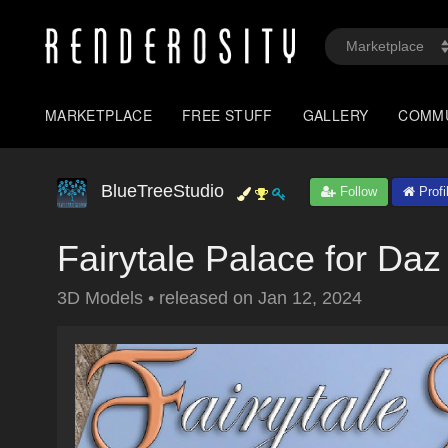
MARKETPLACE
FREE STUFF
GALLERY
COMM
BlueTreeStudio
Follow
Profi
Fairytale Palace for Daz
3D Models
•
released on
Jan 12, 2024