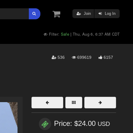
Join
Log In
Filter:
Safe
Thu, Aug 6, 6:37 AM CDT
|
536
699619
6157
Price: $24.00
USD