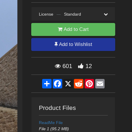
License
—
Standard
Add to Cart
Add to Wishlist
601
12
Share
Facebook
X
Reddit
Pinterest
Email
Product Files
ReadMe File
File 1 (95.2 MB)