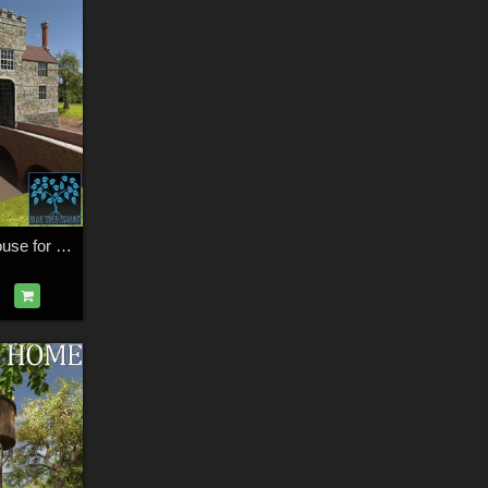
Medieval Manor House for Daz