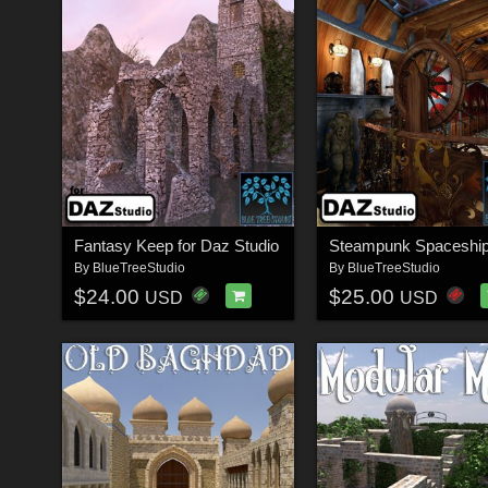
Fantasy Keep for Daz Studio
By
BlueTreeStudio
By
BlueTreeStudio
$24.00
$25.00
USD
USD