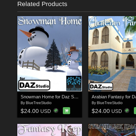
Related Products
Snowman Home for Daz Studio
By
BlueTreeStudio
By
BlueTreeStudio
$24.00
$24.00
USD
USD