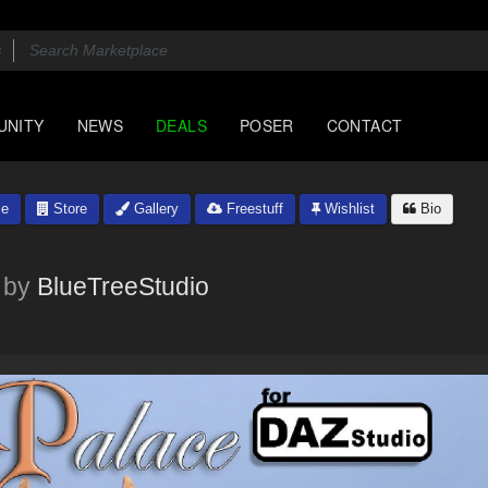
UNITY
NEWS
DEALS
POSER
CONTACT
le
Store
Gallery
Freestuff
Wishlist
Bio
by
BlueTreeStudio