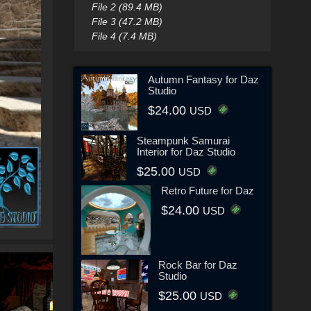
File 2 (89.4 MB)
File 3 (47.2 MB)
File 4 (7.4 MB)
Autumn Fantasy for Daz
Studio
$24.00
USD
Steampunk Samurai
Interior for Daz Studio
$25.00
USD
Retro Future for Daz
$24.00
USD
Rock Bar for Daz
Studio
$25.00
USD