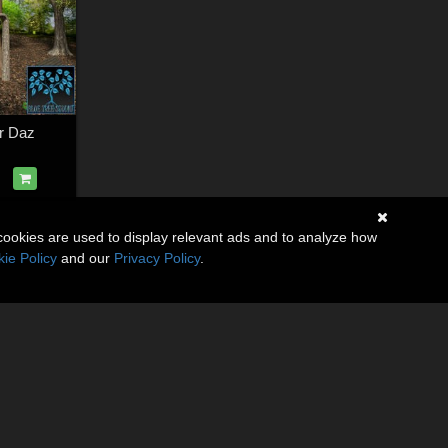
r Daz
cookies are used to display relevant ads and to analyze how
ie Policy
and our
Privacy Policy
.