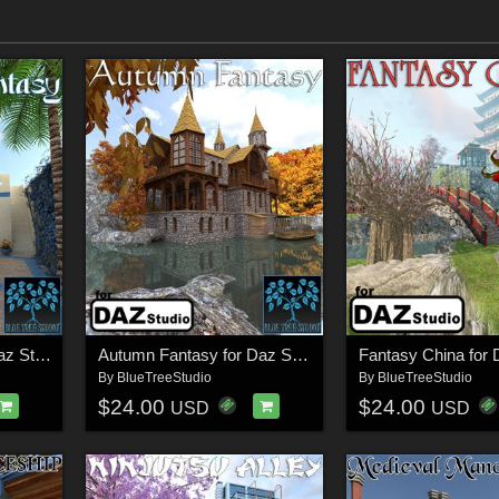
Arabian Fantasy for Daz Studio
Autumn Fantasy for Daz Studio
Fantasy China for 
By
BlueTreeStudio
By
BlueTreeStudio
$24.00
$24.00
USD
USD