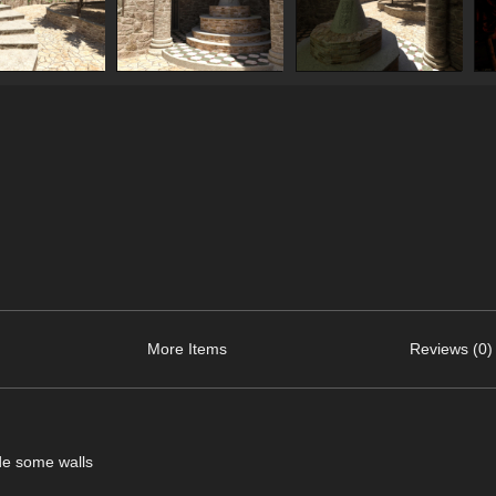
More Items
Reviews (0)
ide some walls