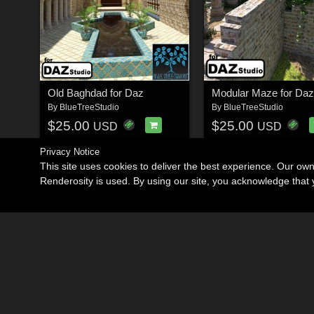
Old Baghdad for Daz
Modular Maze for Daz
By
BlueTreeStudio
By
BlueTreeStudio
$25.00
$25.00
USD
USD
Privacy Notice
This site uses cookies to deliver the best experience. Our ow
Renderosity is used. By using our site, you acknowledge tha