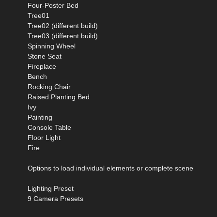
Four-Poster Bed
Tree01
Tree02 (different build)
Tree03 (different build)
Spinning Wheel
Stone Seat
Fireplace
Bench
Rocking Chair
Raised Planting Bed
Ivy
Painting
Console Table
Floor Light
Fire
Options to load individual elements or complete scene
Lighting Preset
9 Camera Presets