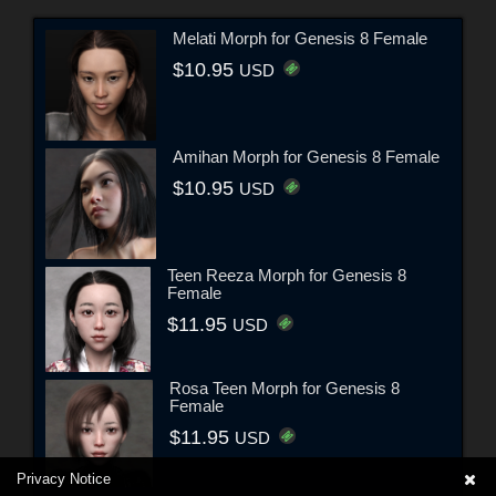
Melati Morph for Genesis 8 Female
$10.95
USD
Amihan Morph for Genesis 8 Female
$10.95
USD
Teen Reeza Morph for Genesis 8
Female
$11.95
USD
Rosa Teen Morph for Genesis 8
Female
$11.95
USD
Privacy Notice