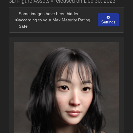
3D Figure Assets
•
released on
Dec 30, 2023
Some images have been hidden
according to your Max Maturity Rating :
Settings
Safe