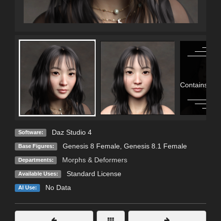
Contains Adu
Daz Studio 4
Software:
Genesis 8 Female
,
Genesis 8.1 Female
Base Figures:
Morphs & Deformers
Departments:
Standard License
Available Uses:
No Data
AI Use: