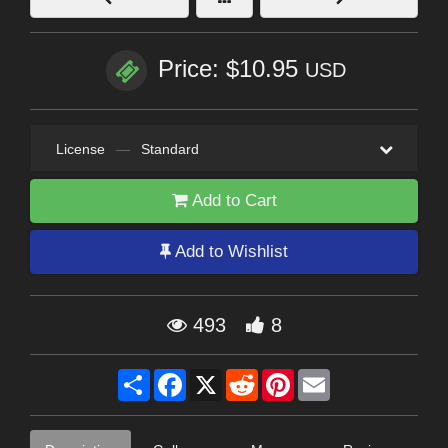
Price: $10.95
USD
License
—
Standard
Add to Cart
Add to Wishlist
493
8
Share
Facebook
X
Reddit
Pinterest
Email