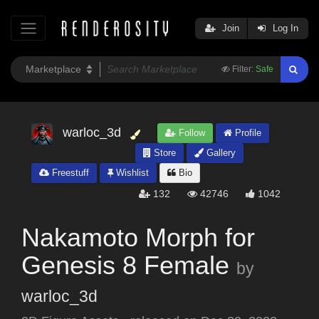
Join
Log In
Filter:
Safe
warloc_3d
Follow
Profile
Store
Gallery
Freestuff
Wishlist
Bio
132
42746
1042
Nakamoto Morph for
Genesis 8 Female
by
warloc_3d