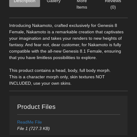
Description
Gallery
More
Reviews
Items
(0)
Introducing Nakamoto, crafted exclusively for Genesis 8
Female, Nakamoto is a remarkable creation that captivates
your imagination and takes your renders to new heights of
fantasy. And fear not, dear customer, for Nakamoto is fully
compatible with the all-new Genesis 8.1 Female, ensuring
that you have limitless possibilities to explore.
This product contains a head, body, full body morph.
This is a character morph only, skin textures NOT
INCLUDED, use your own skins.
Product Files
ReadMe File
File 1 (727.3 KB)