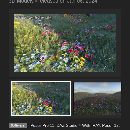
3D Models
•
released on
Jan 06, 2024
Poser Pro 11
,
DAZ Studio 4 With IRAY
,
Poser 12
,
Software: