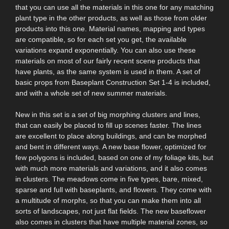
that you can use all the materials in this one for any matching
plant type in the other products, as well as those from older
products into this one. Material names, mapping and types
are compatible, so for each set you get, the available
variations expand exponentially. You can also use these
materials on most of our fairly recent scene products that
have plants, as the same system is used in them. A set of
basic props from Baseplant Construction Set 1-4 is included,
and with a whole set of new summer materials.
New in this set is a set of big morphing clusters and lines,
that can easily be placed to fill up scenes faster. The lines
are excellent to place along buildings, and can be morphed
and bent in different ways. A new base flower, optimized for
few polygons is included, based on one of my foliage kits, but
with much more materials and variations, and it also comes
in clusters. The meadows come in five types, bare, mixed,
sparse and full with baseplants, and flowers. They come with
a multitude of morphs, so that you can make them into all
sorts of landscapes, not just flat fields. The new baseflower
also comes in clusters that have multiple material zones, so