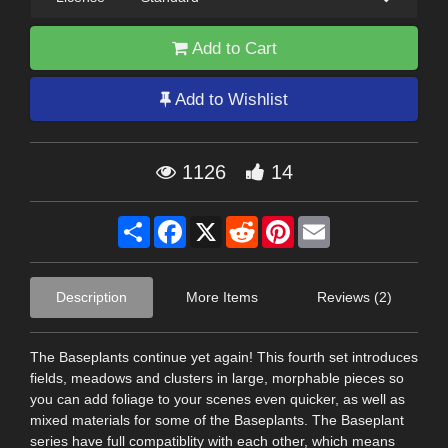
Add to Cart
Add to Wishlist
1126
14
Share
Facebook
X
Reddit
Pinterest
Email
Description
More Items
Reviews (2)
The Baseplants continue yet again! This fourth set introduces
fields, meadows and clusters in large, morphable pieces so
you can add foliage to your scenes even quicker, as well as
mixed materials for some of the Baseplants. The Baseplant
series have full compatiblity with each other, which means