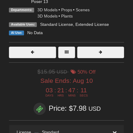
Poser 13
3D Models
•
Props
•
Scenes
Departments:
3D Models
•
Plants
Standard License
,
Extended License
Available Uses:
No Data
AI Use:
$15.95
USD
50% Off
Sale Ends:
Aug 10
03
:
21
:
47
:
11
DAYS
HRS
MINS
SECS
Price: $7.98
USD
License
—
Standard