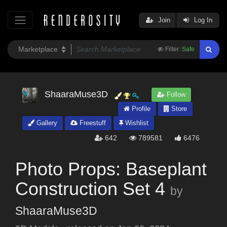
Join
Log In
Filter:
Safe
ShaaraMuse3D
Follow
Profile
Store
Gallery
Freestuff
Wishlist
642
789581
6476
Photo Props: Baseplant
Construction Set 4
by
ShaaraMuse3D