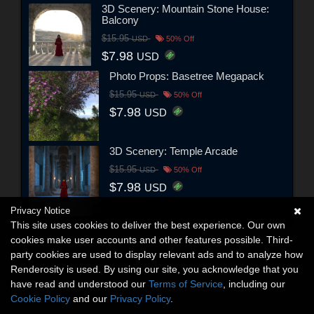
3D Scenery: Mountain Stone House:
Balcony
$15.95
USD
50% Off
$7.98
USD
Photo Props: Basetree Megapack
$15.95
USD
50% Off
$7.98
USD
3D Scenery: Temple Arcade
$15.95
USD
50% Off
$7.98
USD
Privacy Notice
This site uses cookies to deliver the best experience. Our own
cookies make user accounts and other features possible. Third-
party cookies are used to display relevant ads and to analyze how
Renderosity is used. By using our site, you acknowledge that you
have read and understood our
Terms of Service
, including our
Cookie Policy
and our
Privacy Policy
.