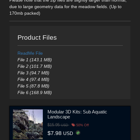
Please note that the zip files are slightly larger than normal,
due to large geometry data for the meadow fields. (Up to
170mb packed)
Product Files
ReadMe File
File 1 (143.1 MB)
File 2 (101.7 MB)
File 3 (94.7 MB)
File 4 (97.4 MB)
File 5 (87.8 MB)
File 6 (168.9 MB)
Modular 3D Kits: Sub Aquatic
Landscape
$15.95
USD
50% Off
$7.98
USD