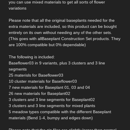
you can use mixed materials to get all sorts of flower
variations
Please note that all the original baseplants needed for the
extra materials are included, so this product can be bought
entirely on its own without needing any of the other sets.
(This goes with allBaseplant Construction Set products. They
are 100% compatible but 0% dependable)
The following is included:
Baseflower03 in 9 variants, plus 3 clusters and 3 line
segments
25 materisls for Baseflower03
10 cluster materials for Baseflower03
7 new materials for Baseplant 01, 03 and 04
26 new materials for Baseplant02
3 clusters and 3 line segments for Baseplant02
3 clusters and 3 line segments for mixed plants
5 meadow types compatible with the different Baseplant
materials (Bend 1-4, bumpy and edges down)