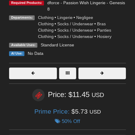
dforce - Passion Wish Lingerie - Genesis
Required Products:
8
Clothing
•
Lingerie
•
Negligee
Departments:
Clothing
•
Socks / Underwear
•
Bras
Clothing
•
Socks / Underwear
•
Panties
Clothing
•
Socks / Underwear
•
Hosiery
Standard License
Available Uses:
No Data
AI Use:
Price: $11.45
USD
Prime Price:
$5.73
USD
50% Off