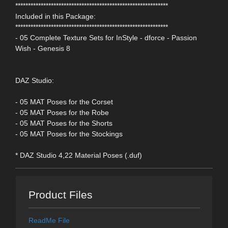
************************************************************
Included in this Package:
************************************************************
- 05 Complete Texture Sets for InStyle - dforce - Passion
Wish - Genesis 8
DAZ Studio:
- 05 MAT Poses for the Corset
- 05 MAT Poses for the Robe
- 05 MAT Poses for the Shorts
- 05 MAT Poses for the Stockings
* DAZ Studio 4,22 Material Poses (.duf)
Product Files
ReadMe File