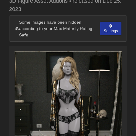
3D Figure Asset Addons
•
released on
Dec 25,
2023
Some images have been hidden
according to your Max Maturity Rating :
Settings
Safe