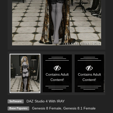
Contains Adult
Contains Adult
Content!
Content!
DAZ Studio 4 With IRAY
Software:
Genesis 8 Female
,
Genesis 8.1 Female
Base Figures: