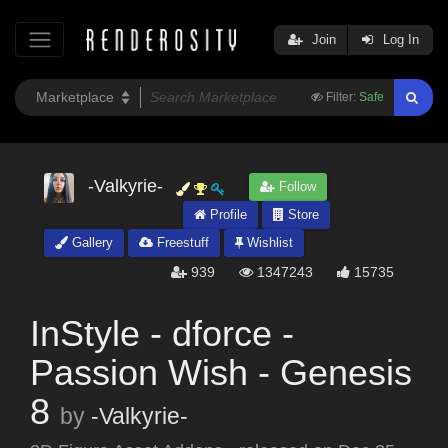
Join
Log In
Filter:
Safe
-Valkyrie-
Follow
Profile
Store
Gallery
Freestuff
Wishlist
939
1347243
15735
InStyle - dforce -
Passion Wish - Genesis
8
by
-Valkyrie-