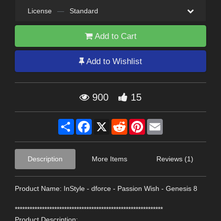
License
—
Standard
Add to Cart
Add to Wishlist
900
15
Share
Facebook
X
Reddit
Pinterest
Email
Description
More Items
Reviews (1)
Product Name: InStyle - dforce - Passion Wish - Genesis 8
************************************************************
Product Description: