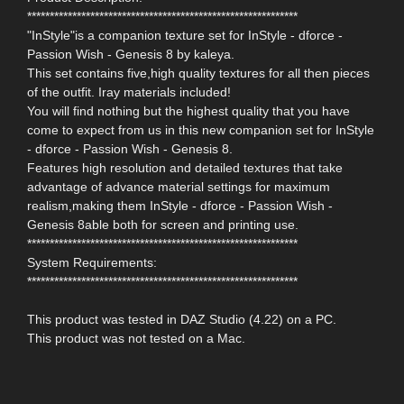
************************************************************
"InStyle"is a companion texture set for InStyle - dforce -
Passion Wish - Genesis 8 by kaleya.
This set contains five,high quality textures for all then pieces
of the outfit. Iray materials included!
You will find nothing but the highest quality that you have
come to expect from us in this new companion set for InStyle
- dforce - Passion Wish - Genesis 8.
Features high resolution and detailed textures that take
advantage of advance material settings for maximum
realism,making them InStyle - dforce - Passion Wish -
Genesis 8able both for screen and printing use.
************************************************************
System Requirements:
************************************************************
This product was tested in DAZ Studio (4.22) on a PC.
This product was not tested on a Mac.