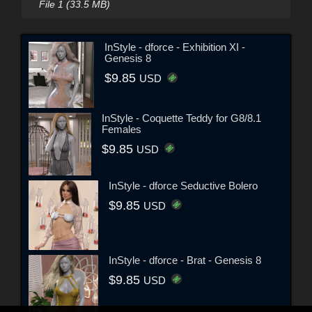
File 1 (33.5 MB)
InStyle - dforce - Exhibition XI -
Genesis 8
$9.85
USD
InStyle - Coquette Teddy for G8/8.1
Females
$9.85
USD
InStyle - dforce Seductive Bolero
$9.85
USD
InStyle - dforce - Brat - Genesis 8
$9.85
USD