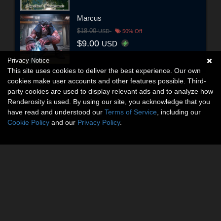
Marcus
$18.00
USD
50% Off
$9.00
USD
Privacy Notice
This site uses cookies to deliver the best experience. Our own
cookies make user accounts and other features possible. Third-
party cookies are used to display relevant ads and to analyze how
Renderosity is used. By using our site, you acknowledge that you
have read and understood our
Terms of Service
, including our
Cookie Policy
and our
Privacy Policy
.