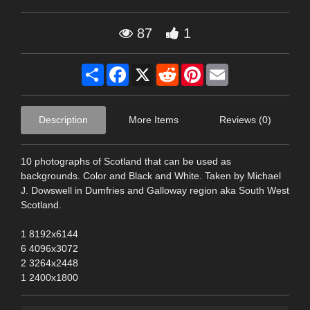
87
1
Share
Facebook
X
Reddit
Pinterest
Email
Description
More Items
Reviews (0)
10 photographs of Scotland that can be used as
backgrounds. Color and Black and White. Taken by Michael
J. Dowswell in Dumfries and Galloway region aka South West
Scotland.
1 8192x6144
6 4096x3072
2 3264x2448
1 2400x1800