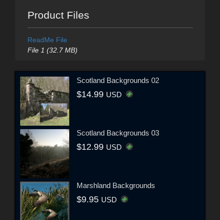
Product Files
ReadMe File
File 1 (32.7 MB)
Scotland Backgrounds 02
$14.99
USD
Scotland Backgrounds 03
$12.99
USD
Marshland Backgrounds
$9.95
USD