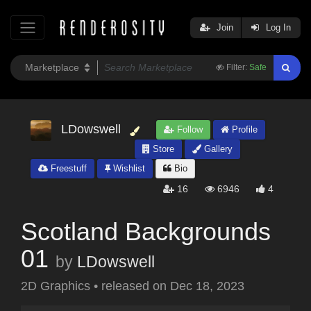
Join
Log In
Filter:
Safe
LDowswell
Follow
Profile
Store
Gallery
Freestuff
Wishlist
Bio
16
6946
4
Scotland Backgrounds
01
by
LDowswell
2D Graphics
•
released on
Dec 18, 2023