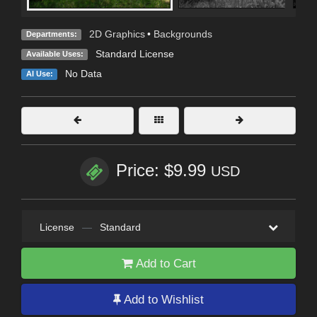
2D Graphics
•
Backgrounds
Departments:
Standard License
Available Uses:
No Data
AI Use:
Price: $9.99
USD
License
—
Standard
Add to Cart
Add to Wishlist