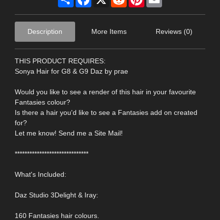
Description
More Items
Reviews (0)
THIS PRODUCT REQUIRES:
Sonya Hair for G8 & G9 Daz by prae
Would you like to see a render of this hair in your favourite
Fantasies colour?
Is there a hair you'd like to see a Fantasies add on created
for?
Let me know! Send me a Site Mail!
******************************
What's Included:
Daz Studio 3Delight & Iray:
160 Fantasies hair colours.