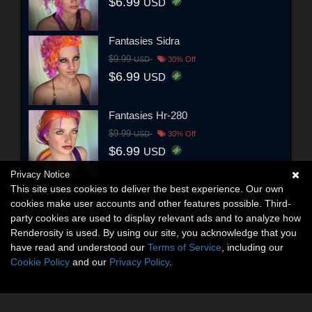
$6.99
USD
Fantasies Sidra
$9.99
USD
30% Off
$6.99
USD
Fantasies Hr-280
$9.99
USD
30% Off
$6.99
USD
Privacy Notice
This site uses cookies to deliver the best experience. Our own
cookies make user accounts and other features possible. Third-
party cookies are used to display relevant ads and to analyze how
Renderosity is used. By using our site, you acknowledge that you
have read and understood our
Terms of Service
, including our
Cookie Policy
and our
Privacy Policy
.