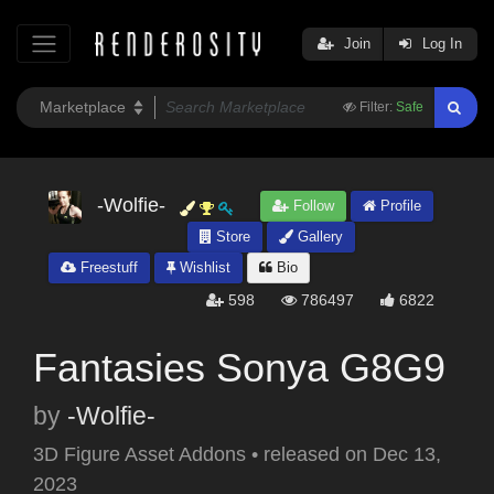
Join
Log In
Filter:
Safe
-Wolfie-
Follow
Profile
Store
Gallery
Freestuff
Wishlist
Bio
598
786497
6822
Fantasies Sonya G8G9
by
-Wolfie-
3D Figure Asset Addons
•
released on
Dec 13,
2023