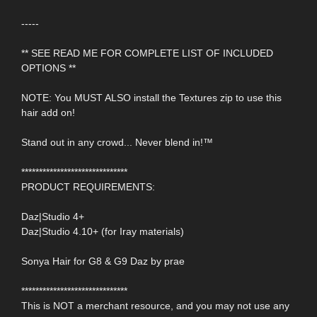
-----
** SEE READ ME FOR COMPLETE LIST OF INCLUDED
OPTIONS **
NOTE: You MUST ALSO install the Textures zip to use this
hair add on!
Stand out in any crowd... Never blend in!™
******************************
PRODUCT REQUIREMENTS:
Daz|Studio 4+
Daz|Studio 4.10+ (for Iray materials)
Sonya Hair for G8 & G9 Daz by prae
******************************
This is NOT a merchant resource, and you may not use any