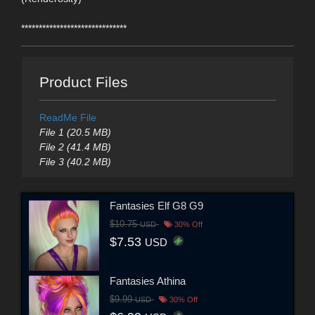
******************************
Product Files
ReadMe File
File 1 (20.5 MB)
File 2 (41.4 MB)
File 3 (40.2 MB)
Fantasies Elf G8 G9
$10.75
USD
30% Off
$7.53
USD
Fantasies Athina
$9.99
USD
30% Off