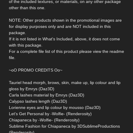
of the included textures, or materials, on any other package
other than this one.
NOTE: Other products shown in the promotional images are
for display purposes only and are NOT included in this
package.
If it is not listed in What's Included, above, it does not come
with this package.
For a complete file list of this product please view the readme
file.
~oO PROMO CREDITS Oo~
Tauriel head morph, brows, skin, make up, lip colour and lip
gloss by Emrys (Daz3D)
Carla lashes material by Emrys (Daz3D)
Calypso lashes length (Daz3D)
Lorienne eyes and lip colour by mousso (Daz3D)
Let's Get Personal by -Wolfie- (Renderosity)
Chiapaneca by -Wolfie- (Renderosity)
Sublime Fashion for Chiapaneca by 3DSublimeProductions
(Renderosity)