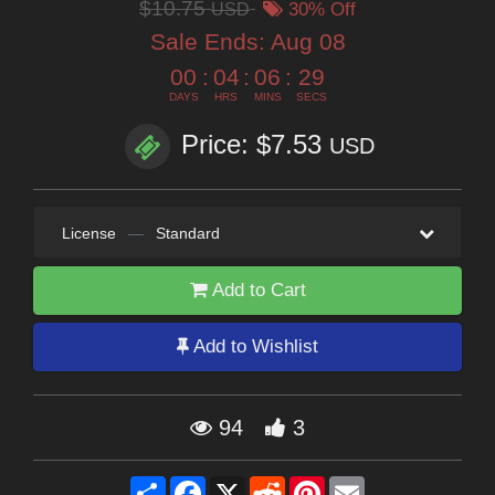
$10.75
USD
30% Off
Sale Ends:
Aug 08
00
:
04
:
06
:
28
DAYS
HRS
MINS
SECS
Price: $7.53
USD
License
—
Standard
Add to Cart
Add to Wishlist
94
3
Share
Facebook
X
Reddit
Pinterest
Email