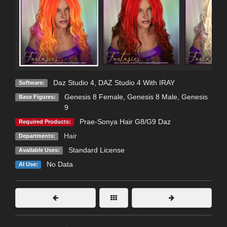
Daz Studio 4
,
DAZ Studio 4 With IRAY
Software:
Genesis 8 Female
,
Genesis 8 Male
,
Genesis
Base Figures:
9
Prae-Sonya Hair G8/G9 Daz
Required Products:
Hair
Departments:
Standard License
Available Uses:
No Data
AI Use: