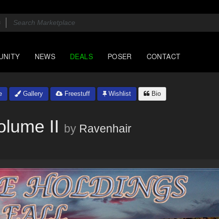
UNITY
NEWS
DEALS
POSER
CONTACT
e
Gallery
Freestuff
Wishlist
Bio
olume II
by
Ravenhair