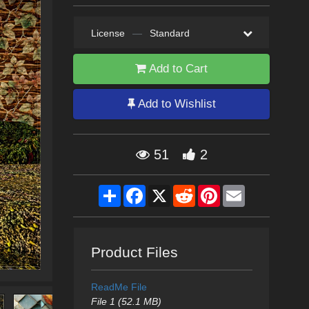
License
—
Standard
Add to Cart
Add to Wishlist
51
2
Share
Facebook
X
Reddit
Pinterest
Email
Product Files
ReadMe File
File 1 (52.1 MB)