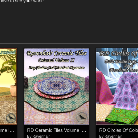
 love to see your work!
RD Ceramic Tiles Volume I Oriental
RD Ceramic Tiles Volume II Oriental
RD Circles Of Colo
By
Ravenhair
By
Ravenhair