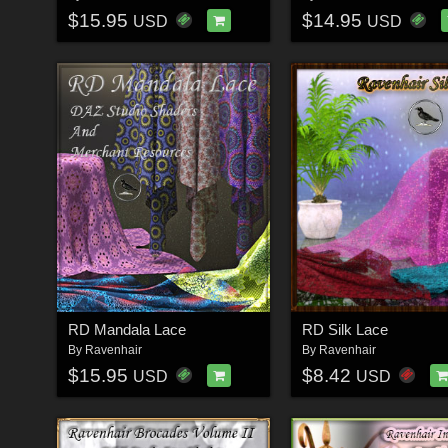
$15.95
$14.95
USD
USD
RD Mandala Lace
RD Silk Lace
By
Ravenhair
By
Ravenhair
$15.95
$8.42
USD
USD