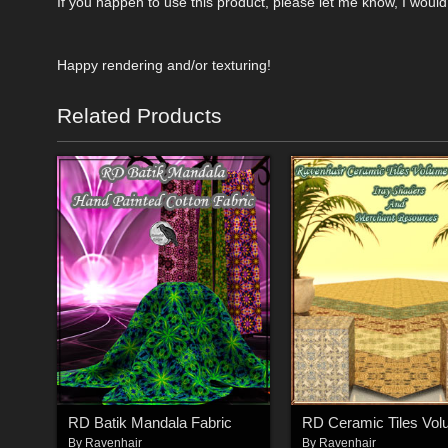
If you happen to use this product, please let me know, I would
Happy rendering and/or texturing!
Related Products
RD Batik Mandala Fabric
By
Ravenhair
By
Ravenhair