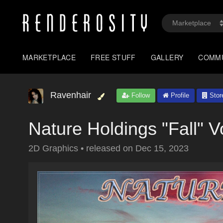
MARKETPLACE
FREE STUFF
GALLERY
COMM
Ravenhair
Follow
Profile
Stor
Nature Holdings "Fall" V
2D Graphics
•
released on
Dec 15, 2023