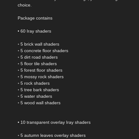
choice.
Package contains
• 60 Iray shaders
◦ 5 brick wall shaders
◦ 5 concrete floor shaders
◦ 5 dirt road shaders
◦ 5 floor tile shaders
◦ 5 forest floor shaders
◦ 5 mossy rock shaders
◦ 5 rock shaders
◦ 5 tree bark shaders
◦ 5 water shaders
◦ 5 wood wall shaders
• 10 transparent overlay Iray shaders
◦ 5 autumn leaves overlay shaders