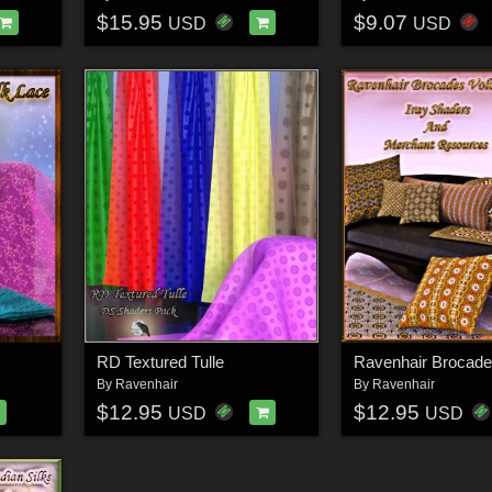
$15.95
$9.07
USD
USD
RD Textured Tulle
By
Ravenhair
By
Ravenhair
$12.95
$12.95
USD
USD