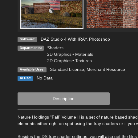
DAZ Studio 4 With IRAY
,
Photoshop
Software:
Shaders
Departments:
2D Graphics
•
Materials
2D Graphics
•
Textures
Standard License
, Merchant Resource
Available Uses:
No Data
AI Use:
Description
Nature Holdings “Fall” Volume II is a set of nature based sha
elements either right on spot using the Iray shaders or if you w
Besides the DS Iray shader settings, you will also get the fil