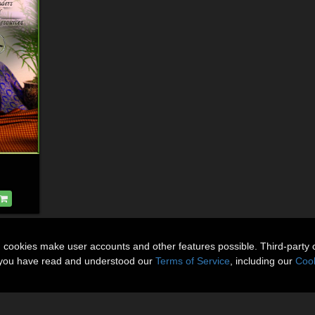
n cookies make user accounts and other features possible. Third-party 
t you have read and understood our
Terms of Service
, including our
Cook