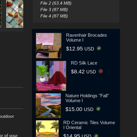
File 2 (63.4 MB)
File 3 (87 MB)
File 4 (87 MB)
Ravenhair Brocades
Volume I
$12.95
USD
RD Silk Lace
$8.42
USD
Nature Holdings "Fall"
Volume I
$15.00
USD
 outdoor
RD Ceramic Tiles Volume
I Oriental
or of your
$14.95
USD