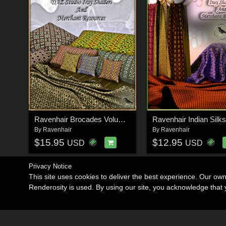
Ravenhair Brocades Volume II
Ravenhair Indian Silks
By
Ravenhair
By
Ravenhair
$15.95
$12.95
USD
USD
Privacy Notice
This site uses cookies to deliver the best experience. Our ow
Renderosity is used. By using our site, you acknowledge tha