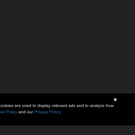
cookies are used to display relevant ads and to analyze how
ie Policy
and our
Privacy Policy
.