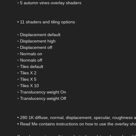
◦ 5 autumn vines overlay shaders
• 11 shaders and tiling options
◦ Displacement default
◦ Displacement high
◦ Displacement off
◦ Normals on
◦ Normals off
◦ Tiles default
◦ Tiles X 2
◦ Tiles X 5
◦ Tiles X 10
◦ Translucency weight On
◦ Translucency weight Off
• 280 1K diffuse, normal, displacement, specular, roughness
• Read Me contains instructions on how to use the overlay sh