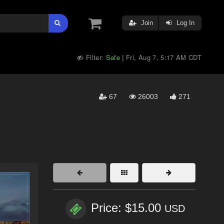
Join
Log In
Filter:
Safe
Fri, Aug 7, 5:17 AM CDT
|
67
26003
271
Price: $15.00
USD