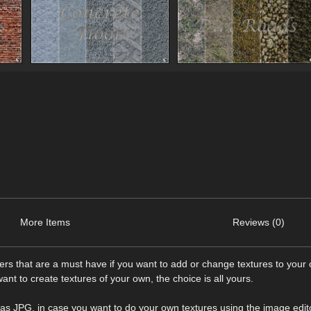
More Items
Reviews (0)
ders that are a must have if you want to add or change textures to your
ant to create textures of your own, the choice is all yours.
es as JPG, in case you want to do your own textures using the image edit