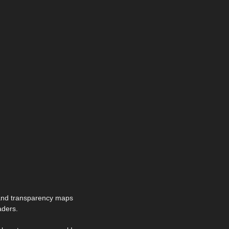
 and transparency maps
aders.