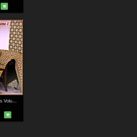
Ravenhair Brocades Volume I