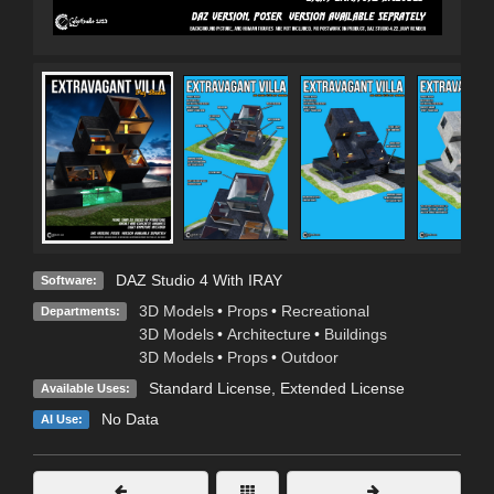
DAZ Studio 4 With IRAY
Software:
3D Models
•
Props
•
Recreational
Departments:
3D Models
•
Architecture
•
Buildings
3D Models
•
Props
•
Outdoor
Standard License
,
Extended License
Available Uses:
No Data
AI Use: