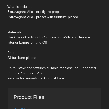
What is included:
Extravagant Villa - erc figure prop
Extravagant Villa - preset with furniture placed
Materials
Black Basalt or Rough Concrete for Walls and Terrace
Interior Lamps on and Off
Props:
23 furniture pieces
Up to 6kx6k and textures suitable for closeups, Unpacked
Runtime Size: 270 MB.
suitable for animations. Original Design.
Product Files