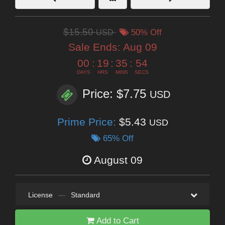
$15.50
USD
50% Off
Sale Ends:
Aug 09
00
:
19
:
35
:
54
DAYS
HRS
MINS
SECS
Price: $7.75
USD
Prime Price:
$5.43
USD
65% Off
August 09
License
—
Standard
Add to Cart