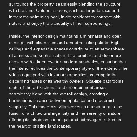
surrounds the property, seamlessly blending the structure
with the land. Outdoor spaces, such as large terrace and
integrated swimming pool, invite residents to connect with
nature and enjoy the tranquility of their surroundings.
Inside, the interior design maintains a minimalist and open
concept, with clean lines and a neutral color palette. High
ceilings and expansive spaces contribute to an atmosphere
of airiness and sophistication. The furniture and decor are
chosen with a keen eye for modern aesthetics, ensuring that
the interior echoes the contemporary style of the exterior.The
villa is equipped with luxurious amenities, catering to the
discerning tastes of its wealthy owners. Spa-like bathrooms,
state-of-the-art kitchens, and entertainment areas
seamlessly blend with the overall design, creating a
harmonious balance between opulence and modernist
simplicity. This modernist villa serves as a testament to the
fusion of architectural ingenuity and the serenity of nature,
offering its inhabitants a unique and extravagant retreat in
the heart of pristine landscapes.