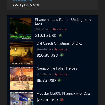
ReadMe File
File 1 (195.5 MB)
Phantoms Lair: Part 1 - Underground
Lake
$14.50
USD
30% Off
$10.15
USD
Old Czech Christmas for Daz
$15.50
USD
30% Off
$10.85
USD
Arena of the Fallen Heroes
$12.50
USD
30% Off
$8.75
USD
Modular Mall09: Pharmacy for Daz
$25.00
USD