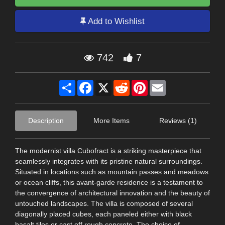
Add to Wishlist
742
7
Share
Facebook
X
Reddit
Pinterest
Email
Description
More Items
Reviews (1)
The modernist villa Cubofract is a striking masterpiece that
seamlessly integrates with its pristine natural surroundings.
Situated in locations such as mountain passes and meadows
or ocean cliffs, this avant-garde residence is a testament to
the convergence of architectural innovation and the beauty of
untouched landscapes. The villa is composed of several
diagonally placed cubes, each paneled either with black
basalt tiles or cast off rough concrete. The choice of