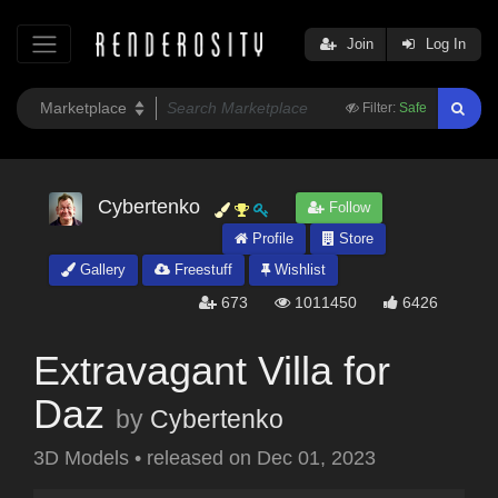
Join
Log In
Filter:
Safe
Cybertenko
Follow
Profile
Store
Gallery
Freestuff
Wishlist
673
1011450
6426
Extravagant Villa for
Daz
by
Cybertenko
3D Models
•
released on
Dec 01, 2023