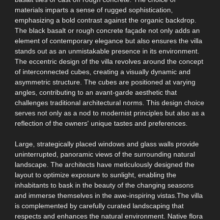
materials imparts a sense of rugged sophistication,
emphasizing a bold contrast against the organic backdrop.
The black basalt or rough concrete façade not only adds an
element of contemporary elegance but also ensures the villa
stands out as an unmistakable presence in its environment.
The eccentric design of the villa revolves around the concept
of interconnected cubes, creating a visually dynamic and
asymmetric structure. The cubes are positioned at varying
angles, contributing to an avant-garde aesthetic that
challenges traditional architectural norms. This design choice
serves not only as a nod to modernist principles but also as a
reflection of the owners' unique tastes and preferences.
Large, strategically placed windows and glass walls provide
uninterrupted, panoramic views of the surrounding natural
landscape. The architects have meticulously designed the
layout to optimize exposure to sunlight, enabling the
inhabitants to bask in the beauty of the changing seasons
and immerse themselves in the awe-inspiring vistas.The villa
is complemented by carefully curated landscaping that
respects and enhances the natural environment. Native flora