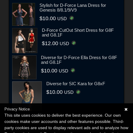
Stylish for D-Force Lana Dress for
Genesis 8/8.1/9/V9
$10.00
USD
D-Force CutOut Short Dress for G8F
and G8.1F
$12.00
USD
Diverse for D-Force Ella Dress for G8F
and G8.1F
$10.00
USD
Diverse for SIC Kara for G8xF
$10.00
USD
Privacy Notice
This site uses cookies to deliver the best experience. Our own
cookies make user accounts and other features possible. Third-
party cookies are used to display relevant ads and to analyze how