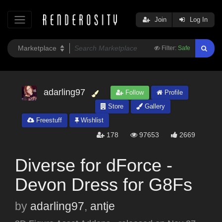
Join
Log In
Filter:
Safe
adarling97
Follow
Profile
Store
Gallery
Freestuff
Wishlist
178
97653
2669
Diverse for dForce -
Devon Dress for G8Fs
by
adarling97
,
antje