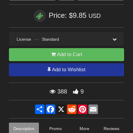
Price: $9.85
USD
License
—
Standard
Add to Cart
Add to Wishlist
388
9
Share
Facebook
X
Reddit
Pinterest
Email
Description
Promo
More
Reviews