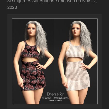
3D Figure Asset Addons
•
released on
Nov 27,
2023