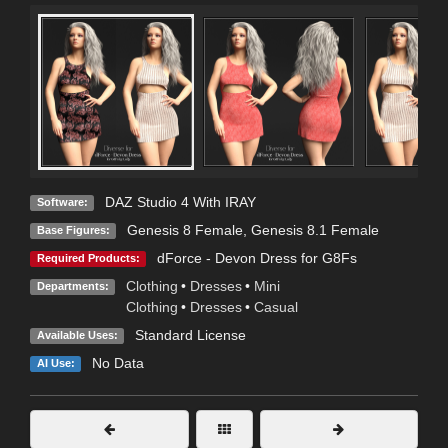
DAZ Studio 4 With IRAY
Software:
Genesis 8 Female
,
Genesis 8.1 Female
Base Figures:
dForce - Devon Dress for G8Fs
Required Products:
Clothing
•
Dresses
•
Mini
Departments:
Clothing
•
Dresses
•
Casual
Standard License
Available Uses:
No Data
AI Use: