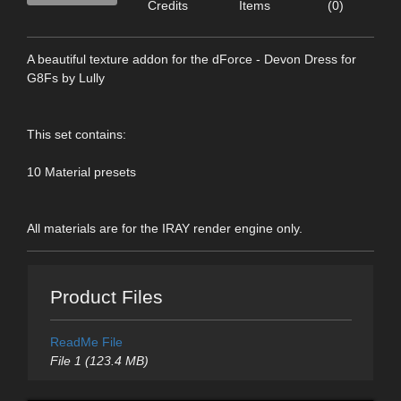
Credits
Items
(0)
A beautiful texture addon for the dForce - Devon Dress for
G8Fs by Lully
This set contains:
10 Material presets
All materials are for the IRAY render engine only.
Product Files
ReadMe File
File 1 (123.4 MB)