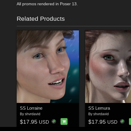
All promos rendered in Poser 13.
Related Products
SS Lorraine
SS Lemura
By
shvrdavid
By
shvrdavid
$17.95
$17.95
USD
USD