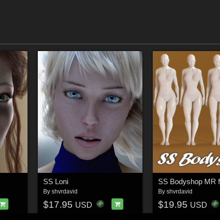
SS Loni
By
shvrdavid
By
shvrdavid
$17.95
$19.95
USD
USD