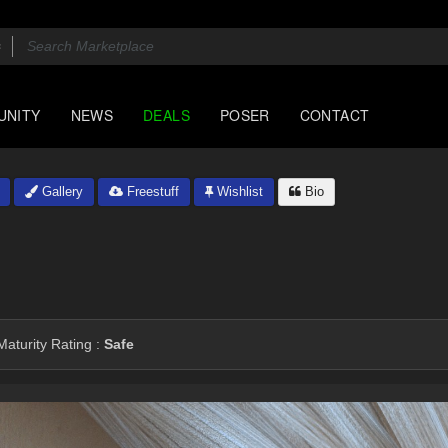
UNITY
NEWS
DEALS
POSER
CONTACT
Gallery
Freestuff
Wishlist
Bio
aturity Rating :
Safe