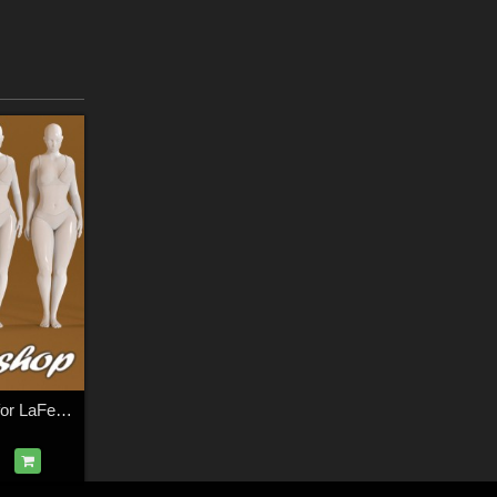
SS Bodyshop MR for LaFemme 2