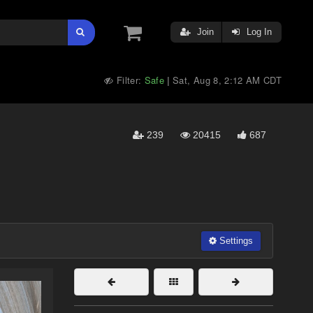
Join
Log In
Filter:
Safe
Sat, Aug 8, 2:12 AM CDT
|
239
20415
687
Settings