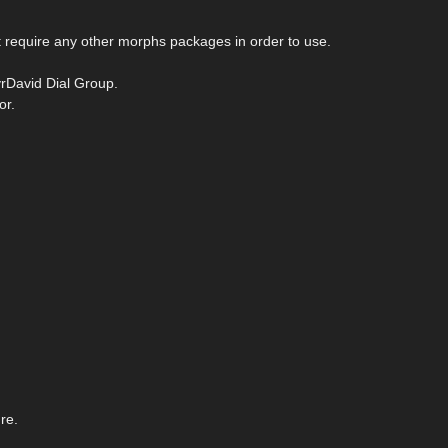
require any other morphs packages in order to use.
vrDavid Dial Group.
or.
re.