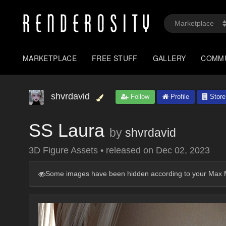
MARKETPLACE
FREE STUFF
GALLERY
COMM
shvrdavid
Follow
Profile
Store
SS Laura
by
shvrdavid
3D Figure Assets
•
released on
Dec 02, 2023
Some images have been hidden according to your Max M