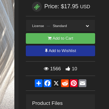
Price: $17.95
USD
License
—
Standard
Add to Cart
Add to Wishlist
1566
10
Share
Facebook
X
Reddit
Pinterest
Email
Product Files