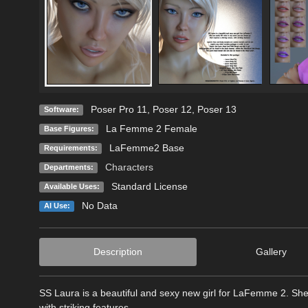
Poser Pro 11
,
Poser 12
,
Poser 13
Software:
La Femme 2 Female
Base Figures:
LaFemme2 Base
Requirements:
Characters
Departments:
Standard License
Available Uses:
No Data
AI Use:
Description
Gallery
SS Laura is a beautiful and sexy new girl for LaFemme 2. She 
with striking features.