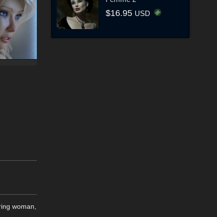
$16.95
USD
uring woman,