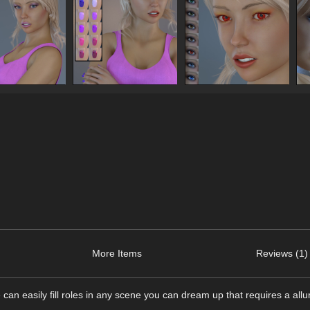
More Items
Reviews (1)
can easily fill roles in any scene you can dream up that requires a all