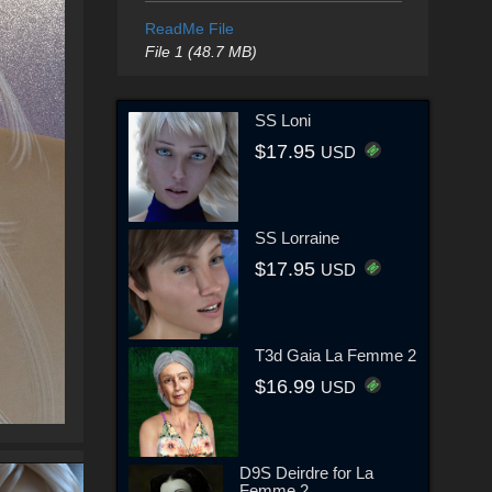
ReadMe File
File 1 (48.7 MB)
SS Loni
$17.95
USD
SS Lorraine
$17.95
USD
T3d Gaia La Femme 2
$16.99
USD
D9S Deirdre for La
Femme 2