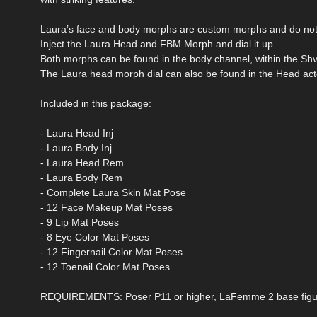
Laura’s face and body morphs are custom morphs and do not 
Inject the Laura Head and FBM Morph and dial it up.
Both morphs can be found in the body channel, within the Sh
The Laura head morph dial can also be found in the Head act
Included in this package:
- Laura Head Inj
- Laura Body Inj
- Laura Head Rem
- Laura Body Rem
- Complete Laura Skin Mat Pose
- 12 Face Makeup Mat Poses
- 9 Lip Mat Poses
- 8 Eye Color Mat Poses
- 12 Fingernail Color Mat Poses
- 12 Toenail Color Mat Poses
REQUIREMENTS: Poser P11 or higher, LaFemme 2 base figu