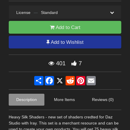
License
—
Standard
Add to Cart
Add to Wishlist
401
7
Share
Facebook
X
Reddit
Pinterest
Email
Description
More Items
Reviews (0)
Heavy Silk Shaders - new set of shaders credted for Daz
Studio with Iray. This set is a merchant resource and can be
used to create your own products. You will get 75 heavy silk