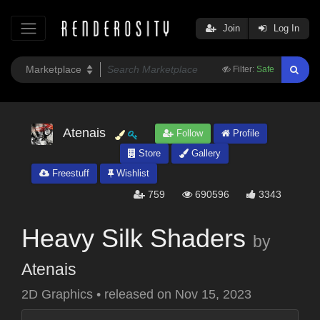
Join
Log In
Filter:
Safe
Atenais
Follow
Profile
Store
Gallery
Freestuff
Wishlist
759
690596
3343
Heavy Silk Shaders
by
Atenais
2D Graphics
•
released on
Nov 15, 2023