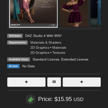
DAZ Studio 4 With IRAY
Software:
Materials & Shaders
Departments:
2D Graphics
•
Materials
2D Graphics
•
Textures
Standard License
,
Extended License
Available Uses:
No Data
AI Use:
Price: $15.95
USD