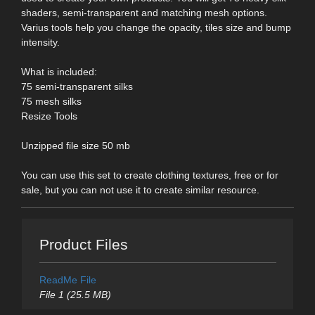
shaders, semi-transparent and matching mesh options.
Varius tools help you change the opacity, tiles size and bump
intensity.
What is included:
75 semi-transparent silks
75 mesh silks
Resize Tools
Unzipped file size 50 mb
You can use this set to create clothing textures, free or for
sale, but you can not use it to create similar resource.
Product Files
ReadMe File
File 1 (25.5 MB)