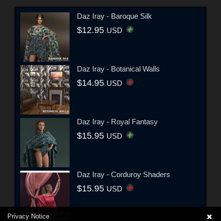
Daz Iray - Baroque Silk
$12.95
USD
Daz Iray - Botanical Walls
$14.95
USD
Daz Iray - Royal Fantasy
$15.95
USD
Daz Iray - Corduroy Shaders
$15.95
USD
Privacy Notice