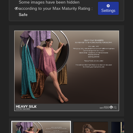
Some images have been hidden
according to your Max Maturity Rating :
Settings
Safe