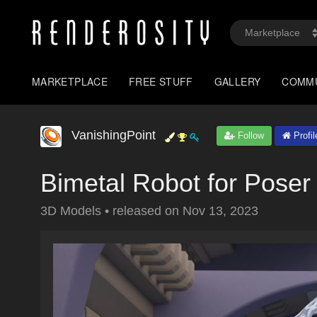
MARKETPLACE
FREE STUFF
GALLERY
COMM
VanishingPoint
Follow
Profil
Bimetal Robot for Poser
3D Models
•
released on
Nov 13, 2023