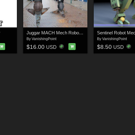
r
Juggar MACH Mech Robot (for Poser)
By
VanishingPoint
By
VanishingPoint
$16.00
$8.50
USD
USD