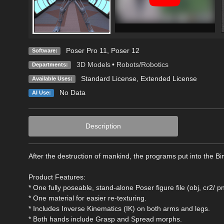
Poser Pro 11
,
Poser 12
Software:
3D Models
•
Robots/Robotics
Departments:
Standard License
,
Extended License
Available Uses:
No Data
AI Use:
Description
After the destruction of mankind, the programs put into the B
Product Features:
* One fully poseable, stand-alone Poser figure file (obj, cr2/ 
* One material for easier re-texturing.
* Includes Inverse Kinematics (IK) on both arms and legs.
* Both hands include Grasp and Spread morphs.