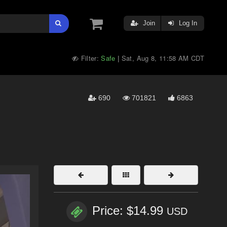
Join
Log In
Filter:
Safe
Sat, Aug 8, 11:58 AM CDT
|
690
701821
6863
Price: $14.99
USD