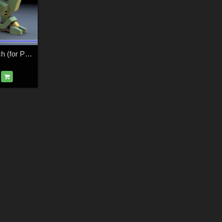
Sentinel Robot Mech (for Poser)