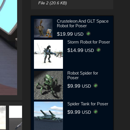
File 2 (20.6 KB)
Crusteleon And GLT Space
Robot for Poser
$19.99
USD
Storm Robot for Poser
$14.99
USD
Robot Spider for
Poser
$9.99
USD
Spider Tank for Poser
$9.99
USD