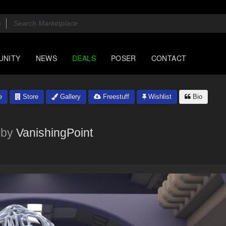
UNITY
NEWS
DEALS
POSER
CONTACT
e
Store
Gallery
Freestuff
Wishlist
Bio
by
VanishingPoint