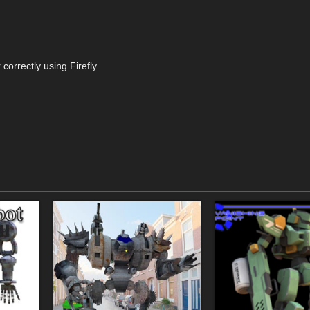
correctly using Firefly.