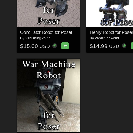
Conciliator Robot for Poser
Henry Robot for Pose
By
VanishingPoint
By
VanishingPoint
$15.00
$14.99
USD
USD