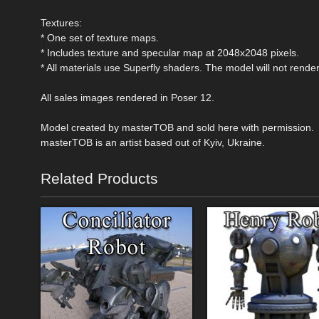
Textures:
* One set of texture maps.
* Includes texture and specular map at 2048x2048 pixels.
* All materials use Superfly shaders. The model will not render 
All sales images rendered in Poser 12.
Model created by masterTOB and sold here with permission.
masterTOB is an artist based out of Kyiv, Ukraine.
Related Products