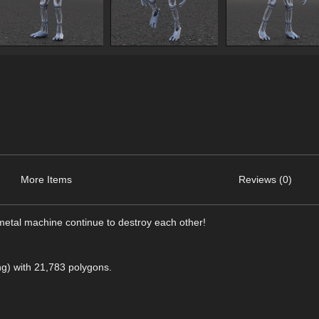
More Items
Reviews (0)
imetal machine continue to destroy each other!
png) with 21,783 polygons.