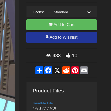
License
—
Standard
Add to Cart
Add to Wishlist
483
10
Share
Facebook
X
Reddit
Pinterest
Email
Product Files
ReadMe File
File 1 (3.3 MB)