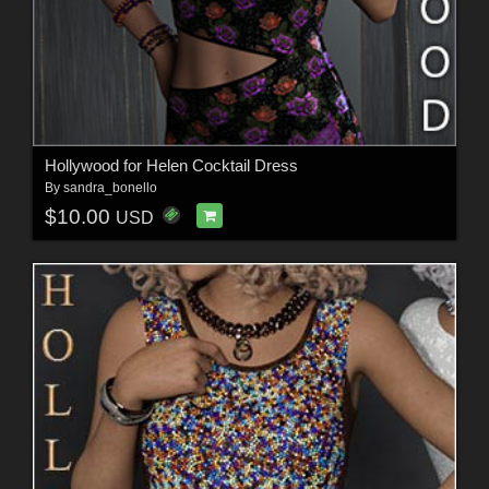
Hollywood for Helen Cocktail Dress
By
sandra_bonello
$10.00
USD