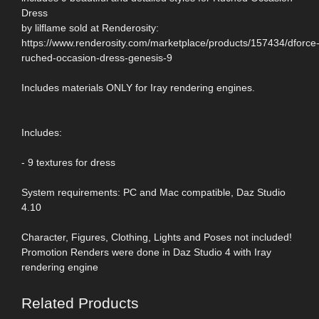
Dress
by lilflame sold at Renderosity:
https://www.renderosity.com/marketplace/products/157434/dforce
ruched-occasion-dress-genesis-9
Includes materials ONLY for Iray rendering engines.
Includes:
- 9 textures for dress
System requirements: PC and Mac compatible, Daz Studio
4.10
Character, Figures, Clothing, Lights and Poses not included!
Promotion Renders were done in Daz Studio 4 with Iray
rendering engine
Related Products