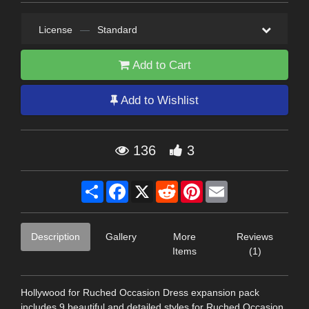
License
—
Standard
Add to Cart
Add to Wishlist
136
3
Share
Facebook
X
Reddit
Pinterest
Email
Description
Gallery
More
Reviews
Items
(1)
Hollywood for Ruched Occasion Dress expansion pack
includes 9 beautiful and detailed styles for Ruched Occasion