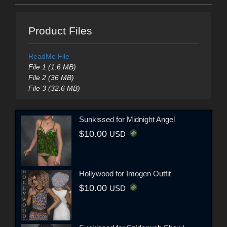
Product Files
ReadMe File
File 1 (1.6 MB)
File 2 (36 MB)
File 3 (32.6 MB)
Sunkissed for Midnight Angel
$10.00
USD
Hollywood for Imogen Outfit
$10.00
USD