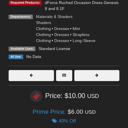
dForce Ruched Occasion Dress Genesis
Required Products:
8 and 8.1F
Materials & Shaders
Departments:
Shaders
Clothing
•
Dresses
•
Mini
Clothing
•
Dresses
•
Strapless
Clothing
•
Dresses
•
Long-Sleeve
Standard License
Available Uses:
No Data
AI Use:
Price: $10.00
USD
Prime Price:
$6.00
USD
40% Off