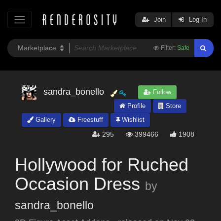
Join
Log In
Filter:
Safe
sandra_bonello
Follow
Profile
Store
Gallery
Freestuff
Wishlist
295
399466
1908
Hollywood for Ruched
Occasion Dress
by
sandra_bonello