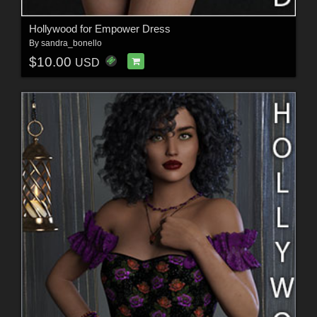
Hollywood for Empower Dress
By
sandra_bonello
$10.00
USD