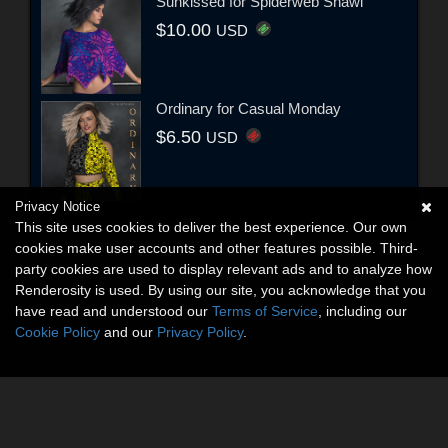
Sunkissed for Spiderweb Shawl
$10.00
USD
Ordinary for Casual Monday
$6.50
USD
Privacy Notice
This site uses cookies to deliver the best experience. Our own
cookies make user accounts and other features possible. Third-
party cookies are used to display relevant ads and to analyze how
Renderosity is used. By using our site, you acknowledge that you
have read and understood our
Terms of Service
, including our
Cookie Policy
and our
Privacy Policy
.