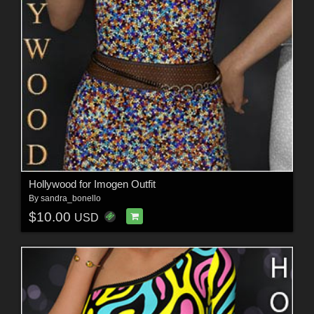
Hollywood for Imogen Outfit
By
sandra_bonello
$10.00
USD