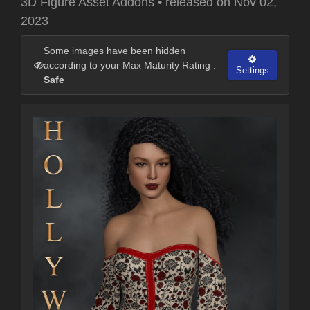
3D Figure Asset Addons
•
released on
Nov 02,
2023
Some images have been hidden
according to your Max Maturity Rating :
Settings
Safe