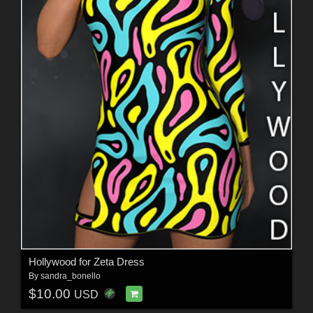
Hollywood for Zeta Dress
By
sandra_bonello
$10.00
USD