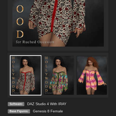
DAZ Studio 4 With IRAY
Software:
Genesis 8 Female
Base Figures: