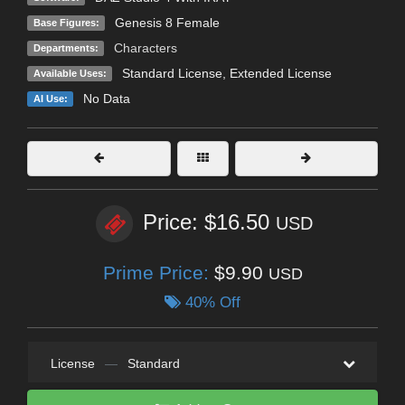
Genesis 8 Female
Base Figures:
Characters
Departments:
Standard License
,
Extended License
Available Uses:
No Data
AI Use:
Price: $16.50
USD
Prime Price:
$9.90
USD
40% Off
License
—
Standard