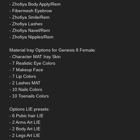
- Zhofiya Body Apply/Rem
- Fibermesh Eyebrow
- Zhofiya Smile/Rem
- Zhofiya Lashes
- Zhofiya Navel/Rem
- Zhofiya Nipples/Rem
Material Iray Options for Genesis 8 Female:
- Character MAT Iray Skin
- 7 Realistic Eye Colors
- 7 Makeup Face
- 7 Lip Colors
- 2 Lashes MAT
- 10 Nails Colors
- 10 Toenails Colors
Options LIE presets:
- 6 Pubic hair LIE
- 2 Arms Art LIE
- 2 Body Art LIE
- 2 Legs Art LIE