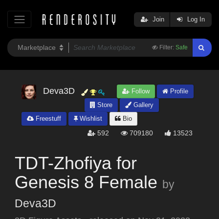
Join
Log In
Filter:
Safe
Deva3D
Follow
Profile
Store
Gallery
Freestuff
Wishlist
Bio
592
709180
13523
TDT-Zhofiya for
Genesis 8 Female
by
Deva3D