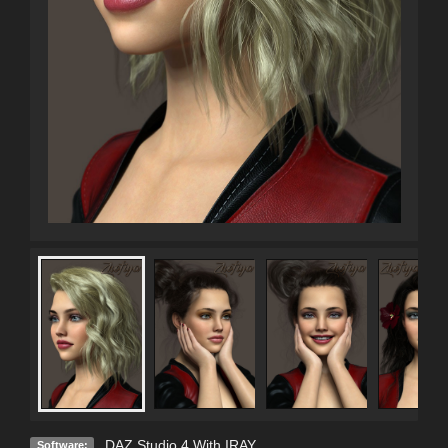
DAZ Studio 4 With IRAY
Software: