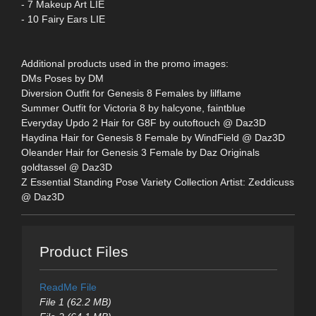
- 7 Makeup Art LIE
- 10 Fairy Ears LIE
Additional products used in the promo images:
DMs Poses by DM
Diversion Outfit for Genesis 8 Females by lilflame
Summer Outfit for Victoria 8 by halcyone, faintblue
Everyday Updo 2 Hair for G8F by outoftouch @ Daz3D
Haydina Hair for Genesis 8 Female by WindField @ Daz3D
Oleander Hair for Genesis 3 Female by Daz Originals
goldtassel @ Daz3D
Z Essential Standing Pose Variety Collection Artist: Zeddicuss
@ Daz3D
Product Files
ReadMe File
File 1 (62.2 MB)