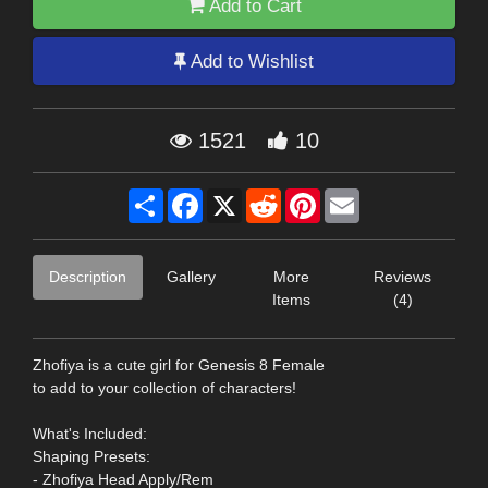
Add to Cart
Add to Wishlist
1521
10
Share
Facebook
X
Reddit
Pinterest
Email
Description
Gallery
More
Reviews
Items
(4)
Zhofiya is a cute girl for Genesis 8 Female
to add to your collection of characters!
What's Included:
Shaping Presets:
- Zhofiya Head Apply/Rem