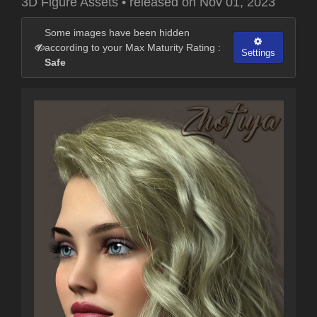
3D Figure Assets
•
released on
Nov 01, 2023
Some images have been hidden
according to your Max Maturity Rating :
Settings
Safe