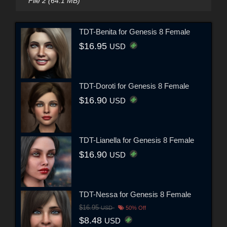
File 2 (64.1 MB)
TDT-Benita for Genesis 8 Female
$16.95
USD
TDT-Doroti for Genesis 8 Female
$16.90
USD
TDT-Lianella for Genesis 8 Female
$16.90
USD
TDT-Nessa for Genesis 8 Female
$16.95
USD
50% Off
$8.48
USD