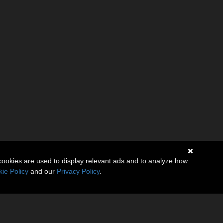
cookies are used to display relevant ads and to analyze how
ie Policy
and our
Privacy Policy
.