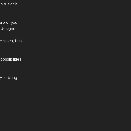
es a sleek
ere of your
 designs.
 spies, this
ossibilities
y to bring