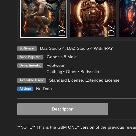
Daz Studio 4
,
DAZ Studio 4 With IRAY
Software:
Genesis 8 Male
Base Figures:
Footwear
Departments:
Clothing
•
Other
•
Bodysuits
Standard License
,
Extended License
Available Uses:
No Data
AI Use:
Description
**NOTE** This is the G8M ONLY version of the previous rele