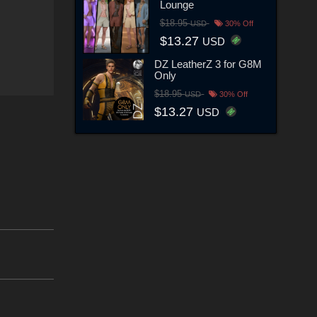
Lounge
$18.95
USD
30% Off
$13.27
USD
DZ LeatherZ 3 for G8M
Only
$18.95
USD
30% Off
$13.27
USD