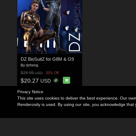
DZ BioSuitZ for G8M & G9
By
dzheng
$28.95
30% Off
USD
$20.27
USD
Privacy Notice
This site uses cookies to deliver the best experience. Our ow
Renderosity is used. By using our site, you acknowledge tha