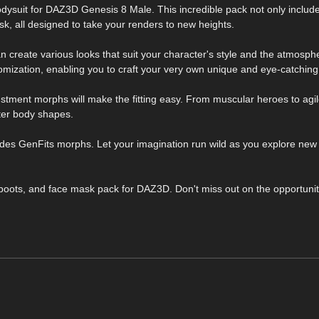
bodysuit for DAZ3D Genesis 8 Male. This incredible pack not only includ
sk, all designed to take your renders to new heights.
can create various looks that suit your character's style and the atmosph
omization, enabling you to craft your very own unique and eye-catching
stment morphs will make the fitting easy. From muscular heroes to agile
ter body shapes.
ludes GenFits morphs. Let your imagination run wild as you explore new p
, boots, and face mask pack for DAZ3D. Don't miss out on the opportunit