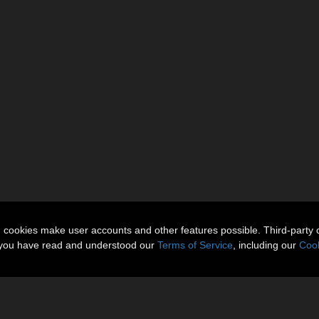
n cookies make user accounts and other features possible. Third-party 
t you have read and understood our
Terms of Service
, including our
Cook