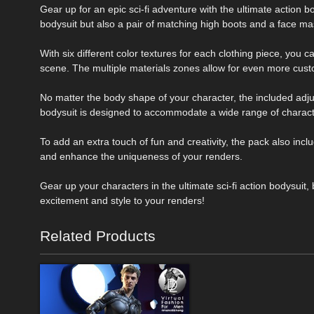
Gear up for an epic sci-fi adventure with the ultimate action 
bodysuit but also a pair of matching high boots and a face ma
With six different color textures for each clothing piece, you 
scene. The multiple materials zones allow for even more cust
No matter the body shape of your character, the included adju
bodysuit is designed to accommodate a wide range of charac
To add an extra touch of fun and creativity, the pack also inc
and enhance the uniqueness of your renders.
Gear up your characters in the ultimate sci-fi action bodysuit
excitement and style to your renders!
Related Products