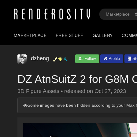
MARKETPLACE
FREE STUFF
GALLERY
COMM
dzheng
Follow
Profile
St
DZ AtnSuitZ 2 for G8M 
3D Figure Assets
•
released on
Oct 27, 2023
Some images have been hidden according to your Max M