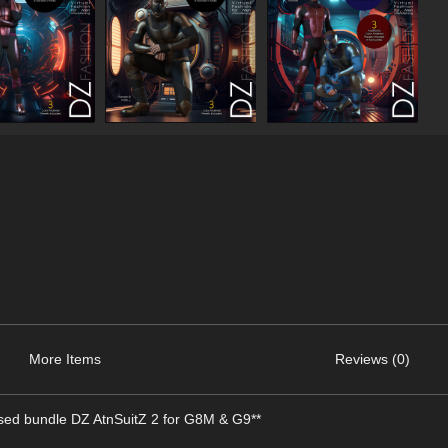
More Items
Reviews (0)
ased bundle DZ AtnSuitZ 2 for G8M & G9**