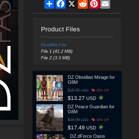
Share
Facebook
X
Reddit
Pinterest
Email
Product Files
ReadMe File
File 1 (41.2 MB)
File 2 (3.3 MB)
DZ Obsidian Mirage for
G8M
$18.95
USD
30% Off
$13.27
USD
DZ Peace Guardian for
G8M
$24.99
USD
30% Off
$17.49
USD
DZ dForce Oasis