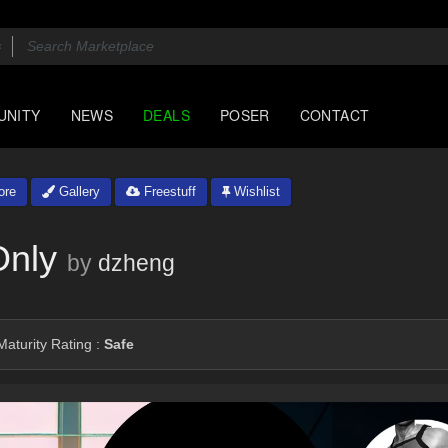
UNITY
NEWS
DEALS
POSER
CONTACT
ore
Gallery
Freestuff
Wishlist
Only
by
dzheng
aturity Rating :
Safe