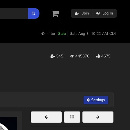
Join
Log In
Filter:
Safe
Sat, Aug 8, 10:22 AM CDT
|
545
445376
4675
Settings