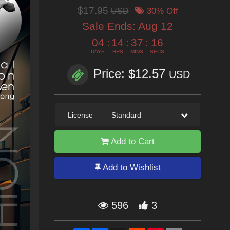
$17.95
USD
30% Off
Sale Ends:
Aug 12
04
:
14
:
37
:
15
DAYS
HRS
MINS
SECS
Price: $12.57
USD
License
—
Standard
Add to Cart
Add to Wishlist
596
3