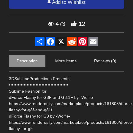
Add to Wishlist
473
12
Share
Facebook
X
Reddit
Pinterest
Email
Description
More Items
Reviews (0)
3DSublimeProductions Presents:
••••••••••••••••••••••••••••••••••••••••
Sublime Fashion for
dForce Flashy for G8F and G8.1F by -Wolfie-
https://www.renderosity.com/marketplace/products/161805/dforce
flashy-for-g8f-and-g81f
dForce Flashy for G9 by -Wolfie-
https://www.renderosity.com/marketplace/products/161806/dforce
flashy-for-g9