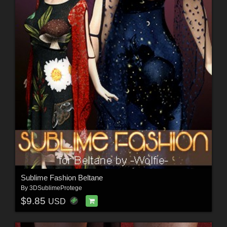
Sublime Fashion Beltane
By
3DSublimeProtege
$9.85
USD