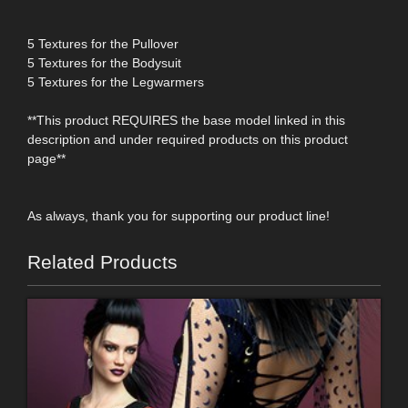
5 Textures for the Pullover
5 Textures for the Bodysuit
5 Textures for the Legwarmers
**This product REQUIRES the base model linked in this
description and under required products on this product
page**
As always, thank you for supporting our product line!
Related Products