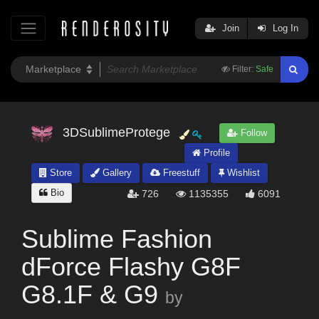
Join
Log In
Filter:
Safe
3DSublimeProtege
Follow
Profile
Store
Gallery
Freestuff
Wishlist
Bio
726
1135355
6091
Sublime Fashion
dForce Flashy G8F
G8.1F & G9
by