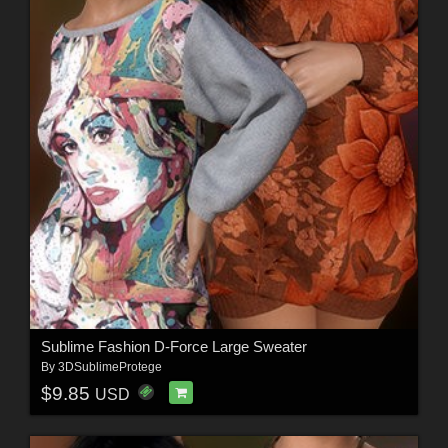
Sublime Fashion D-Force Large Sweater
By
3DSublimeProtege
$9.85
USD