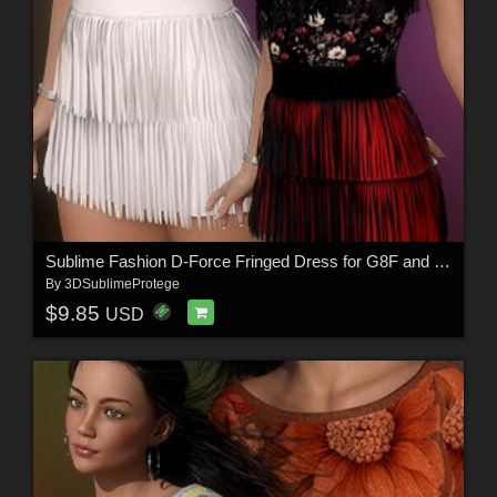
Sublime Fashion D-Force Fringed Dress for G8F and G8.1F
By
3DSublimeProtege
$9.85
USD