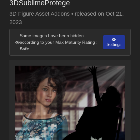
3DSublimeProtege
3D Figure Asset Addons
•
released on
Oct 21,
2023
Some images have been hidden
according to your Max Maturity Rating :
Settings
Safe