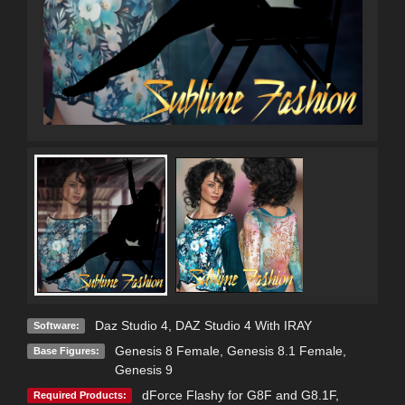
Daz Studio 4
,
DAZ Studio 4 With IRAY
Software:
Genesis 8 Female
,
Genesis 8.1 Female
,
Base Figures:
Genesis 9
dForce Flashy for G8F and G8.1F
,
Required Products: