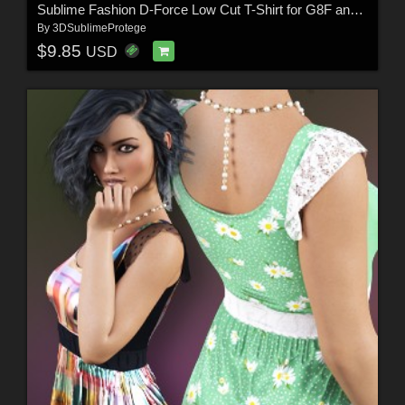
Sublime Fashion D-Force Low Cut T-Shirt for G8F and G8.1F
By
3DSublimeProtege
$9.85
USD