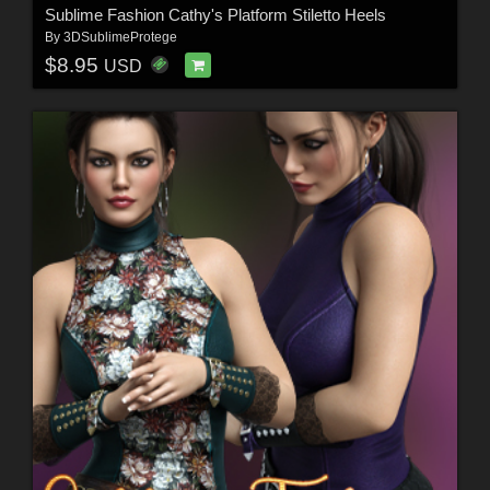
Sublime Fashion Cathy's Platform Stiletto Heels
By
3DSublimeProtege
$8.95
USD