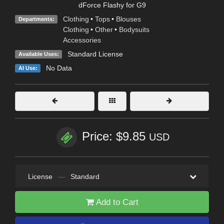
dForce Flashy for G9
Clothing
•
Tops
•
Blouses
Departments:
Clothing
•
Other
•
Bodysuits
Accessories
Standard License
Available Uses:
No Data
AI Use:
Price: $9.85
USD
License
—
Standard
Add to Cart