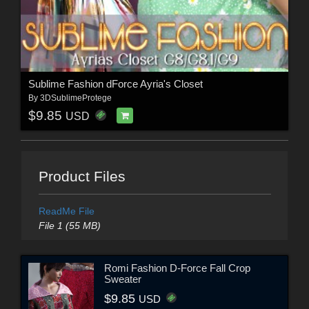
Sublime Fashion dForce Ayria's Closet
By
3DSublimeProtege
$9.85
USD
Product Files
ReadMe File
File 1 (55 MB)
Romi Fashion D-Force Fall Crop
Sweater
$9.85
USD