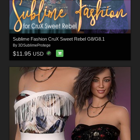
Sublime Fashion CruX Sweet Rebel G8/G8.1
By
3DSublimeProtege
$11.95
USD