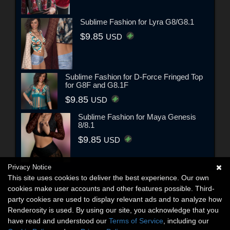
Sublime Fashion for Lyra G8/G8.1
$9.85
USD
Sublime Fashion for D-Force Fringed Top
for G8F and G8.1F
$9.85
USD
Sublime Fashion for Maya Genesis
8/8.1
$9.85
USD
Privacy Notice
This site uses cookies to deliver the best experience. Our own
cookies make user accounts and other features possible. Third-
party cookies are used to display relevant ads and to analyze how
Renderosity is used. By using our site, you acknowledge that you
have read and understood our
Terms of Service
, including our