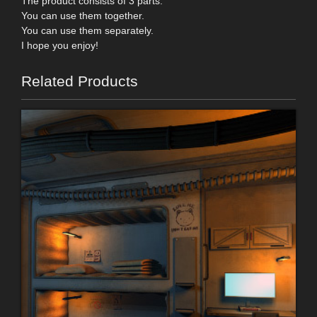
The product consists of 3 parts.
You can use them together.
You can use them separately.
I hope you enjoy!
Related Products