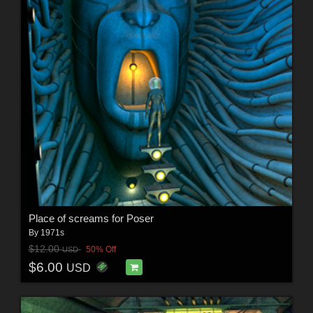
Place of screams for Poser
By
1971s
$12.00
50% Off
USD
$6.00
USD