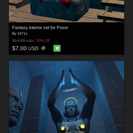
Fantasy interior set for Poser
By
1971s
$14.00
50% Off
USD
$7.00
USD