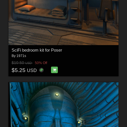
SciFi bedroom kit for Poser
By
1971s
$10.50
50% Off
USD
$5.25
USD