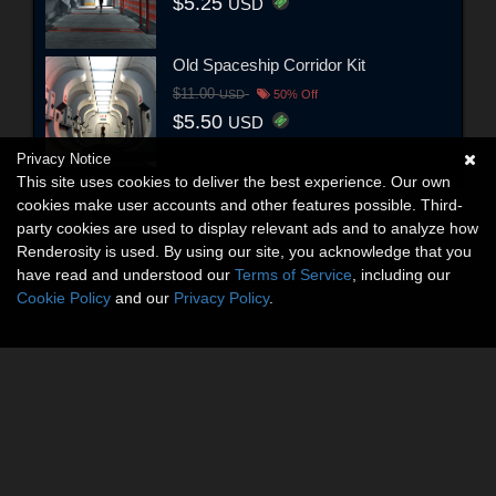
$5.25
USD
Old Spaceship Corridor Kit
$11.00
USD
50% Off
$5.50
USD
Privacy Notice
This site uses cookies to deliver the best experience. Our own
cookies make user accounts and other features possible. Third-
party cookies are used to display relevant ads and to analyze how
Renderosity is used. By using our site, you acknowledge that you
have read and understood our
Terms of Service
, including our
Cookie Policy
and our
Privacy Policy
.