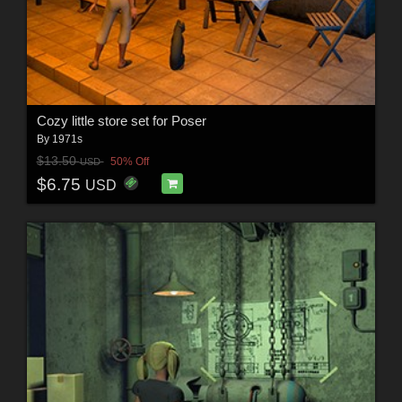
Cozy little store set for Poser
By
1971s
$13.50
50% Off
USD
$6.75
USD