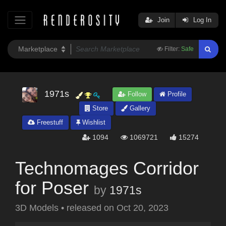
Join
Log In
Filter:
Safe
1971s
Follow
Profile
Store
Gallery
Freestuff
Wishlist
1094
1069721
15274
Technomages Corridor
for Poser
by
1971s
3D Models
•
released on
Oct 20, 2023