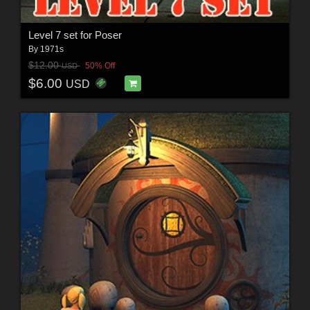
Level 7 set for Poser
By
1971s
$12.00
50% Off
USD
$6.00
USD