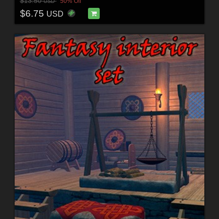
$13.50
50% Off
USD
$6.75
USD