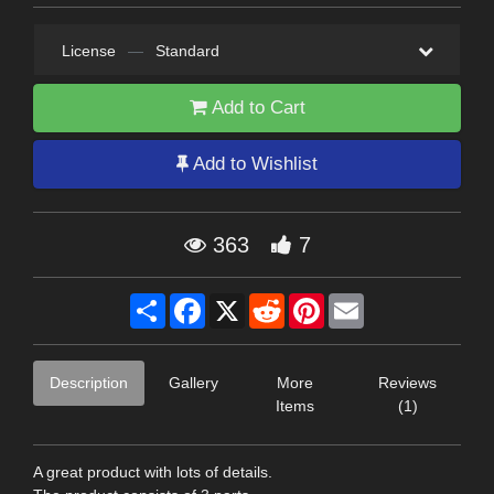
License
—
Standard
Add to Cart
Add to Wishlist
363
7
Share
Facebook
X
Reddit
Pinterest
Email
Description
Gallery
More
Reviews
Items
(1)
A great product with lots of details.