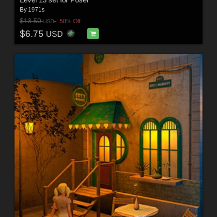
By
1971s
$13.50
50% Off
USD
$6.75
USD