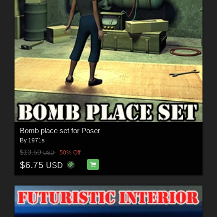
Bomb place set for Poser
By
1971s
$13.50
50% Off
USD
$6.75
USD