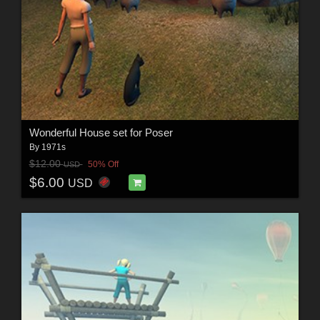
Wonderful House set for Poser
By
1971s
$12.00
50% Off
USD
$6.00
USD