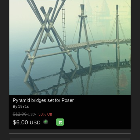
Pyramid bridges set for Poser
By
1971s
$12.00
50% Off
USD
$6.00
USD