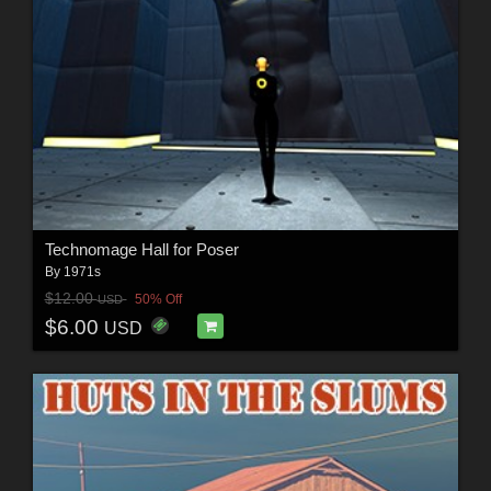
Technomage Hall for Poser
By
1971s
$12.00
50% Off
USD
$6.00
USD