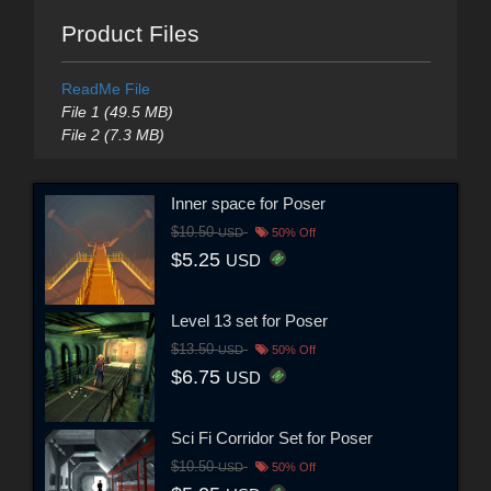
Product Files
ReadMe File
File 1 (49.5 MB)
File 2 (7.3 MB)
Inner space for Poser
$10.50
USD
50% Off
$5.25
USD
Level 13 set for Poser
$13.50
USD
50% Off
$6.75
USD
Sci Fi Corridor Set for Poser
$10.50
USD
50% Off