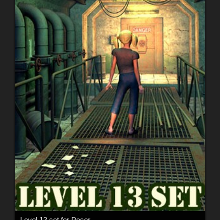
Level 13 set for Poser