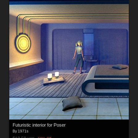
Futuristic interior for Poser
By
1971s