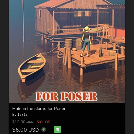
Huts in the slums for Poser
By
1971s
$12.00
50% Off
USD
$6.00
USD