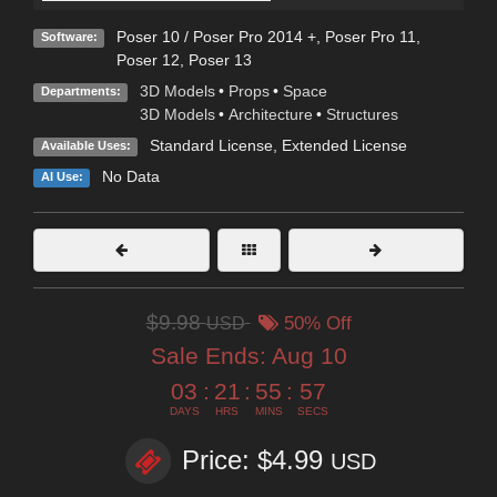
Poser 10 / Poser Pro 2014 +
,
Poser Pro 11
,
Software:
Poser 12
,
Poser 13
3D Models
•
Props
•
Space
Departments:
3D Models
•
Architecture
•
Structures
Standard License
,
Extended License
Available Uses:
No Data
AI Use:
$9.98
USD
50% Off
Sale Ends:
Aug 10
03
:
21
:
55
:
55
DAYS
HRS
MINS
SECS
Price: $4.99
USD