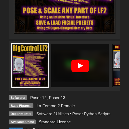
Poser 12
,
Poser 13
Software:
La Femme 2 Female
Base Figures:
Software / Utilities
•
Poser Python Scripts
Departments:
Standard License
Available Uses: