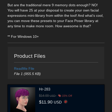
But are the traditional mere 9 memory dots enough? NO!
You will have 25 at your disposal to create your own facial
expressions mini-library from within the tool! And what's cool,
you can move these presets to your Face Poser library at
any time to make more room. How awesome is that?
** For Windows 10+
Product Files
ReadMe File
File 1 (955.5 KB)
Hr-283
$14.00
USD
15% Off
$11.90
USD