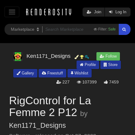
Join
Log In
Filter:
Safe
Ken1171_Designs
Follow
Profile
Store
Gallery
Freestuff
Wishlist
227
107399
7459
RigControl for La
Femme 2 P12
by
Ken1171_Designs