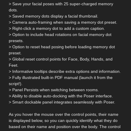
> Save your facial poses with 25 super-charged memory
dots.
> Saved memory dots display a facial thumbnail.
> Camera auto-framing when saving a memory dot preset.
> Right-click a memory dot to add a custom caption.
> Option to include head rotations on facial memory dot
presets.
> Option to reset head posing before loading memory dot
preset.
> Global reset control points for Face, Body, Hands, and
Feet.
> Informative tooltips describe extra options and information.
> Fully illustrated built-in PDF manual (launch it from the
script!).
> Panel Persists when switching between rooms.
> Ability to disable auto-docking with the Poser interface.
> Smart dockable panel integrates seamlessly with Poser.
As you hover the mouse over the control points, their name
is displayed below, so you can quickly identify what they do
based on their name and position over the body. The control