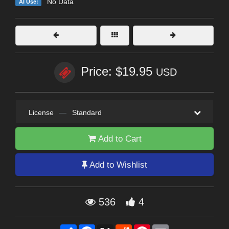
No Data
AI Use:
Price: $19.95
USD
License
—
Standard
Add to Cart
Add to Wishlist
536
4
Share
Facebook
X
Reddit
Pinterest
Email