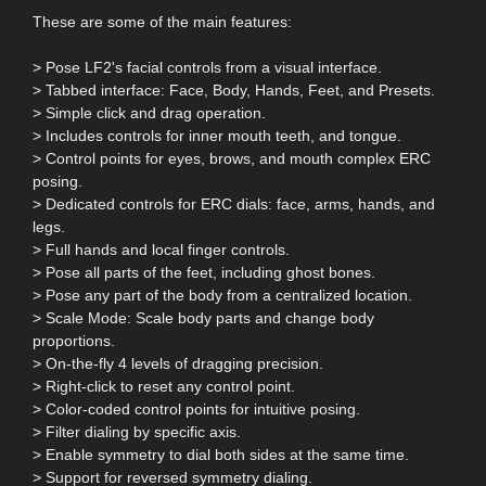
These are some of the main features:
> Pose LF2's facial controls from a visual interface.
> Tabbed interface: Face, Body, Hands, Feet, and Presets.
> Simple click and drag operation.
> Includes controls for inner mouth teeth, and tongue.
> Control points for eyes, brows, and mouth complex ERC
posing.
> Dedicated controls for ERC dials: face, arms, hands, and
legs.
> Full hands and local finger controls.
> Pose all parts of the feet, including ghost bones.
> Pose any part of the body from a centralized location.
> Scale Mode: Scale body parts and change body
proportions.
> On-the-fly 4 levels of dragging precision.
> Right-click to reset any control point.
> Color-coded control points for intuitive posing.
> Filter dialing by specific axis.
> Enable symmetry to dial both sides at the same time.
> Support for reversed symmetry dialing.