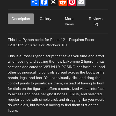
Description
Gallery
More
Reviews
Items
(2)
This is a Python script for Poser 12+. Requires Poser
12.0.1029 or later. For Windows 10+.
This is a Poser Python script that saves you time and effort
when posing and scaling the new LaFemme 2 figure. It has
sections dedicated to VISUALLY POSING her facial rig, and
other posing/scaling controls spread across the body, arms,
hands, legs, and feet. You can visually click and drag the
control points to pose/scale them, instead of having to hunt
for dials on the figure. It offers a centralized visual interface
to access and pose her ghost bones, ERCs, and selected
regular bones with simple click and dragging like you would
do with dials, but without having to find them first on the
figure.