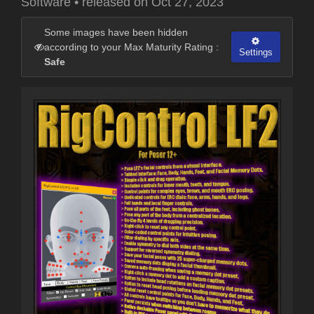
Software
•
released on
Oct 27, 2023
Some images have been hidden
according to your Max Maturity Rating :
Settings
Safe