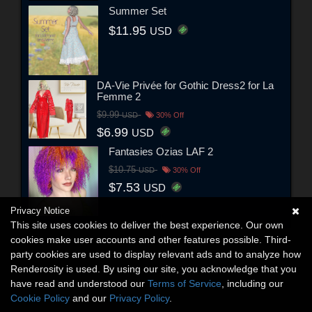
Summer Set
$11.95
USD
DA-Vie Privée for Gothic Dress2 for La
Femme 2
$9.99
USD
30% Off
$6.99
USD
Fantasies Ozias LAF 2
$10.75
USD
30% Off
$7.53
USD
Privacy Notice
This site uses cookies to deliver the best experience. Our own
cookies make user accounts and other features possible. Third-
party cookies are used to display relevant ads and to analyze how
Renderosity is used. By using our site, you acknowledge that you
have read and understood our
Terms of Service
, including our
Cookie Policy
and our
Privacy Policy
.