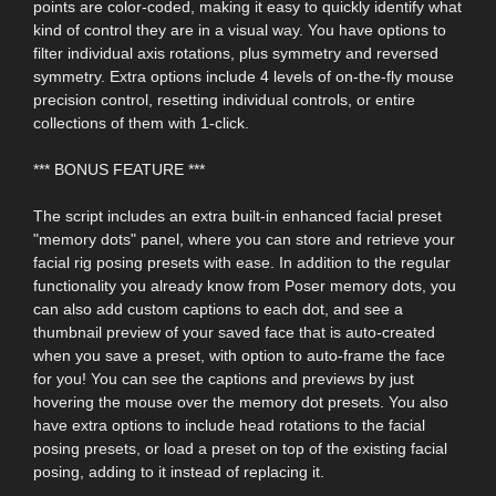
points are color-coded, making it easy to quickly identify what
kind of control they are in a visual way. You have options to
filter individual axis rotations, plus symmetry and reversed
symmetry. Extra options include 4 levels of on-the-fly mouse
precision control, resetting individual controls, or entire
collections of them with 1-click.
*** BONUS FEATURE ***
The script includes an extra built-in enhanced facial preset
"memory dots" panel, where you can store and retrieve your
facial rig posing presets with ease. In addition to the regular
functionality you already know from Poser memory dots, you
can also add custom captions to each dot, and see a
thumbnail preview of your saved face that is auto-created
when you save a preset, with option to auto-frame the face
for you! You can see the captions and previews by just
hovering the mouse over the memory dot presets. You also
have extra options to include head rotations to the facial
posing presets, or load a preset on top of the existing facial
posing, adding to it instead of replacing it.