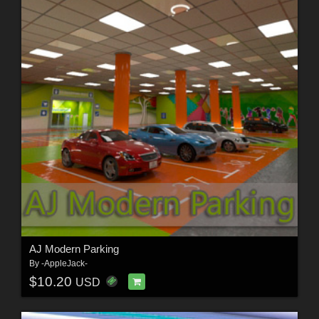
AJ Modern Parking
By
-AppleJack-
$10.20
USD