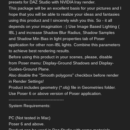
presets for DAZ Studio with NVIDIA Iray render.
This package will be an excellent basis for your pictures and I
hope that you will be able to realize your ideas and fantasies
using this product and I sincerely wish you this. So - it all
depends on your imagination :-) Use Image Based Lighting (
IBL ) and increase Shadow Blur Radius, Shadow Samples
and Shadow Min Bias in light properties tab of Poser
application for other non-IBL lights. Combine this parameters
to achieve best rendering results.
Before using this product in your scenes, please, disable
from Poser menu: Display-Ground Shadows and Display-
Guides-Ground Plane.
Also disable the "Smooth polygons" checkbox before render
in Render Settings!
Product includes geometry (*.obj) file in Geometries folder.
Use Poser 6 or above version of Poser application.
--------------------------------------
System Requirements:
PC (Not tested in Mac)
Poser 6 and above.
Product can be used in Daz Studio with some materials