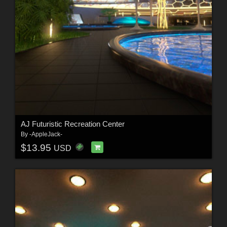
AJ Futuristic Recreation Center
By
-AppleJack-
$13.95
USD