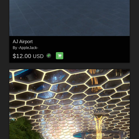
AJ Airport
By
-AppleJack-
$12.00
USD