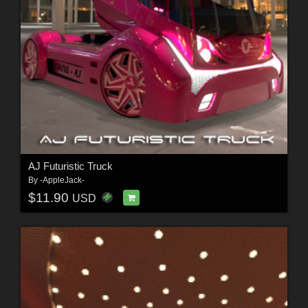
AJ Futuristic Truck
By
-AppleJack-
$11.90
USD