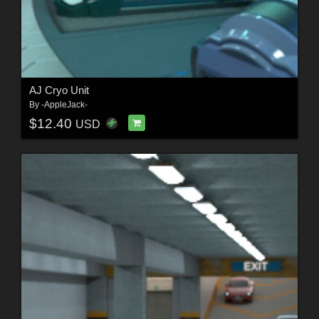
AJ Cryo Unit
By
-AppleJack-
$12.40
USD