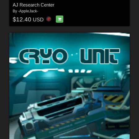
AJ Research Center
By
-AppleJack-
$12.40
USD