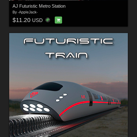
AJ Futuristic Metro Station
By
-AppleJack-
$11.20
USD