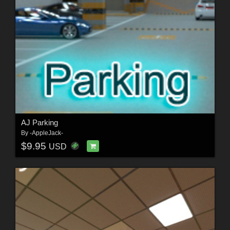
AJ Parking
By
-AppleJack-
$9.95
USD