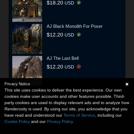
$18.20
USD
AJ Black Monolith For Poser
$12.20
USD
AJ The Last Bell
$12.20
USD
Privacy Notice
This site uses cookies to deliver the best experience. Our own
cookies make user accounts and other features possible. Third-
party cookies are used to display relevant ads and to analyze how
Renderosity is used. By using our site, you acknowledge that you
have read and understood our
Terms of Service
, including our
Cookie Policy
and our
Privacy Policy
.