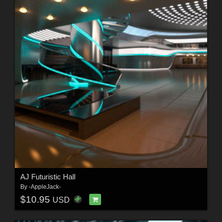
AJ Futuristic Hall
By
-AppleJack-
$10.95
USD