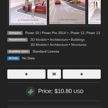
Poser 10 / Poser Pro 2014 +
,
Poser 12
,
Poser 13
Software:
3D Models
•
Architecture
•
Buildings
Departments:
3D Models
•
Architecture
•
Structures
Standard License
Available Uses:
No Data
AI Use:
Price: $10.80
USD