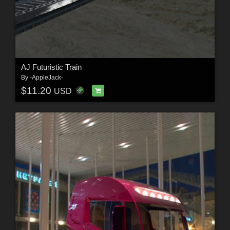
AJ Futuristic Train
By
-AppleJack-
$11.20
USD