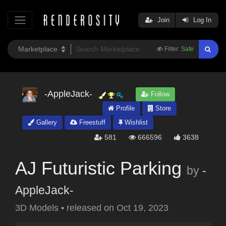
Join
Log In
Filter:
Safe
-AppleJack-
Follow
Profile
Store
Gallery
Freestuff
Wishlist
581
666596
3638
AJ Futuristic Parking
by
-
AppleJack-
3D Models
•
released on
Oct 19, 2023