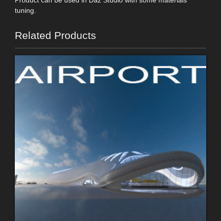
tuning.
Related Products