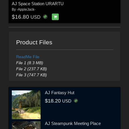
AJ Space Station URARTU
By
-AppleJack-
$16.80
USD
Product Files
ReadMe File
File 1 (8.3 MB)
File 2 (237.7 KB)
File 3 (747.7 KB)
AJ Fantasy Hut
$18.20
USD
AJ Steampunk Meeting Place