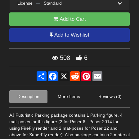
License
—
Standard
Add to Cart
Add to Wishlist
508
6
Share
Facebook
X
Reddit
Pinterest
Email
Description
More Items
Reviews (0)
AJ Futuristic Parking package contains 1 Parking figure, 4
mat-poses for this figure (2 for Poser 6 - Poser 2014 for
using FireFly render and 2 mat-poses for Poser 12 and
above for SuperFly render). Also package contains 2 material