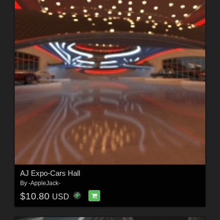
AJ Expo-Cars Hall
By
-AppleJack-
$10.80
USD