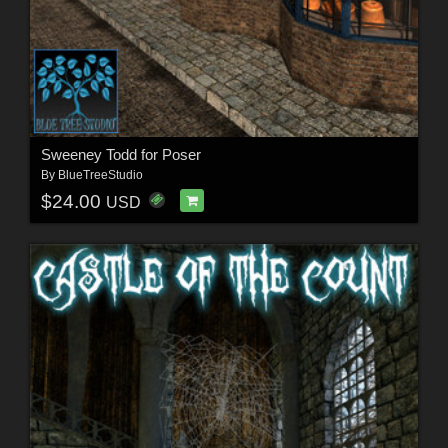
Sweeney Todd for Poser
By
BlueTreeStudio
$24.00
USD