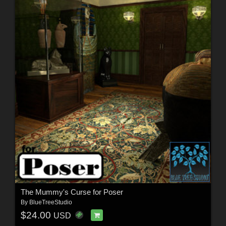
The Mummy's Curse for Poser
By
BlueTreeStudio
$24.00
USD