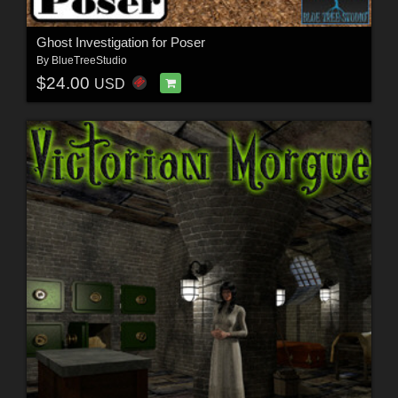
Ghost Investigation for Poser
By
BlueTreeStudio
$24.00
USD