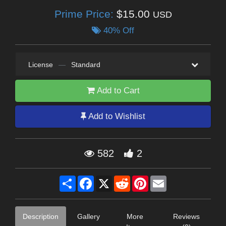
Prime Price:
$15.00
USD
40% Off
License
—
Standard
Add to Cart
Add to Wishlist
582
2
Share
Facebook
X
Reddit
Pinterest
Email
Description
Gallery
More
Reviews