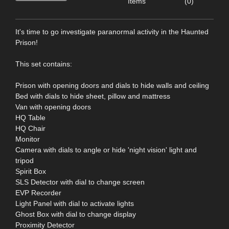
Items
(0)
It's time to go investigate paranormal activity in the Haunted
Prison!
This set contains:
Prison with opening doors and dials to hide walls and ceiling
Bed with dials to hide sheet, pillow and mattress
Van with opening doors
HQ Table
HQ Chair
Monitor
Camera with dials to angle or hide 'night vision' light and
tripod
Spirit Box
SLS Detector with dial to change screen
EVP Recorder
Light Panel with dial to activate lights
Ghost Box with dial to change display
Proximity Detector