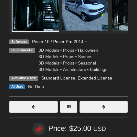
Poser 10 / Poser Pro 2014 +
Software:
3D Models
•
Props
•
Halloween
Departments:
3D Models
•
Props
•
Scenes
3D Models
•
Props
•
Seasonal
3D Models
•
Architecture
•
Buildings
Standard License
,
Extended License
Available Uses:
No Data
AI Use:
Price: $25.00
USD