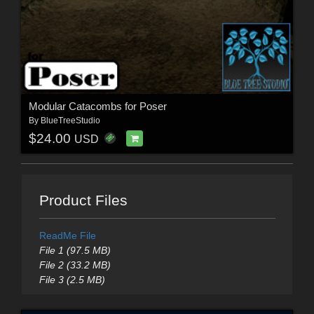
Modular Catacombs for Poser
By
BlueTreeStudio
$24.00
USD
Product Files
ReadMe File
File 1 (97.5 MB)
File 2 (33.2 MB)
File 3 (2.5 MB)