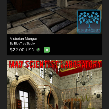
Victorian Morgue
By
BlueTreeStudio
$22.00
USD