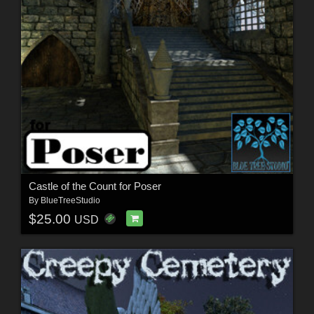
Castle of the Count for Poser
By
BlueTreeStudio
$25.00
USD