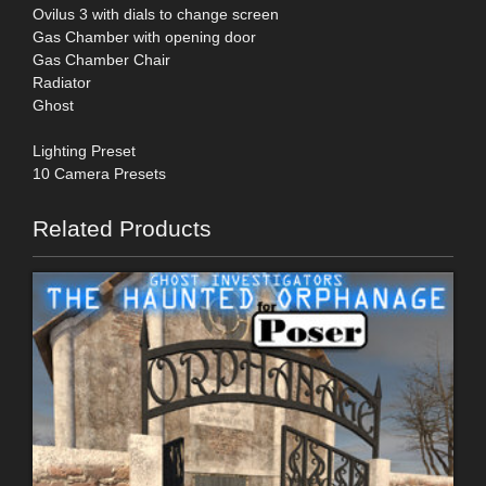
Ovilus 3 with dials to change screen
Gas Chamber with opening door
Gas Chamber Chair
Radiator
Ghost
Lighting Preset
10 Camera Presets
Related Products