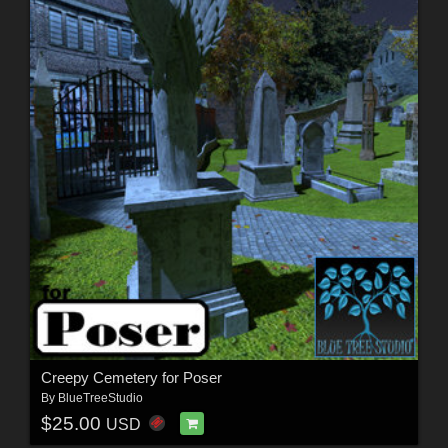
Creepy Cemetery for Poser
By
BlueTreeStudio
$25.00
USD