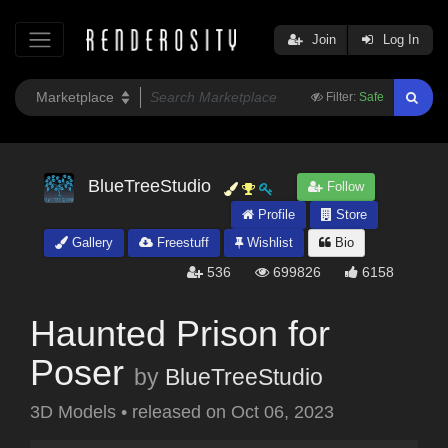
Join
Log In
Filter:
Safe
BlueTreeStudio
Follow
Profile
Store
Gallery
Freestuff
Wishlist
Bio
536
699826
6158
Haunted Prison for
Poser
by
BlueTreeStudio
3D Models
•
released on
Oct 06, 2023