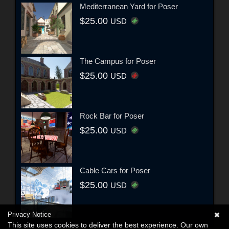
Mediterranean Yard for Poser
$25.00
USD
The Campus for Poser
$25.00
USD
Rock Bar for Poser
$25.00
USD
Cable Cars for Poser
$25.00
USD
Privacy Notice
This site uses cookies to deliver the best experience. Our own