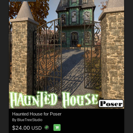
Haunted House for Poser
By
BlueTreeStudio
$24.00
USD