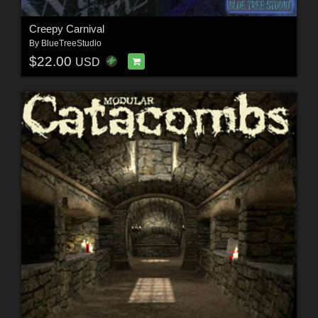
Creepy Carnival
By
BlueTreeStudio
$22.00
USD