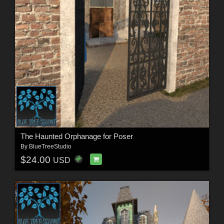
The Haunted Orphanage for Poser
By
BlueTreeStudio
$24.00
USD