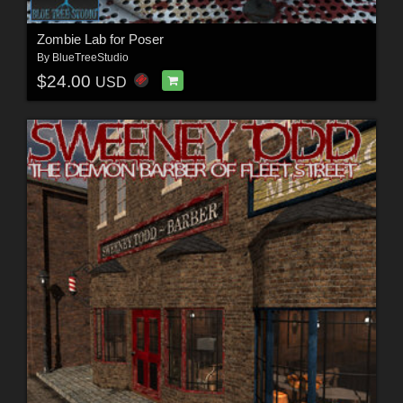
Zombie Lab for Poser
By
BlueTreeStudio
$24.00
USD