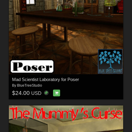
Mad Scientist Laboratory for Poser
By
BlueTreeStudio
$24.00
USD