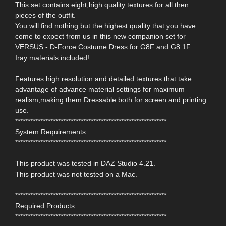
This set contains eight,high quality textures for all then
pieces of the outfit.
You will find nothing but the highest quality that you have
come to expect from us in this new companion set for
VERSUS - D-Force Costume Dress for G8F and G8.1F.
Iray materials included!
Features high resolution and detailed textures that take
advantage of advance material settings for maximum
realism,making them Dressable both for screen and printing
use.
************************************************************
System Requirements:
************************************************************
This product was tested in DAZ Studio 4.21.
This product was not tested on a Mac.
************************************************************
Required Products:
************************************************************