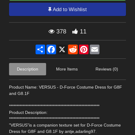
Add to Wishlist
378
11
Share
Facebook
X
Reddit
Pinterest
Email
Description
More Items
Reviews (0)
Product Name: VERSUS - D-Force Costume Dress for G8F
and G8.1F
************************************************************
Product Description:
************************************************************
"VERSUS"is a companion texture set for D-Force Costume
Dress for G8F and G8.1F by antje,adarling97.