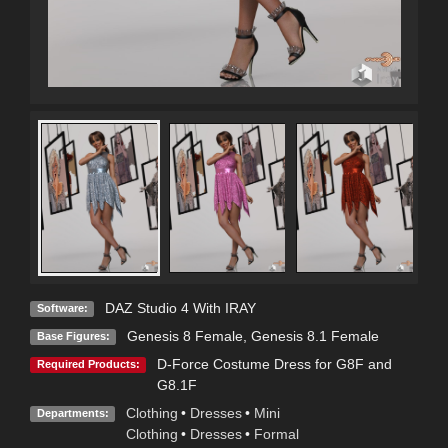
DAZ Studio 4 With IRAY
Software:
Genesis 8 Female
,
Genesis 8.1 Female
Base Figures:
D-Force Costume Dress for G8F and
Required Products:
G8.1F
Clothing
•
Dresses
•
Mini
Departments:
Clothing
•
Dresses
•
Formal