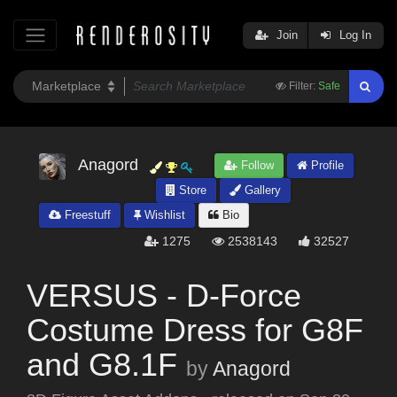
Join
Log In
Filter:
Safe
Anagord
Follow
Profile
Store
Gallery
Freestuff
Wishlist
Bio
1275
2538143
32527
VERSUS - D-Force
Costume Dress for G8F
and G8.1F
by
Anagord