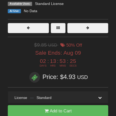
Standard License
Available Uses:
No Data
AI Use:
$9.85
USD
50% Off
Sale Ends:
Aug 09
02
:
13
:
53
:
25
DAYS
HRS
MINS
SECS
Price: $4.93
USD
License
—
Standard
Add to Cart