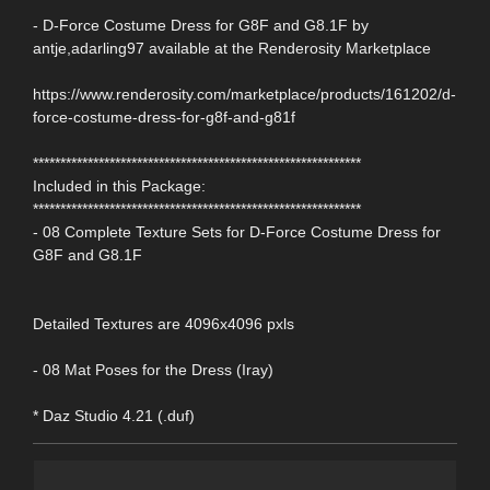
- D-Force Costume Dress for G8F and G8.1F by
antje,adarling97 available at the Renderosity Marketplace
https://www.renderosity.com/marketplace/products/161202/d-
force-costume-dress-for-g8f-and-g81f
************************************************************
Included in this Package:
************************************************************
- 08 Complete Texture Sets for D-Force Costume Dress for
G8F and G8.1F
Detailed Textures are 4096x4096 pxls
- 08 Mat Poses for the Dress (Iray)
* Daz Studio 4.21 (.duf)