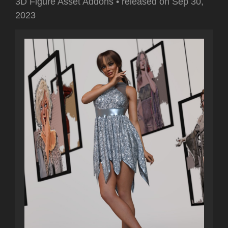
3D Figure Asset Addons
•
released on
Sep 30,
2023