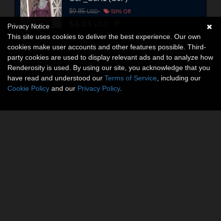
$9.85
USD
50% Off
$4.93
USD
Privacy Notice
This site uses cookies to deliver the best experience. Our own
cookies make user accounts and other features possible. Third-
party cookies are used to display relevant ads and to analyze how
Renderosity is used. By using our site, you acknowledge that you
have read and understood our
Terms of Service
, including our
Cookie Policy
and our
Privacy Policy
.