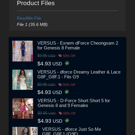
Product Files
ReadMe File
File 1 (35.6 MB)
VERSUS - Exnem dForce Cheongsam 2
for Genesis 8 Female
$9.85
USD
50% Off
$4.93
USD
VERSUS - dforce Dreamy Leather & Lace
G8F_G8F.1 - Fits G9
$9.85
USD
50% Off
$4.93
USD
VERSUS - D-Force Short Short 5 for
Genesis 8 and 9 Females
$9.85
USD
50% Off
$4.93
USD
VERSUS - dforce Just So Me
G8F_G8F.1 (G9F)