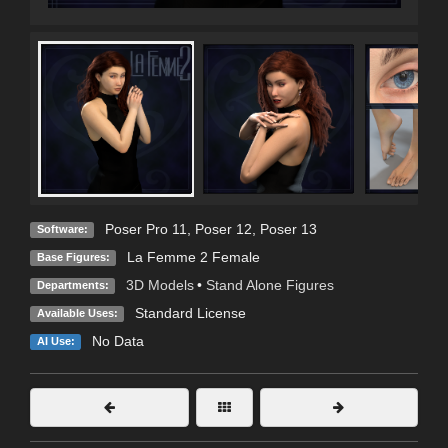
Poser Pro 11
,
Poser 12
,
Poser 13
Software:
La Femme 2 Female
Base Figures:
3D Models
•
Stand Alone Figures
Departments:
Standard License
Available Uses:
No Data
AI Use: