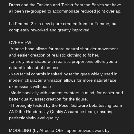
Dress and the Tanktop and T-shirt from the Basics set have
all been re-grouped to accommodate reduced joint overlap.
La Femme 2 is a new figure created from La Femme, but
completely reworked and greatly improved.
OVERVIEW
-A-pose base allows for more natural shoulder movement
and easier creation of realistic clothing to fit her.
-Entirely new shape with realistic proportions offers you a
natural look out of the box.
-New facial controls inspired by techniques widely used in
modern character animation allows for more natural face
expressions with ease.
-Made specially with content creators in mind, for easier and
better quality asset creation for the figure.
-Thoroughly tested by the Poser Software beta testing team
AND the Renderosity Quality Assurance team, ensuring
perfectionistic-level quality.
MODELING (by Afrodite-Ohki, upon previous work by