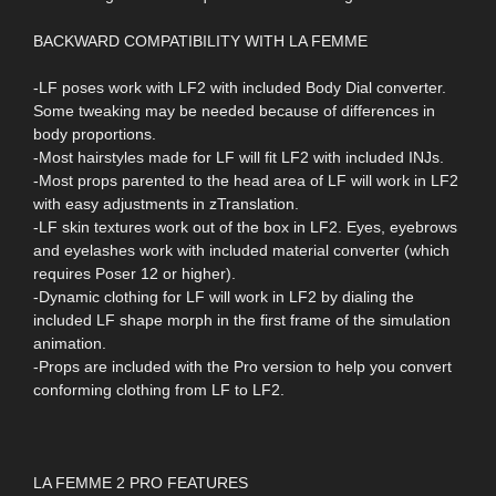
BACKWARD COMPATIBILITY WITH LA FEMME
-LF poses work with LF2 with included Body Dial converter.
Some tweaking may be needed because of differences in
body proportions.
-Most hairstyles made for LF will fit LF2 with included INJs.
-Most props parented to the head area of LF will work in LF2
with easy adjustments in zTranslation.
-LF skin textures work out of the box in LF2. Eyes, eyebrows
and eyelashes work with included material converter (which
requires Poser 12 or higher).
-Dynamic clothing for LF will work in LF2 by dialing the
included LF shape morph in the first frame of the simulation
animation.
-Props are included with the Pro version to help you convert
conforming clothing from LF to LF2.
LA FEMME 2 PRO FEATURES