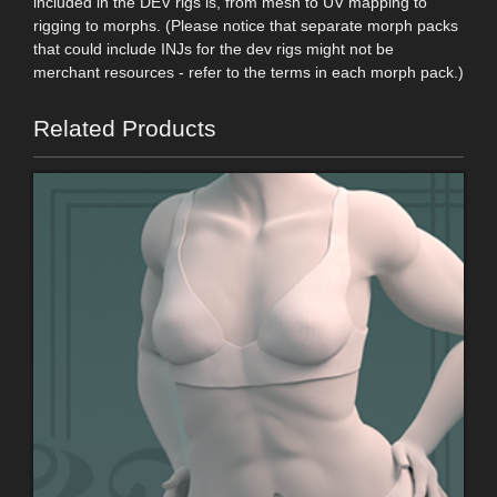
included in the DEV rigs is, from mesh to UV mapping to
rigging to morphs. (Please notice that separate morph packs
that could include INJs for the dev rigs might not be
merchant resources - refer to the terms in each morph pack.)
Related Products