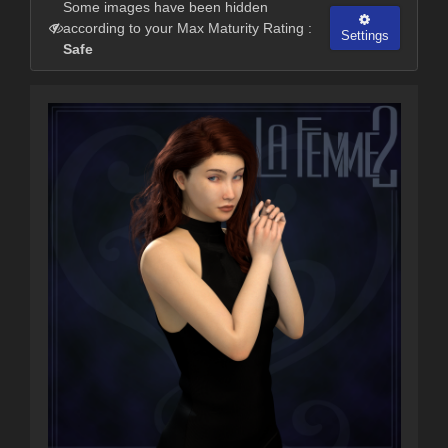
Some images have been hidden
according to your Max Maturity Rating :
Settings
Safe