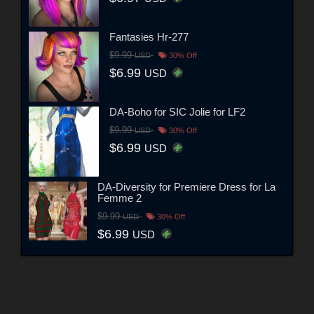
Fantasies Hr-277
$9.99
USD
30% Off
$6.99
USD
DA-Boho for SIC Jolie for LF2
$9.99
USD
30% Off
$6.99
USD
DA-Diversity for Premiere Dress for La
Femme 2
$9.99
USD
30% Off
$6.99
USD