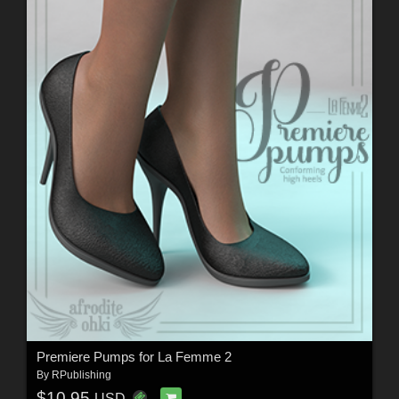
Premiere Pumps for La Femme 2
By
RPublishing
$10.95
USD