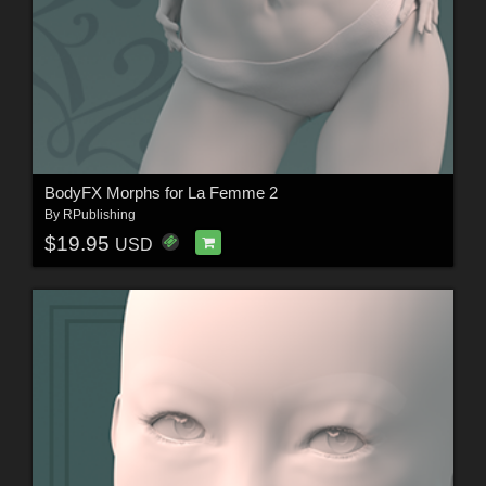
BodyFX Morphs for La Femme 2
By
RPublishing
$19.95
USD