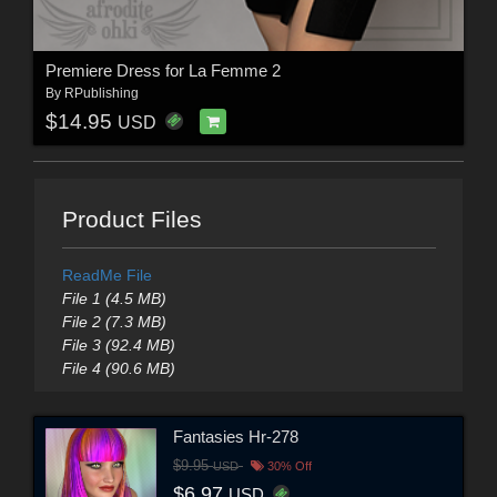
Premiere Dress for La Femme 2
By
RPublishing
$14.95
USD
Product Files
ReadMe File
File 1 (4.5 MB)
File 2 (7.3 MB)
File 3 (92.4 MB)
File 4 (90.6 MB)
Fantasies Hr-278
$9.95
USD
30% Off
$6.97
USD