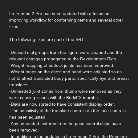
La Femme 2 Pro has been updated with a focus on
improving workflow for conforming items and several other
fixes.
The following fixes are part of the SR1:
-Unused dial groups from the figure were cleaned and the
relevant changes propogated to the Development Rigs.
-Weight mapping of buttock joints has been improved.
-Weight maps on the chest and head were adjusted so as
not to affect translated body parts, specifically eye and breast
translates.
-Unneeded joint zones from thumb were removed as they
were causing issues with the BodyFX morphs.
-Dials are now sorted to have consistent display order.
-The sensitivity of the translate controls on the face-controls
has been adjusted.
-Any unneeded textures from the pose control chips have
been removed.
-In addition to the updates in La Femme 2 Pro, the Premiere