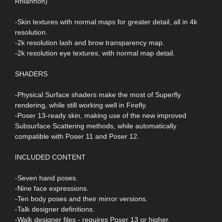
Rhiannon)
-Skin textures with normal maps for greater detail, all in 4k
resolution.
-2k resolution lash and brow transparency map.
-2k resolution eye textures, with normal map detail.
SHADERS
-Physical Surface shaders make the most of Superfly
rendering, while still working well in Firefly.
-Poser 13-ready skin, making use of the new improved
Subsurface Scattering methods, while automatically
compatible with Poser 11 and Poser 12.
INCLUDED CONTENT
-Seven hand poses.
-Nine face expressions.
-Ten body poses and their mirror versions.
-Talk designer definitions.
-Walk designer files - requires Poser 13 or higher.