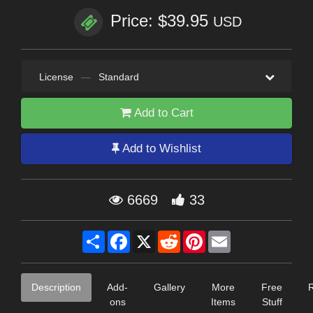
Price: $39.95
USD
License
—
Standard
Add to Cart
Add to Wishlist
6669
33
Share
Facebook
X
Reddit
Pinterest
Email
Description
Add-
Gallery
More
Free
ons
Items
Stuff