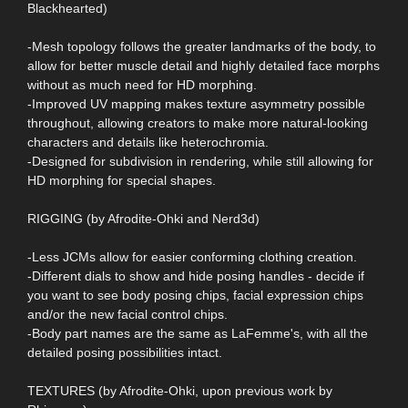
Blackhearted)
-Mesh topology follows the greater landmarks of the body, to
allow for better muscle detail and highly detailed face morphs
without as much need for HD morphing.
-Improved UV mapping makes texture asymmetry possible
throughout, allowing creators to make more natural-looking
characters and details like heterochromia.
-Designed for subdivision in rendering, while still allowing for
HD morphing for special shapes.
RIGGING (by Afrodite-Ohki and Nerd3d)
-Less JCMs allow for easier conforming clothing creation.
-Different dials to show and hide posing handles - decide if
you want to see body posing chips, facial expression chips
and/or the new facial control chips.
-Body part names are the same as LaFemme's, with all the
detailed posing possibilities intact.
TEXTURES (by Afrodite-Ohki, upon previous work by