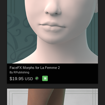
FaceFX Morphs for La Femme 2
By
RPublishing
$19.95
USD