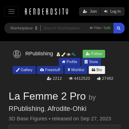
Join
Log In
Filter:
Safe
RPublishing
Follow
Profile
Store
Gallery
Freestuff
Wishlist
Bio
2212
4412520
27482
La Femme 2 Pro
by
RPublishing
,
Afrodite-Ohki
3D Base Figures
•
released on
Sep 27, 2023