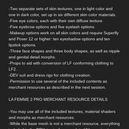
-Two separate sets of skin textures, one in light color and
one in dark color, set up in six different skin color materials.
-Five eye colors, each with their own diffuse texture.
-Five eyebrow options and five eyelash options.
-Makeup options work on all skin colors and require Superfly
and Poser 12 or higher: ten eyeshadow options and ten
lipstick options.
-Three face shapes and three body shapes, as well as nipple
and genital detail morphs.
-Props to aid with conversion of LF conforming clothing to
LF2.
-DEV suit and dress rigs for clothing creation.
-Permission to use several of the included contents as
merchant resources as described in the next session.
LA FEMME 2 PRO MERCHANT RESOURCE DETAILS
-You may use all of the included textures, material shaders
and morphs as merchant resources.
-While the base mesh is not a merchant resource, everything