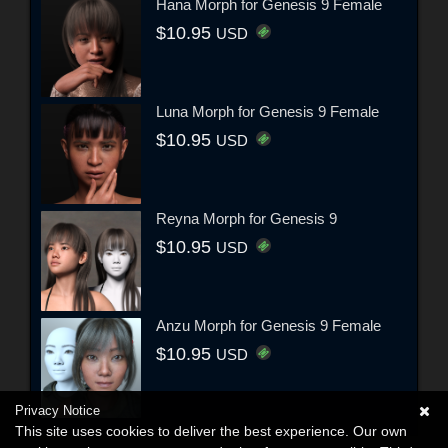
Hana Morph for Genesis 9 Female
$10.95
USD
Luna Morph for Genesis 9 Female
$10.95
USD
Reyna Morph for Genesis 9
$10.95
USD
Anzu Morph for Genesis 9 Female
$10.95
USD
Privacy Notice
This site uses cookies to deliver the best experience. Our own