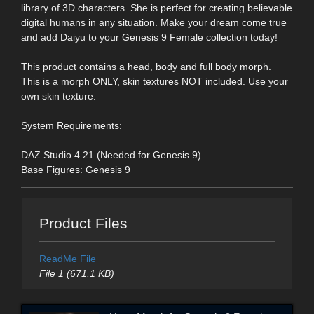
library of 3D characters. She is perfect for creating believable
digital humans in any situation. Make your dream come true
and add Daiyu to your Genesis 9 Female collection today!
This product contains a head, body and full body morph.
This is a morph ONLY, skin textures NOT included. Use your
own skin texture.
System Requirements:
DAZ Studio 4.21 (Needed for Genesis 9)
Base Figures: Genesis 9
Product Files
ReadMe File
File 1 (671.1 KB)