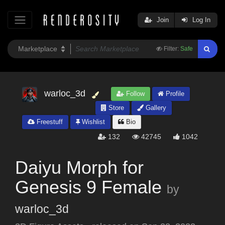
Join
Log In
Filter:
Safe
warloc_3d
Follow
Profile
Store
Gallery
Freestuff
Wishlist
Bio
132
42745
1042
Daiyu Morph for
Genesis 9 Female
by
warloc_3d