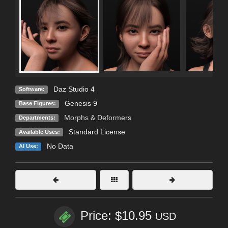
Daz Studio 4
Software:
Genesis 9
Base Figures:
Morphs & Deformers
Departments:
Standard License
Available Uses:
No Data
AI Use:
Price: $10.95
USD