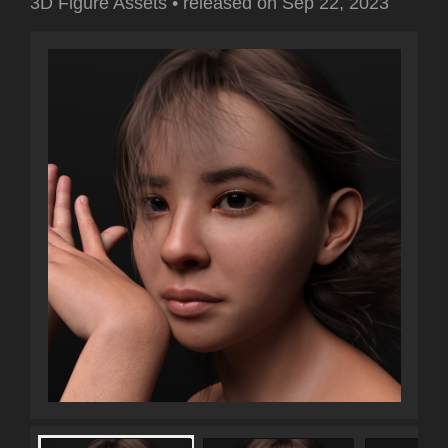
3D Figure Assets
•
released on
Sep 22, 2023