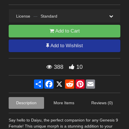
License
—
Standard
Add to Cart
Add to Wishlist
388
10
Share
Facebook
X
Reddit
Pinterest
Email
Description
More Items
Reviews (0)
Say hello to Daiyu, the perfect companion for any Genesis 9
Female! This unique morph is a stunning addition to your