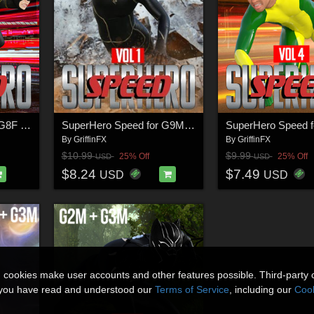
SuperHero Speed for G8F Volume 2
SuperHero Speed for G9M Volume 1
By
GriffinFX
By
GriffinFX
$10.99
$9.99
25% Off
25% Off
USD
USD
$8.24
$7.49
USD
USD
n cookies make user accounts and other features possible. Third-party 
t you have read and understood our
Terms of Service
, including our
Cook