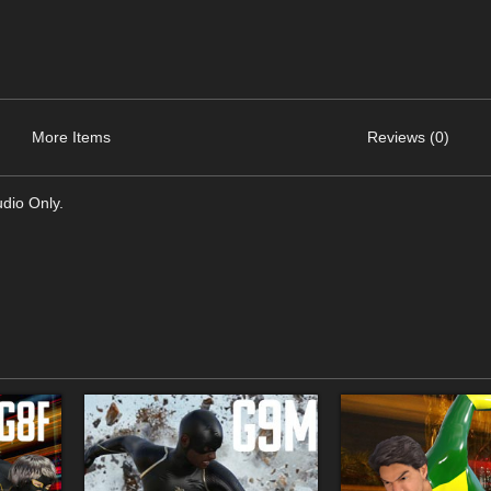
More Items
Reviews (0)
dio Only.