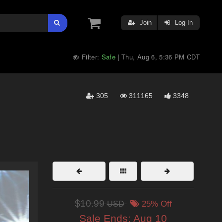
Join
Log In
Filter:
Safe
Thu, Aug 6, 5:36 PM CDT
|
305
311165
3348
$10.99
USD
25% Off
Sale Ends:
Aug 10