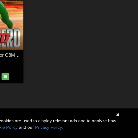
SuperHero Speed for G8M Volume 4
cookies are used to display relevant ads and to analyze how
ie Policy
and our
Privacy Policy
.