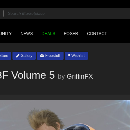
UNITY
NEWS
DEALS
POSER
CONTACT
tore
Gallery
Freestuff
Wishlist
8F Volume 5
by
GriffinFX