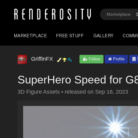
MARKETPLACE
FREE STUFF
GALLERY
COMM
GriffinFX
Follow
Profile
S
SuperHero Speed for G
3D Figure Assets
•
released on
Sep 16, 2023