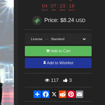
04
:
07
:
23
:
16
DAYS
HRS
MINS
SECS
Price: $8.24
USD
License
—
Standard
Add to Cart
Add to Wishlist
117
3
Share
Facebook
X
Reddit
Pinterest
Email