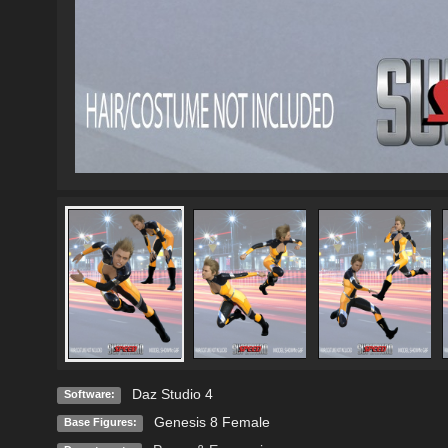
Daz Studio 4
Software:
Genesis 8 Female
Base Figures: