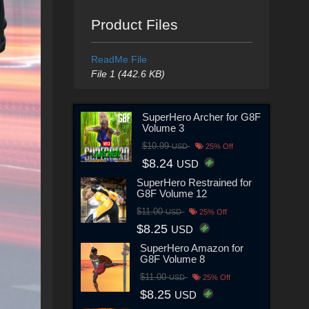
Product Files
ReadMe File
File 1 (442.6 KB)
SuperHero Archer for G8F
Volume 3
$10.99
USD
25% Off
$8.24
USD
SuperHero Restrained for
G8F Volume 12
$11.00
USD
25% Off
$8.25
USD
SuperHero Amazon for
G8F Volume 8
$11.00
USD
25% Off
$8.25
USD