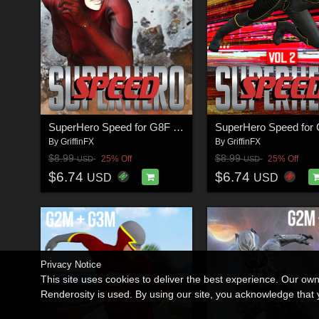
SuperHero Speed for G8F Volume 1
By
GriffinFX
By
GriffinFX
$8.99
$8.99
25% Off
25% Off
USD
USD
$6.74
$6.74
USD
USD
Privacy Notice
This site uses cookies to deliver the best experience. Our ow
Renderosity is used. By using our site, you acknowledge tha