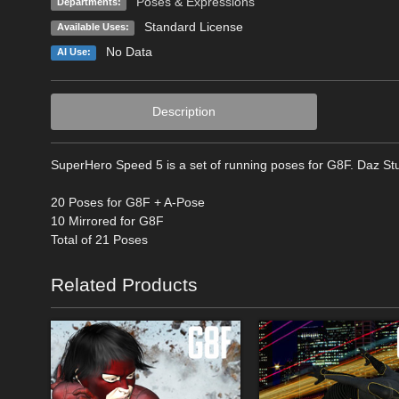
Poses & Expressions
Departments:
Standard License
Available Uses:
No Data
AI Use:
Description
SuperHero Speed 5 is a set of running poses for G8F. Daz Stu
20 Poses for G8F + A-Pose
10 Mirrored for G8F
Total of 21 Poses
Related Products