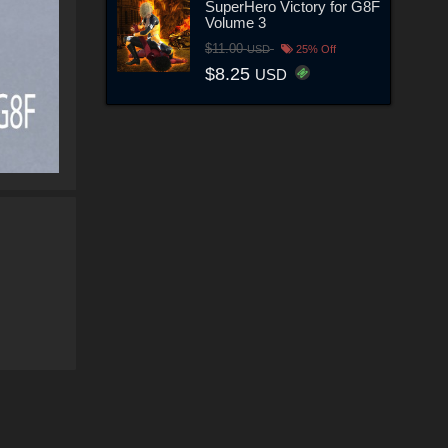
SuperHero Victory for G8F
Volume 3
$11.00
USD
25% Off
$8.25
USD