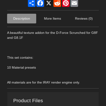
Share
Facebook
X
Reddit
Pinterest
Email
Description
More Items
Reviews (0)
A beautiful texture addon for the D-Force Scrunched for G8F
and G8.1F
This set contains:
10 Material presets
All materials are for the IRAY render engine only.
Product Files