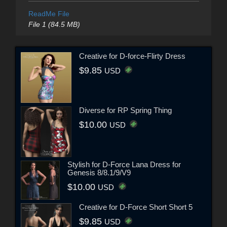
ReadMe File
File 1 (84.5 MB)
Creative for D-force-Flirty Dress
$9.85
USD
Diverse for RP Spring Thing
$10.00
USD
Stylish for D-Force Lana Dress for
Genesis 8/8.1/9/V9
$10.00
USD
Creative for D-Force Short Short 5
$9.85
USD