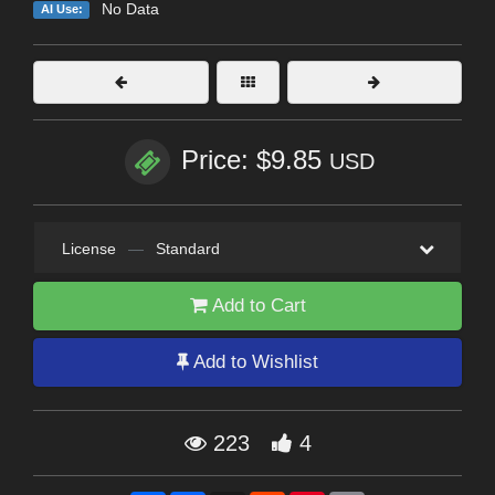
No Data
AI Use:
Price: $9.85
USD
License
—
Standard
Add to Cart
Add to Wishlist
223
4