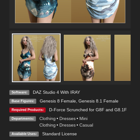
DAZ Studio 4 With IRAY
Software:
Genesis 8 Female
,
Genesis 8.1 Female
Base Figures:
D-Force Scrunched for G8F and G8.1F
Required Products:
Clothing
•
Dresses
•
Mini
Departments:
Clothing
•
Dresses
•
Casual
Standard License
Available Uses: