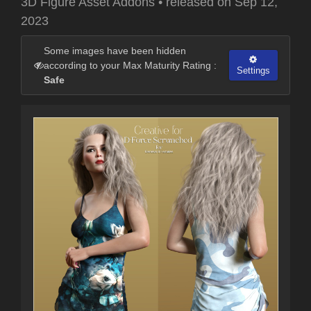
3D Figure Asset Addons
•
released on
Sep 12,
2023
Some images have been hidden
according to your Max Maturity Rating :
Settings
Safe