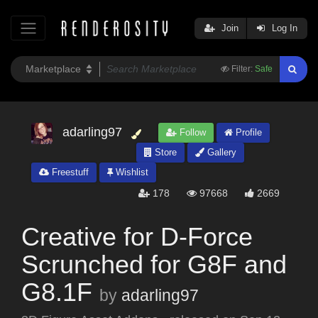
Join
Log In
Filter:
Safe
adarling97
Follow
Profile
Store
Gallery
Freestuff
Wishlist
178
97668
2669
Creative for D-Force
Scrunched for G8F and
G8.1F
by
adarling97