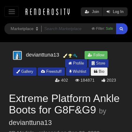
Join
Log In
Filter:
Safe
devianttuna13
Follow
Profile
Store
Gallery
Freestuff
Wishlist
Bio
402
184871
2023
Extreme Platform Ankle
Boots for G8F&G9
by
devianttuna13