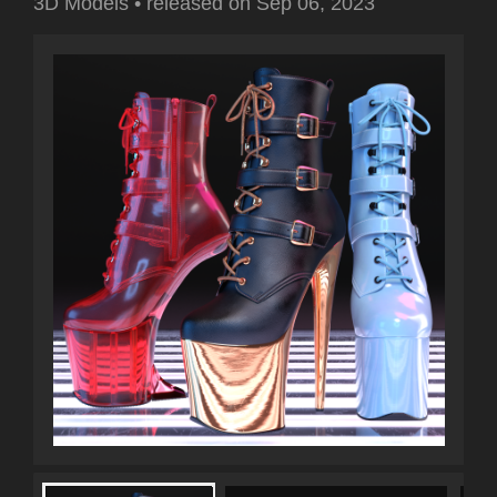
3D Models
•
released on
Sep 06, 2023