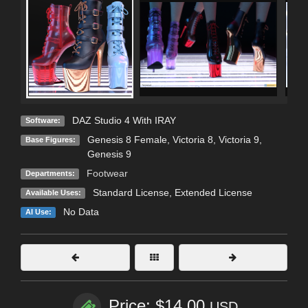
DAZ Studio 4 With IRAY
Software:
Genesis 8 Female
,
Victoria 8
,
Victoria 9
,
Base Figures:
Genesis 9
Footwear
Departments:
Standard License
,
Extended License
Available Uses:
No Data
AI Use:
Price: $14.00
USD