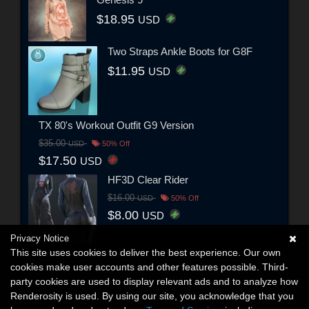
$18.95
USD
Two Straps Ankle Boots for G8F
$11.95
USD
TX 80's Workout Outfit G9 Version
$35.00
USD
50% Off
$17.50
USD
HF3D Clear Rider
$16.00
USD
50% Off
$8.00
USD
Privacy Notice
This site uses cookies to deliver the best experience. Our own
cookies make user accounts and other features possible. Third-
party cookies are used to display relevant ads and to analyze how
Renderosity is used. By using our site, you acknowledge that you