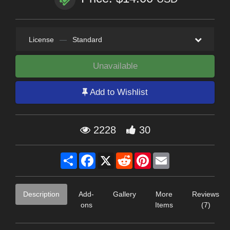
License
—
Standard
Unavailable
Add to Wishlist
2228
30
Share
Facebook
X
Reddit
Pinterest
Email
Description
Add-
Gallery
More
Reviews
ons
Items
(7)