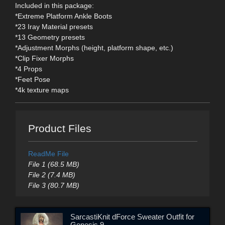
Included in this package:
*Extreme Platform Ankle Boots
*23 Iray Material presets
*13 Geometry presets
*Adjustment Morphs (height, platform shape, etc.)
*Clip Fixer Morphs
*4 Props
*Feet Pose
*4k texture maps
Product Files
ReadMe File
File 1 (68.5 MB)
File 2 (7.4 MB)
File 3 (80.7 MB)
SarcastiKnit dForce Sweater Outfit for
Genesis 9