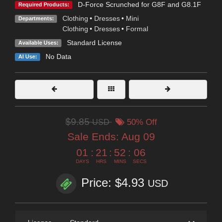
D-Force Scrunched for G8F and G8.1F
Required Products:
Clothing
•
Dresses
•
Mini
Departments:
Clothing
•
Dresses
•
Formal
Standard License
Available Uses:
No Data
AI Use:
$9.85
USD
50% Off
Sale Ends:
Aug 09
01
:
21
:
52
:
05
DAYS
HRS
MINS
SECS
Price: $4.93
USD