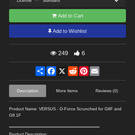
License
—
Standard
Add to Cart
Add to Wishlist
249
6
Share
Facebook
X
Reddit
Pinterest
Email
Description
More Items
Reviews (0)
Product Name: VERSUS - D-Force Scrunched for G8F and
G8.1F
************************************************************
Product Description: