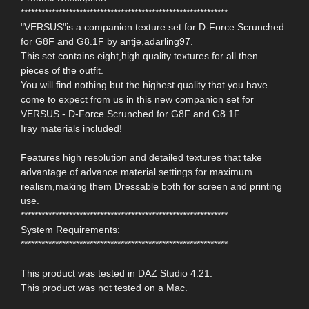
************************************************************
"VERSUS"is a companion texture set for D-Force Scrunched
for G8F and G8.1F by antje,adarling97.
This set contains eight,high quality textures for all then
pieces of the outfit.
You will find nothing but the highest quality that you have
come to expect from us in this new companion set for
VERSUS - D-Force Scrunched for G8F and G8.1F.
Iray materials included!
Features high resolution and detailed textures that take
advantage of advance material settings for maximum
realism,making them Dressable both for screen and printing
use.
************************************************************
System Requirements:
************************************************************
This product was tested in DAZ Studio 4.21.
This product was not tested on a Mac.