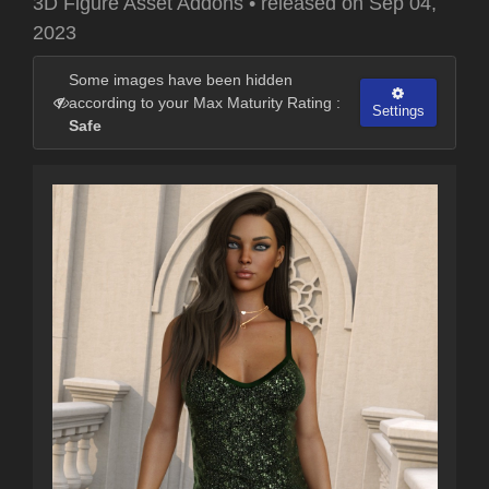
3D Figure Asset Addons
•
released on
Sep 04,
2023
Some images have been hidden
according to your Max Maturity Rating :
Settings
Safe