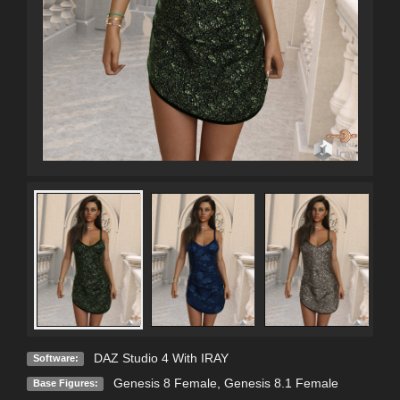
DAZ Studio 4 With IRAY
Software:
Genesis 8 Female
,
Genesis 8.1 Female
Base Figures: