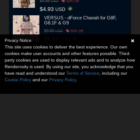
$9.85
USD
50% Off
$4.93
USD
VERSUS - dForce Chanah for G8F,
G8.1F & G9
$9.85
USD
50% Off
$4.93
USD
Privacy Notice
This site uses cookies to deliver the best experience. Our own
cookies make user accounts and other features possible. Third-
party cookies are used to display relevant ads and to analyze how
Renderosity is used. By using our site, you acknowledge that you
have read and understood our
Terms of Service
, including our
Cookie Policy
and our
Privacy Policy
.