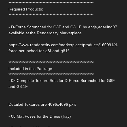
************************************************************
Required Products:
************************************************************
- D-Force Scrunched for G8F and G8.1F by antje,adarling97
available at the Renderosity Marketplace
https://www.renderosity.com/marketplace/products/160991/d-
force-scrunched-for-g8f-and-g81f
************************************************************
Included in this Package:
************************************************************
- 08 Complete Texture Sets for D-Force Scrunched for G8F
and G8.1F
Detailed Textures are 4096x4096 pxls
- 08 Mat Poses for the Dress (Iray)