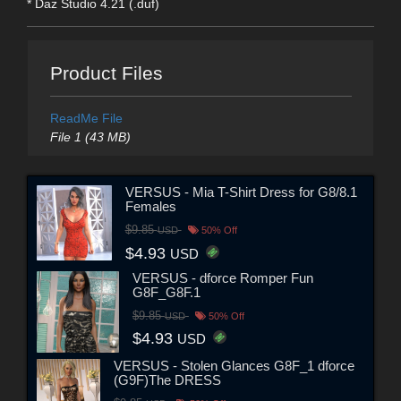
* Daz Studio 4.21 (.duf)
Product Files
ReadMe File
File 1 (43 MB)
VERSUS - Mia T-Shirt Dress for G8/8.1
Females
$9.85
USD
50% Off
$4.93
USD
VERSUS - dforce Romper Fun
G8F_G8F.1
$9.85
USD
50% Off
$4.93
USD
VERSUS - Stolen Glances G8F_1 dforce
(G9F)The DRESS