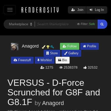
Join
Log In
Filter:
Safe
Anagord
Follow
Profile
Store
Gallery
Freestuff
Wishlist
Bio
1275
2538378
32532
VERSUS - D-Force
Scrunched for G8F and
G8.1F
by
Anagord