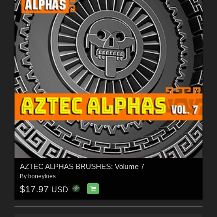
AZTEC ALPHAS BRUSHES: Volume 7
By
boneytoes
$17.97
USD