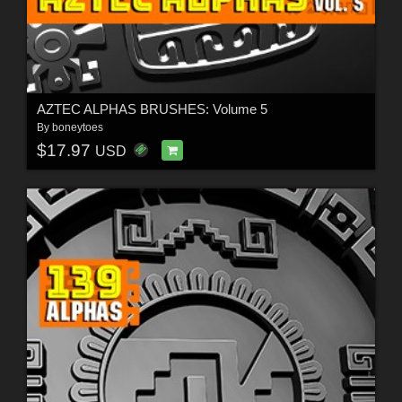
AZTEC ALPHAS BRUSHES: Volume 5
By
boneytoes
$17.97
USD