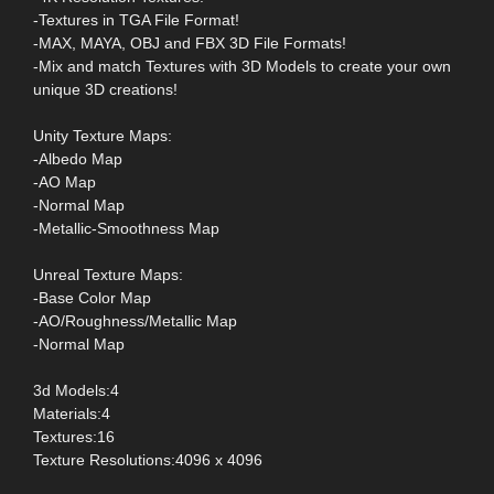
-Textures in TGA File Format!
-MAX, MAYA, OBJ and FBX 3D File Formats!
-Mix and match Textures with 3D Models to create your own
unique 3D creations!
Unity Texture Maps:
-Albedo Map
-AO Map
-Normal Map
-Metallic-Smoothness Map
Unreal Texture Maps:
-Base Color Map
-AO/Roughness/Metallic Map
-Normal Map
3d Models:4
Materials:4
Textures:16
Texture Resolutions:4096 x 4096