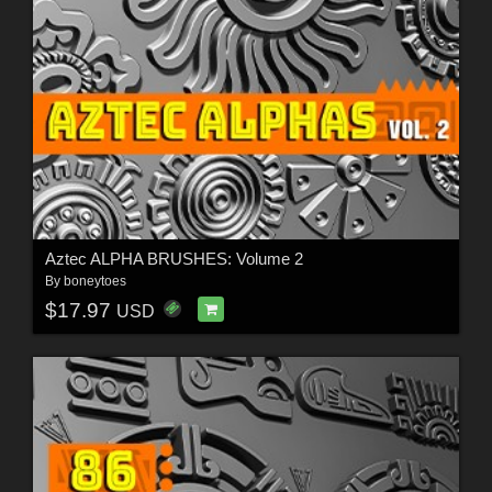
Aztec ALPHA BRUSHES: Volume 2
By
boneytoes
$17.97
USD