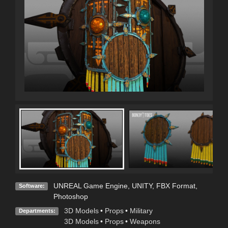
UNREAL Game Engine
,
UNITY
,
FBX Format
,
Software:
Photoshop
3D Models
•
Props
•
Military
Departments:
3D Models
•
Props
•
Weapons