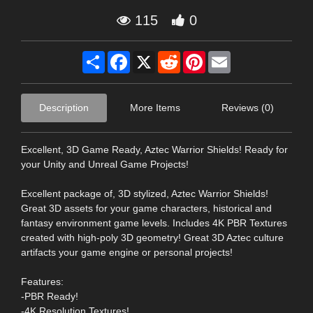
115
0
Share
Facebook
X
Reddit
Pinterest
Email
Description
More Items
Reviews (0)
Excellent, 3D Game Ready, Aztec Warrior Shields! Ready for
your Unity and Unreal Game Projects!
Excellent package of, 3D stylized, Aztec Warrior Shields!
Great 3D assets for your game characters, historical and
fantasy environment game levels. Includes 4K PBR Textures
created with high-poly 3D geometry! Great 3D Aztec culture
artifacts your game engine or personal projects!
Features:
-PBR Ready!
-4K Resolution Textures!