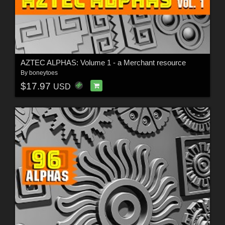
AZTEC ALPHAS: Volume 1 - a Merchant resource
By
boneytoes
$17.97
USD