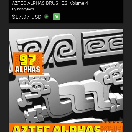
AZTEC ALPHAS BRUSHES: Volume 4
By
boneytoes
$17.97
USD