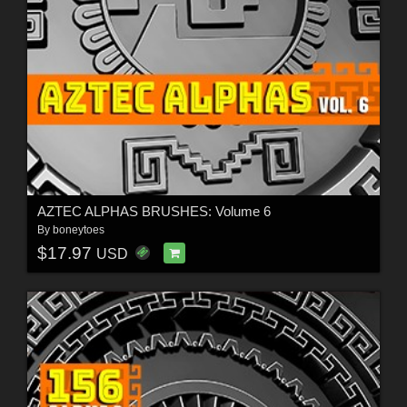
AZTEC ALPHAS BRUSHES: Volume 6
By
boneytoes
$17.97
USD