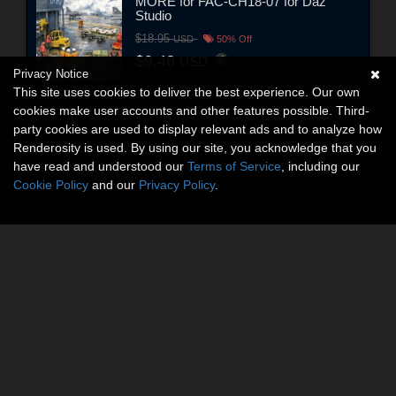
MORE for FAC-CH18-07 for Daz
Studio
$18.95
USD
50% Off
$9.48
USD
Privacy Notice
This site uses cookies to deliver the best experience. Our own
cookies make user accounts and other features possible. Third-
party cookies are used to display relevant ads and to analyze how
Renderosity is used. By using our site, you acknowledge that you
have read and understood our
Terms of Service
, including our
Cookie Policy
and our
Privacy Policy
.