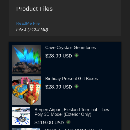
Product Files
ReadMe File
File 1 (740.3 MB)
Cave Crystals Gemstones
$28.99
USD
Birthday Present Gift Boxes
$28.99
USD
Bergen Airport, Flesland Terminal – Low-
Poly 3D Model (Exterior Only)
$119.00
USD