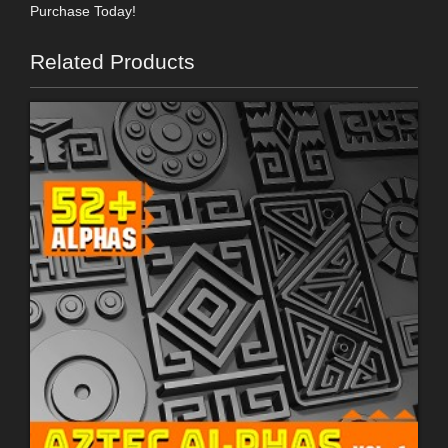
Purchase Today!
Related Products