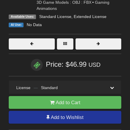
3D Game Models : OBJ : FBX
•
Gaming
Animations
Standard License
,
Extended License
Available Uses:
No Data
AI Use:
Price: $46.99
USD
License
—
Standard
Add to Cart
Add to Wishlist