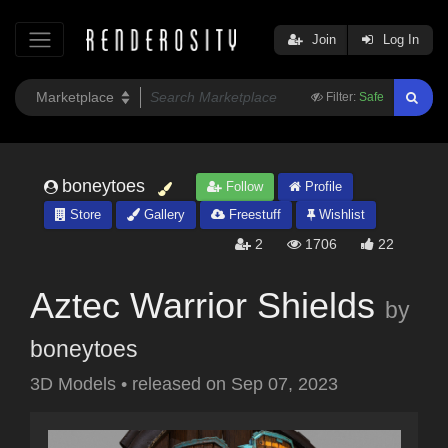
Join
Log In
Filter:
Safe
boneytoes
Follow
Profile
Store
Gallery
Freestuff
Wishlist
2
1706
22
Aztec Warrior Shields
by
boneytoes
3D Models
•
released on
Sep 07, 2023