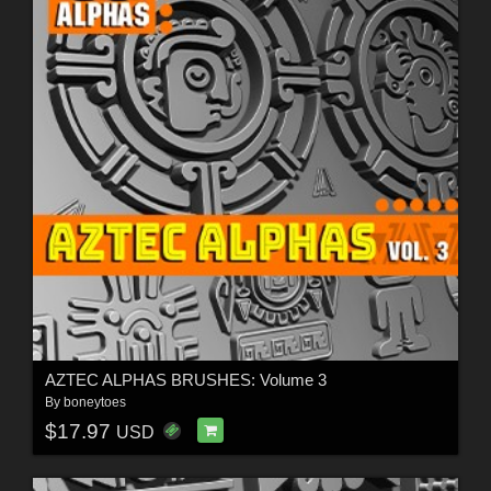
AZTEC ALPHAS BRUSHES: Volume 3
By
boneytoes
$17.97
USD