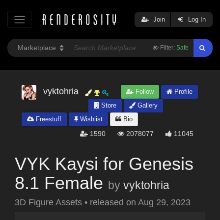
Join
Log In
Filter:
Safe
vyktohria
Follow
Profile
Store
Gallery
Freestuff
Wishlist
Bio
1590
2078077
11045
VYK Kaysi for Genesis
8.1 Female
by
vyktohria
3D Figure Assets
•
released on
Aug 29, 2023