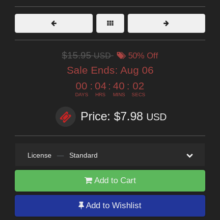
$15.95
USD
50% Off
Sale Ends:
Aug 06
00
:
04
:
40
:
01
DAYS
HRS
MINS
SECS
Price: $7.98
USD
License
—
Standard
Add to Cart
Add to Wishlist