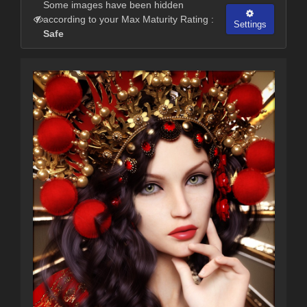
Some images have been hidden
according to your Max Maturity Rating :
Settings
Safe