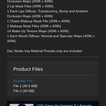
Occlusion Maps (4096 x 4096)
2 Lip Mask Files (4096 x 4096)
1 Each Lips Diffuse, Translucency, Bump and Ambient
Occlusion Maps (4096 x 4096)
1 Cheek Makeup Mask File (4096 x 4096)
2 Makeup Mask Files (4096 x 4096)
14 Make-Up Texture Maps (4096 x 4096)
1 Each Mouth Diffuse, Normal and Specular Maps (4096 x
4096)
Daz Studio Iray Material Presets only are included.
Product Files
ReadMe File
File 1 (40.6 MB)
File 2 (40 MB)
VYK Sierra for Genesis 8.1 Female