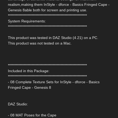
realism,making them InStyle - dforce - Basics Fringed Cape -
Genesis 8able both for screen and printing use.
************************************************************
System Requirements:
************************************************************
This product was tested in DAZ Studio (4.21) on a PC.
This product was not tested on a Mac.
************************************************************
Included in this Package:
************************************************************
- 08 Complete Texture Sets for InStyle - dforce - Basics
Fringed Cape - Genesis 8
DAZ Studio:
- 08 MAT Poses for the Cape