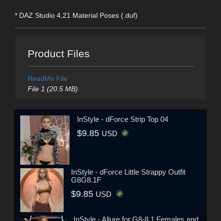
* DAZ Studio 4,21 Material Poses (.duf)
Product Files
ReadMe File
File 1 (20.5 MB)
InStyle - dForce Strip Top 04
$9.85
USD
InStyle - dForce Little Strappy Outfit
G8G8.1F
$9.85
USD
InStyle - Allure for G8-8.1 Females and