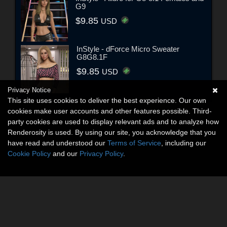
G9
$9.85
USD
InStyle - dForce Micro Sweater
G8G8.1F
$9.85
USD
Privacy Notice
This site uses cookies to deliver the best experience. Our own
cookies make user accounts and other features possible. Third-
party cookies are used to display relevant ads and to analyze how
Renderosity is used. By using our site, you acknowledge that you
have read and understood our
Terms of Service
, including our
Cookie Policy
and our
Privacy Policy
.