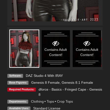
Contains Adult
Contains Adult
C
Content!
Content!
DAZ Studio 4 With IRAY
Software:
Genesis 8 Female
,
Genesis 8.1 Female
Base Figures:
dforce - Basics - Fringed Cape - Genesis
Required Products:
8
Clothing
•
Tops
•
Crop Tops
Departments:
Standard License
Available Uses: