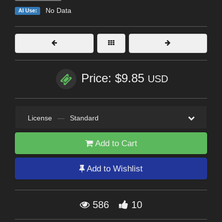
No Data
AI Use:
Price: $9.85
USD
License
—
Standard
Add to Cart
Add to Wishlist
586
10