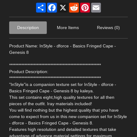
Share
Facebook
X
Reddit
Pinterest
Email
Description
More Items
Reviews (0)
Product Name: InStyle - dforce - Basics Fringed Cape -
Genesis 8
************************************************************
Product Description:
************************************************************
"InStyle"is a companion texture set for InStyle - dforce -
Basics Fringed Cape - Genesis 8 by kaleya.
This set contains eight,high quality textures for all then
pieces of the outfit. Iray materials included!
You will find nothing but the highest quality that you have
come to expect from us in this new companion set for InStyle
- dforce - Basics Fringed Cape - Genesis 8.
Features high resolution and detailed textures that take
advantage of advance material settings for maximum