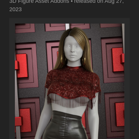
3D Figure Asset Addons
•
released on
Aug 27,
2023