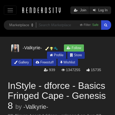
Join
Log In
Filter:
Safe
-Valkyrie-
Follow
Profile
Store
Gallery
Freestuff
Wishlist
939
1347255
15735
InStyle - dforce - Basics
Fringed Cape - Genesis
8
by
-Valkyrie-