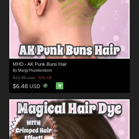
MHD - AK Punk Buns Hair
By
MargyThunderstorm
$12.95
50% Off
USD
$6.48
USD