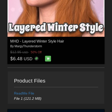
MHD - Layered Winter Style Hair
By
MargyThunderstorm
$12.95
50% Off
USD
$6.48
USD
Product Files
ReadMe File
File 1 (121.2 MB)