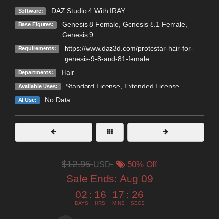
DAZ Studio 4 With IRAY
Software:
Genesis 8 Female
,
Genesis 8.1 Female
,
Base Figures:
Genesis 9
https://www.daz3d.com/protostar-hair-for-
Requirements:
genesis-9-8-and-81-female
Hair
Departments:
Standard License
,
Extended License
Available Uses:
No Data
AI Use:
$12.95
USD
50% Off
Sale Ends:
Aug 09
02
:
16
:
17
:
25
DAYS
HRS
MINS
SECS