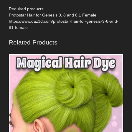
Required products:
Protostar Hair for Genesis 9, 8 and 8.1 Female
https://www.daz3d.com/protostar-hair-for-genesis-9-8-and-
81-female
Related Products