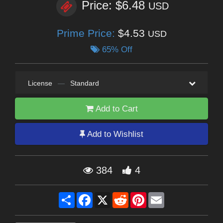
Price: $6.48
USD
Prime Price:
$4.53
USD
65% Off
License
—
Standard
Add to Cart
Add to Wishlist
384
4
Share
Facebook
X
Reddit
Pinterest
Email