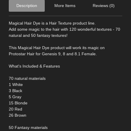
Description
More Items
Reviews (0)
Magical Hair Dye is a Hair Texture product line.
Add some magic to the hair with 120 wonderful textures - 70
natural and 50 fantasy textures!
This Magical Hair Dye product will work its magic on
Protostar Hair for Genesis 9, 8 and 8.1 Female.
What's Included & Features
70 natural materials
1 White
3 Black
5 Gray
15 Blonde
20 Red
26 Brown
50 Fantasy materials