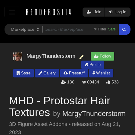
Join
Log In
Filter:
Safe
MargyThunderstorm
Follow
Profile
Store
Gallery
Freestuff
Wishlist
130
60434
538
MHD - Protostar Hair
Textures
by
MargyThunderstorm
3D Figure Asset Addons
•
released on
Aug 21,
2023