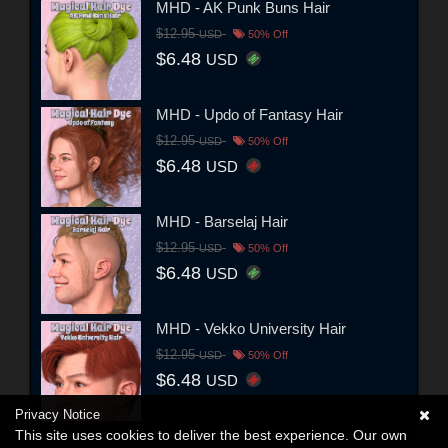
MHD - AK Punk Buns Hair
$12.95
USD
50% Off
$6.48
USD
MHD - Updo of Fantasy Hair
$12.95
USD
50% Off
$6.48
USD
MHD - Barselaj Hair
$12.95
USD
50% Off
$6.48
USD
MHD - Vekko University Hair
$12.95
USD
50% Off
$6.48
USD
Privacy Notice
This site uses cookies to deliver the best experience. Our own