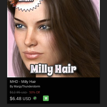
MHD - Milly Hair
By
MargyThunderstorm
$12.95
50% Off
USD
$6.48
USD