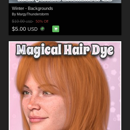
Winter - Backgrounds
By
MargyThunderstorm
$10.00
50% Off
USD
$5.00
USD