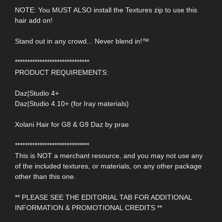
NOTE: You MUST ALSO install the Textures zip to use this
hair add on!
Stand out in any crowd... Never blend in!™
******************************
PRODUCT REQUIREMENTS:
Daz|Studio 4+
Daz|Studio 4.10+ (for Iray materials)
Xolani Hair for G8 & G9 Daz by prae
******************************
This is NOT a merchant resource, and you may not use any
of the included textures, or materials, on any other package
other than this one.
** PLEASE SEE THE EDITORIAL TAB FOR ADDITIONAL
INFORMATION & PROMOTIONAL CREDITS **