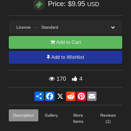
Price: $9.95
USD
License
—
Standard
Add to Cart
Add to Wishlist
170
4
Share
Facebook
X
Reddit
Pinterest
Email
Description
Gallery
More
Reviews
Items
(1)