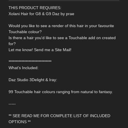
THIS PRODUCT REQUIRES:
Xolani Hair for G8 & G9 Daz by prae
Would you like to see a render of this hair in your favourite
Touchable colour?
Is there a hair you'd like to see a Touchable add on created
for?
Let me know! Send me a Site Mail!
******************************
What's Included:
Daz Studio 3Delight & Iray:
99 Touchable hair colours ranging from natural to fantasy.
-----
** SEE READ ME FOR COMPLETE LIST OF INCLUDED
OPTIONS **