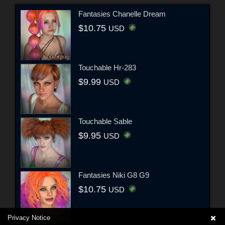
Fantasies Chanelle Dream
$10.75
USD
Touchable Hr-283
$9.99
USD
Touchable Sable
$9.95
USD
Fantasies Niki G8 G9
$10.75
USD
Privacy Notice