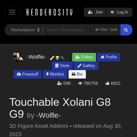
Join
Log In
Filter:
Safe
-Wolfie-
Follow
Profile
Store
Gallery
Freestuff
Wishlist
Bio
598
786756
6822
Touchable Xolani G8
G9
by
-Wolfie-
3D Figure Asset Addons
•
released on
Aug 30,
2023