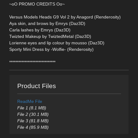
~oO PROMO CREDITS Oo~
Versus Models Heads G9 Vol 2 by Anagord (Renderosity)
Aya skin, and brows by Emrys (Daz3D)
Carla lashes by Emrys (Daz3D)
Twizted Makeup by TwiztedMetal (Daz3D)
Lorienne eyes and lip colour by mousso (Daz3D)
Sporty Mini Dress by -Wolfie- (Renderosity)
******************************
Product Files
ReadMe File
File 1 (8.1 MB)
File 2 (30.1 MB)
File 3 (81.8 MB)
File 4 (85.9 MB)