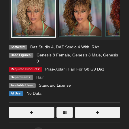
Daz Studio 4
,
DAZ Studio 4 With IRAY
Software:
Genesis 8 Female
,
Genesis 8 Male
,
Genesis
Base Figures:
9
Prae-Xolani Hair For G8 G9 Daz
Required Products:
Hair
Departments:
Standard License
Available Uses:
No Data
AI Use: