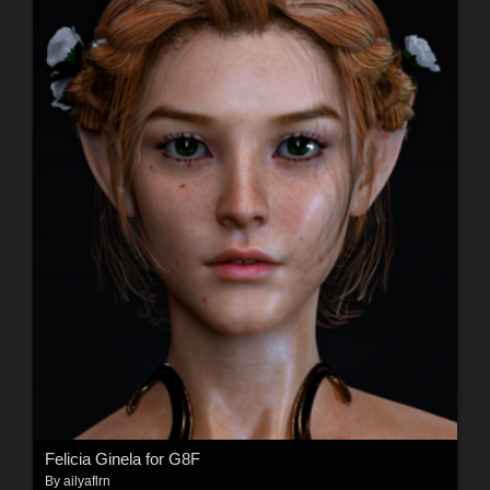
Felicia Ginela for G8F
By
ailyaflrn