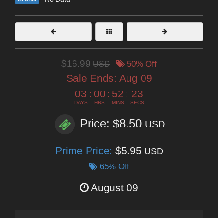
$16.99
USD
50% Off
Sale Ends:
Aug 09
03
:
00
:
52
:
22
DAYS
HRS
MINS
SECS
Price: $8.50
USD
Prime Price:
$5.95
USD
65% Off
August 09