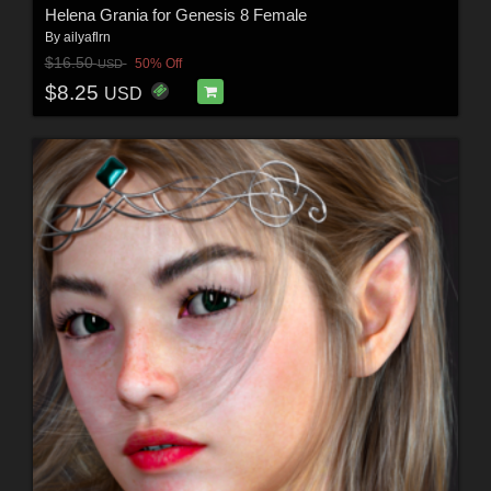
Helena Grania for Genesis 8 Female
By
ailyaflrn
$16.50
50% Off
USD
$8.25
USD