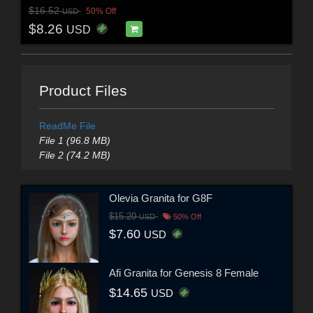
$16.52
50% Off
USD
$8.26
USD
Product Files
ReadMe File
File 1 (96.8 MB)
File 2 (74.2 MB)
Olevia Granita for G8F
$15.20
USD
50% Off
$7.60
USD
Afi Granita for Genesis 8 Female
$14.65
USD