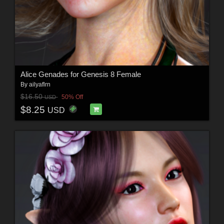
Alice Genades for Genesis 8 Female
By
ailyaflrn
$16.50
50% Off
USD
$8.25
USD