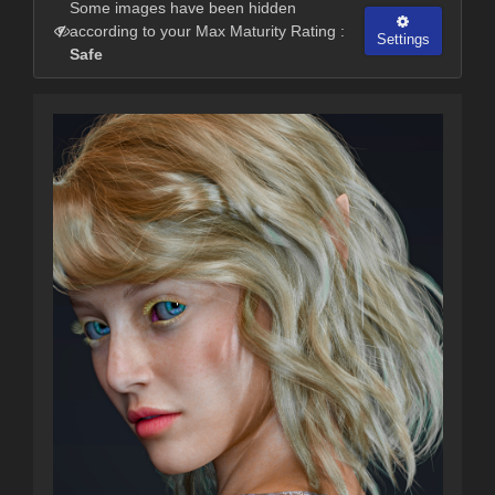
Some images have been hidden
according to your Max Maturity Rating :
Settings
Safe