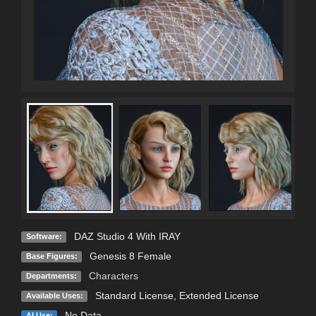
DAZ Studio 4 With IRAY
Software:
Genesis 8 Female
Base Figures:
Characters
Departments:
Standard License
,
Extended License
Available Uses:
No Data
AI Use: