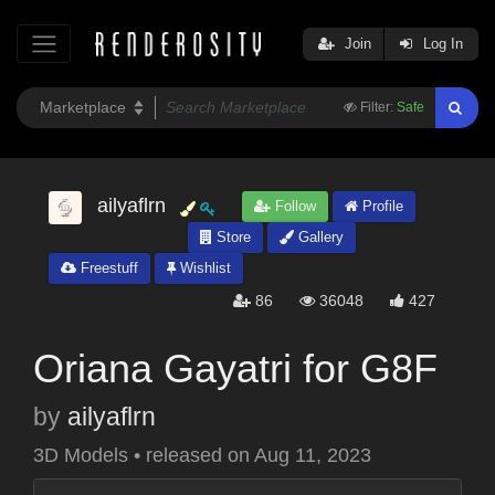
Join
Log In
Filter:
Safe
ailyaflrn
Follow
Profile
Store
Gallery
Freestuff
Wishlist
86
36048
427
Oriana Gayatri for G8F
by
ailyaflrn
3D Models
•
released on
Aug 11, 2023