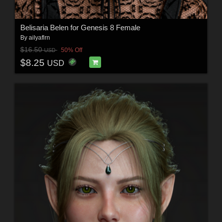
Belisaria Belen for Genesis 8 Female
By
ailyaflrn
$16.50
50% Off
USD
$8.25
USD