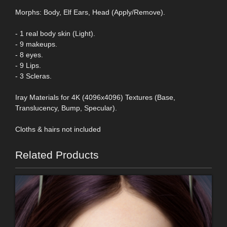
Morphs: Body, Elf Ears, Head (Apply/Remove).
- 1 real body skin (Light).
- 9 makeups.
- 8 eyes.
- 9 Lips.
- 3 Scleras.
Iray Materials for 4K (4096x4096) Textures (Base,
Translucency, Bump, Specular).
Cloths & hairs not included
Related Products