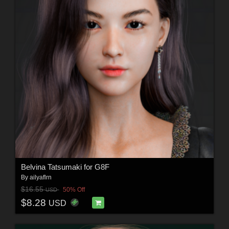
Belvina Tatsumaki for G8F
By
ailyaflrn
$16.55
50% Off
USD
$8.28
USD