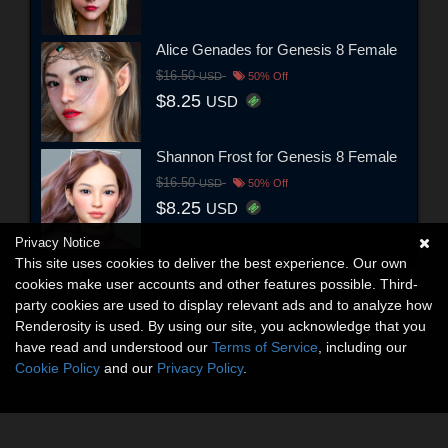
Alice Genades for Genesis 8 Female
$16.50
USD
50% Off
$8.25
USD
Shannon Frost for Genesis 8 Female
$16.50
USD
50% Off
$8.25
USD
Privacy Notice
This site uses cookies to deliver the best experience. Our own
cookies make user accounts and other features possible. Third-
party cookies are used to display relevant ads and to analyze how
Renderosity is used. By using our site, you acknowledge that you
have read and understood our
Terms of Service
, including our
Cookie Policy
and our
Privacy Policy
.