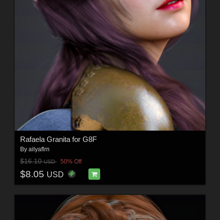
Rafaela Granita for G8F
By
ailyaflrn
$16.10
50% Off
USD
$8.05
USD