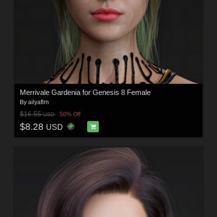
Merrivale Gardenia for Genesis 8 Female
By
ailyaflrn
$16.55
50% Off
USD
$8.28
USD