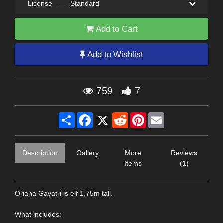
License
—
Standard
Add to Cart
Add to Wishlist
759
7
Share
Facebook
X
Reddit
Pinterest
Email
Description
Gallery
More
Reviews
Items
(1)
Oriana Gayatri is elf 1,75m tall.
What includes: