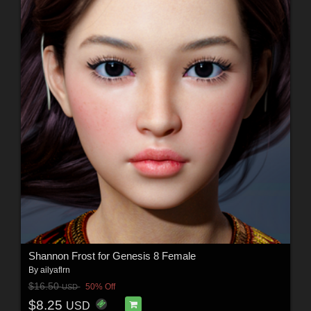
Shannon Frost for Genesis 8 Female
By
ailyaflrn
$16.50
50% Off
USD
$8.25
USD