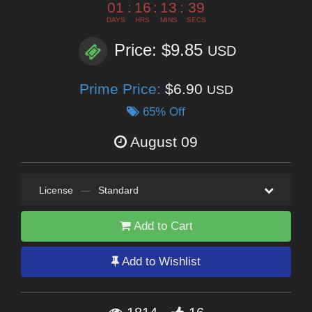
01
:
16
:
13
:
37
DAYS
HRS
MINS
SECS
Price: $9.85
USD
Prime Price:
$6.90
USD
65% Off
August 09
License
—
Standard
Add to Cart
Add to Wishlist