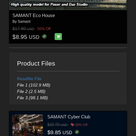
SAMANT Eco House
By
Samant
$17.90
50% Off
USD
$8.95
USD
Product Files
ReadMe File
File 1 (102.9 MB)
File 2 (2.5 MB)
File 3 (98.1 MB)
SAMANT Cyber Club
$19.70
USD
50% Off
$9.85
USD