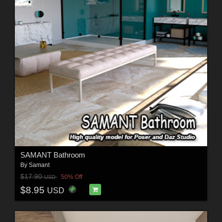
SAMANT Bathroom
By
Samant
$17.90
50% Off
USD
$8.95
USD