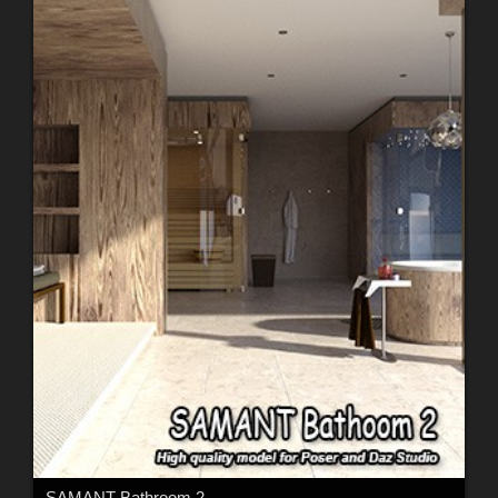
SAMANT Bathroom 2