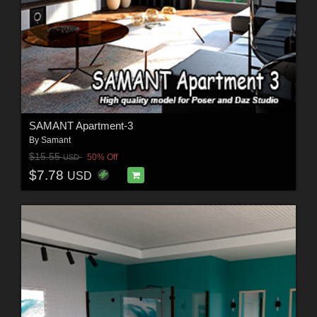
SAMANT Apartment-3
By
Samant
$15.55
50% Off
USD
$7.78
USD