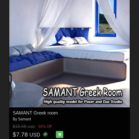
SAMANT Greek room
By
Samant
$15.55
50% Off
USD
$7.78
USD