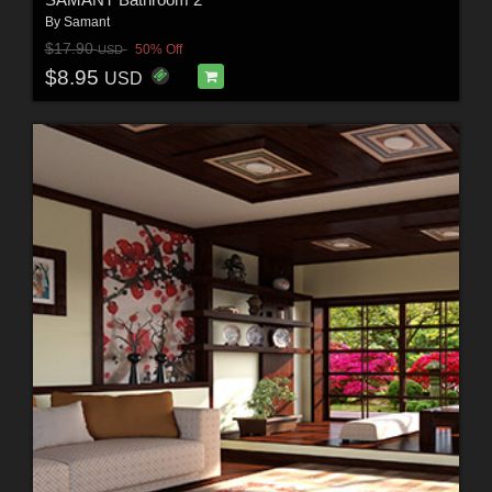
By
Samant
$17.90
50% Off
USD
$8.95
USD