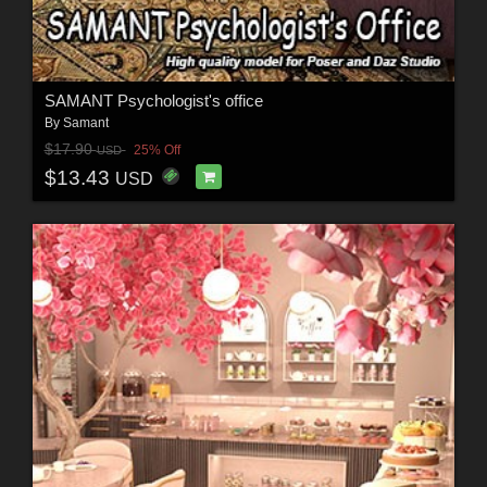
SAMANT Psychologist's office
By
Samant
$17.90
25% Off
USD
$13.43
USD