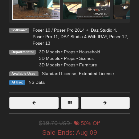
Poser 10 / Poser Pro 2014 +
,
Daz Studio 4
,
Software:
Poser Pro 11
,
DAZ Studio 4 With IRAY
,
Poser 12
,
Poser 13
3D Models
•
Props
•
Household
Departments:
3D Models
•
Props
•
Scenes
3D Models
•
Props
•
Furniture
Standard License
,
Extended License
Available Uses:
No Data
AI Use:
$19.70
USD
50% Off
Sale Ends:
Aug 09