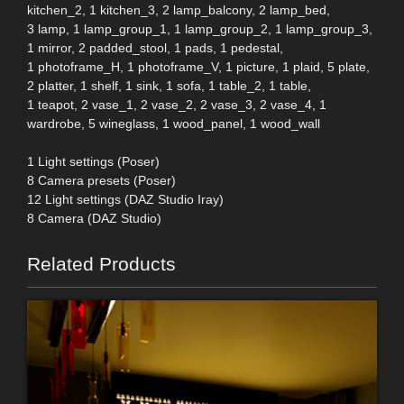
kitchen_2, 1 kitchen_3, 2 lamp_balcony, 2 lamp_bed,
3 lamp, 1 lamp_group_1, 1 lamp_group_2, 1 lamp_group_3,
1 mirror, 2 padded_stool, 1 pads, 1 pedestal,
1 photoframe_H, 1 photoframe_V, 1 picture, 1 plaid, 5 plate,
2 platter, 1 shelf, 1 sink, 1 sofa, 1 table_2, 1 table,
1 teapot, 2 vase_1, 2 vase_2, 2 vase_3, 2 vase_4, 1
wardrobe, 5 wineglass, 1 wood_panel, 1 wood_wall
1 Light settings (Poser)
8 Camera presets (Poser)
12 Light settings (DAZ Studio Iray)
8 Camera (DAZ Studio)
Related Products