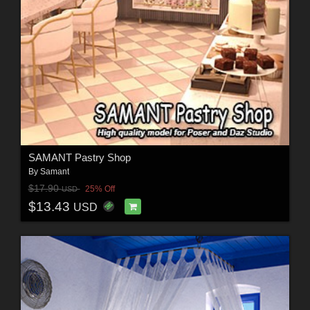
SAMANT Pastry Shop
By
Samant
$17.90
25% Off
USD
$13.43
USD