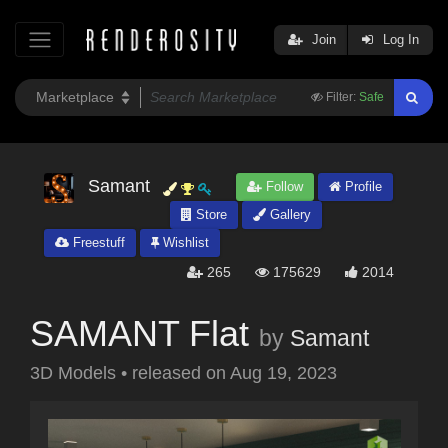
Join
Log In
Filter:
Safe
Samant
Follow
Profile
Store
Gallery
Freestuff
Wishlist
265
175629
2014
SAMANT Flat
by
Samant
3D Models
•
released on
Aug 19, 2023