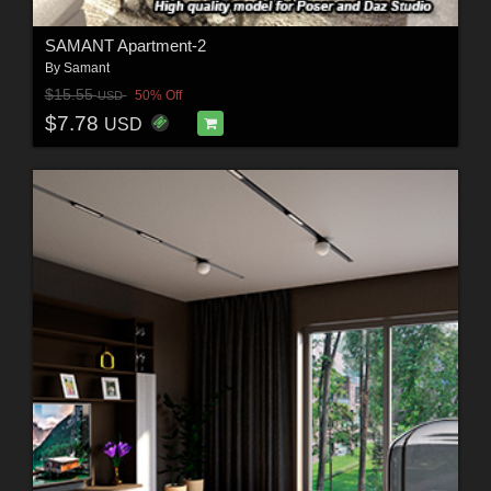
SAMANT Apartment-2
By
Samant
$15.55
50% Off
USD
$7.78
USD