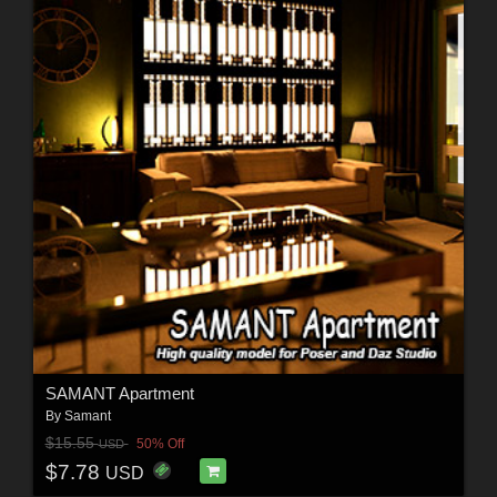
SAMANT Apartment
By
Samant
$15.55
50% Off
USD
$7.78
USD