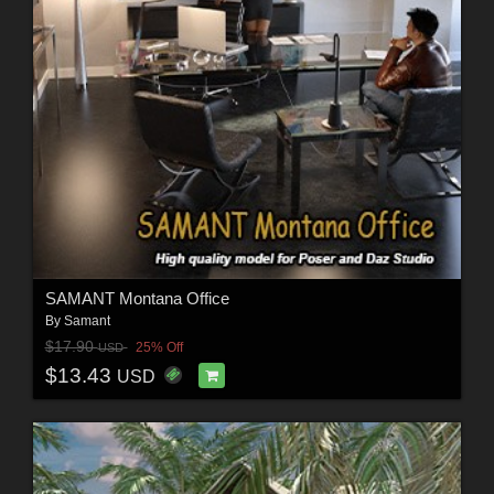
SAMANT Montana Office
By
Samant
$17.90
25% Off
USD
$13.43
USD