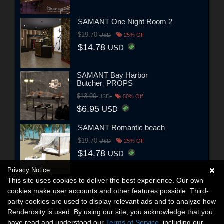
SAMANT One Night Room 2
$19.70
USD
25% Off
$14.78
USD
SAMANT Bay Harbor
Butcher_PROPS
$13.90
USD
50% Off
$6.95
USD
SAMANT Romantic beach
$19.70
USD
25% Off
$14.78
USD
Privacy Notice
This site uses cookies to deliver the best experience. Our own
cookies make user accounts and other features possible. Third-
party cookies are used to display relevant ads and to analyze how
Renderosity is used. By using our site, you acknowledge that you
have read and understood our
Terms of Service
, including our