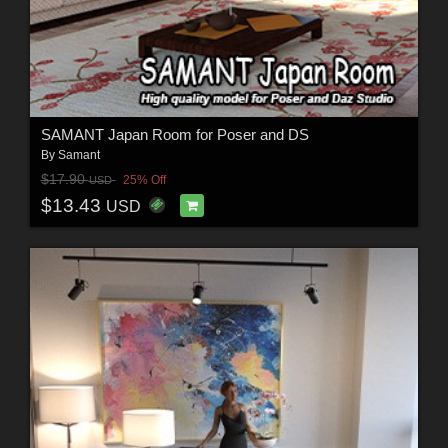
SAMANT Japan Room for Poser and DS
By
Samant
$17.90
25% Off
USD
$13.43
USD