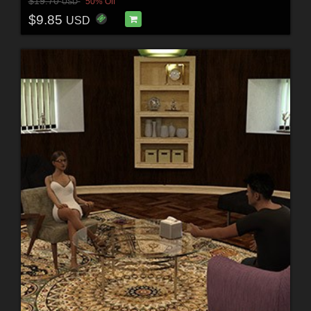
$19.70
50% Off
USD
$9.85
USD