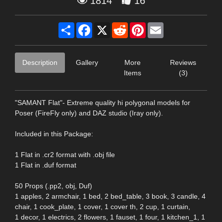
1814
16
Share
Facebook
X
Reddit
Pinterest
Email
Description
Gallery
More
Reviews
Items
(3)
"SAMANT Flat"- Extreme quality hi polygonal models for
Poser (FireFly only) and DAZ studio (Iray only).
Included in this Package:
1 Flat in .cr2 format with .obj file
1 Flat in .duf format
50 Props (.pp2, obj, Duf)
1 apples, 2 armchair, 1 bed, 2 bed_table, 3 book, 3 candle, 4
chair, 1 cook_plate, 1 cover, 1 cover th, 2 cup, 1 curtain,
1 decor, 1 electrics, 2 flowers, 1 fauset, 1 four, 1 kitchen_1, 1