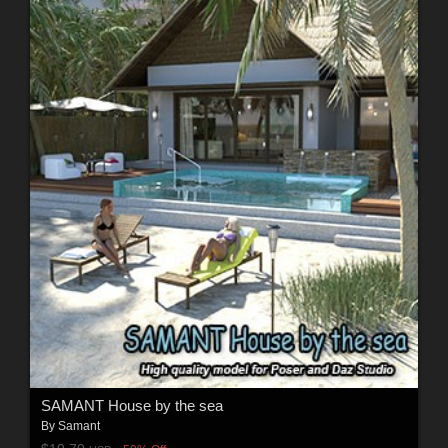
SAMANT House by the sea
By
Samant