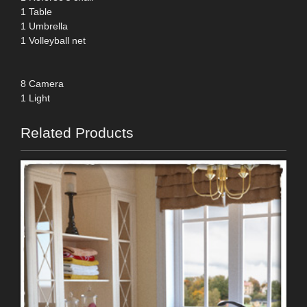
1 Table
1 Umbrella
1 Volleyball net
8 Camera
1 Light
Related Products