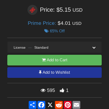
Price: $5.15
USD
Prime Price:
$4.01
USD
65% Off
License
—
Standard
Add to Cart
Add to Wishlist
595
1
Share
Facebook
X
Reddit
Pinterest
Email