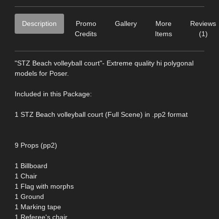
Description
Promo
Gallery
More
Reviews
Credits
Items
(1)
"STZ Beach volleyball court"- Extreme quality hi polygonal
models for Poser.
Included in this Package:
1 STZ Beach volleyball court (Full Scene) in .pp2 format
9 Props (pp2)
1 Billboard
1 Chair
1 Flag with morphs
1 Ground
1 Marking tape
1 Referee's chair