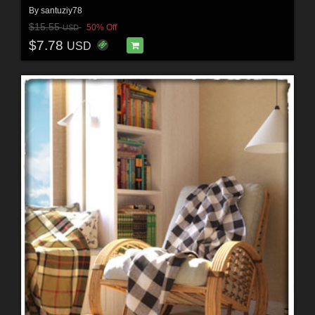
By
santuziy78
$15.55
50% Off
USD
$7.78
USD