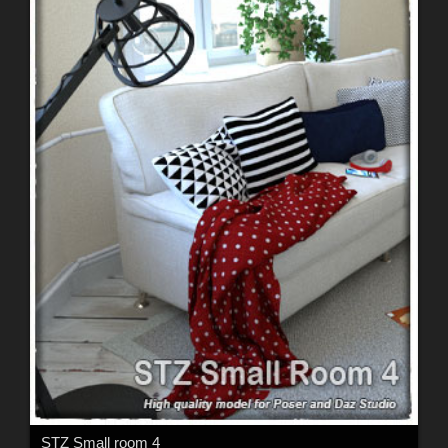
STZ Small room 4