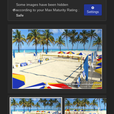
Some images have been hidden
according to your Max Maturity Rating :
Settings
Safe