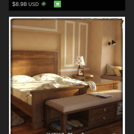
$8.98
USD