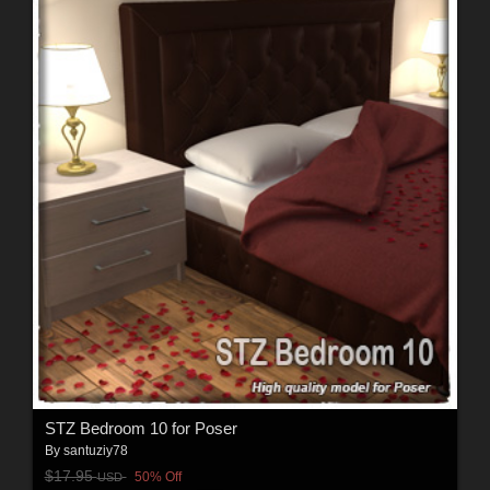
STZ Bedroom 10 for Poser
By
santuziy78
$17.95
50% Off
USD