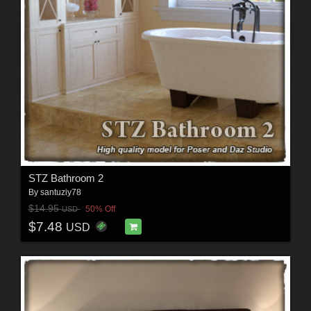
STZ Bathroom 2
By
santuziy78
$14.95
50% Off
USD
$7.48
USD