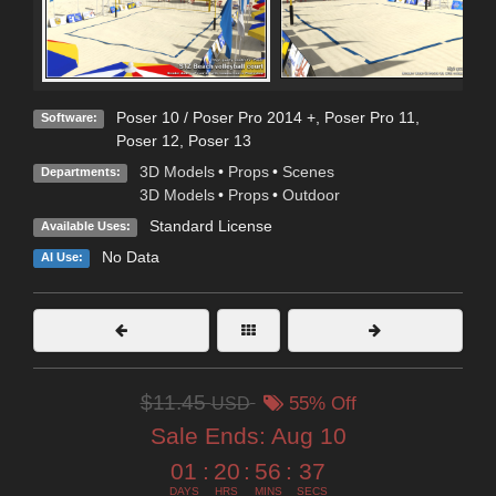
Poser 10 / Poser Pro 2014 +
,
Poser Pro 11
,
Software:
Poser 12
,
Poser 13
3D Models
•
Props
•
Scenes
Departments:
3D Models
•
Props
•
Outdoor
Standard License
Available Uses:
No Data
AI Use:
$11.45
USD
55% Off
Sale Ends:
Aug 10
01
:
20
:
56
:
35
DAYS
HRS
MINS
SECS