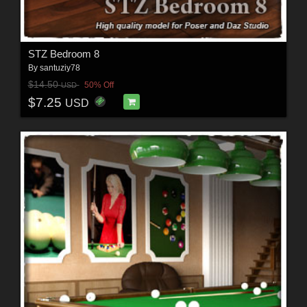
STZ Bedroom 8
By
santuziy78
$14.50
50% Off
USD
$7.25
USD