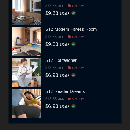
$18.65
USD
50% Off
$9.33
USD
STZ Modern Fitness Room
$18.65
USD
50% Off
$9.33
USD
STZ Hot teacher
$13.85
USD
50% Off
$6.93
USD
STZ Reader Dreams
$13.85
USD
50% Off
$6.93
USD