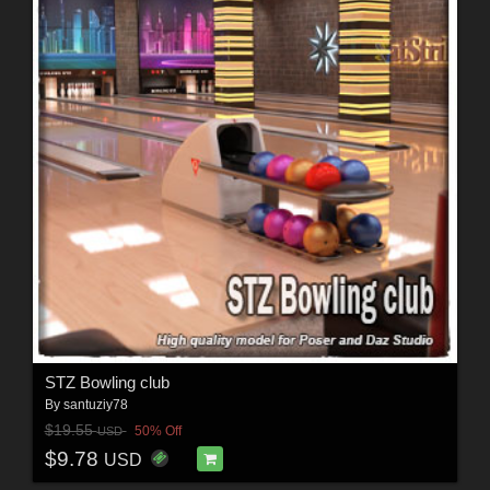
STZ Bowling club
By
santuziy78
$19.55
50% Off
USD
$9.78
USD