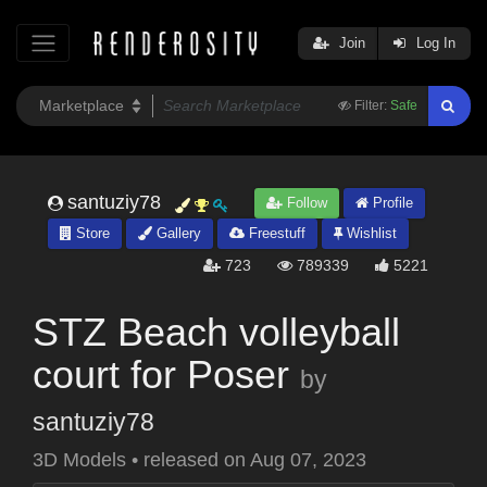
Join
Log In
Filter:
Safe
santuziy78
Follow
Profile
Store
Gallery
Freestuff
Wishlist
723
789339
5221
STZ Beach volleyball
court for Poser
by
santuziy78
3D Models
•
released on
Aug 07, 2023