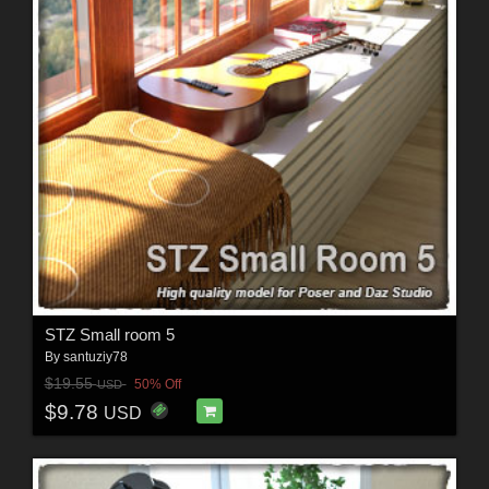
STZ Small room 5
By
santuziy78
$19.55
50% Off
USD
$9.78
USD