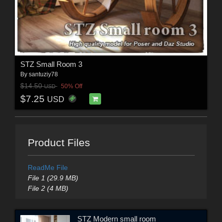
STZ Small Room 3
By
santuziy78
$14.50
50% Off
USD
$7.25
USD
Product Files
ReadMe File
File 1 (29.9 MB)
File 2 (4 MB)
STZ Modern small room