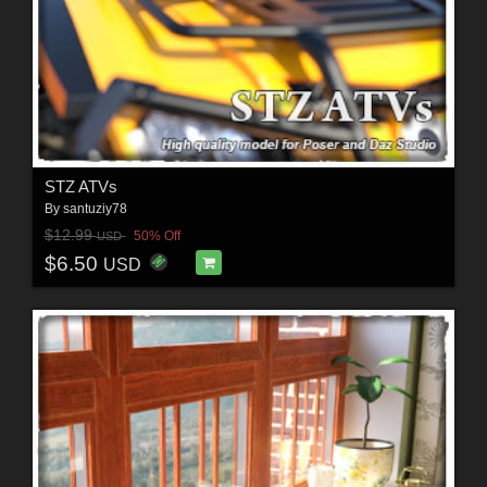
STZ ATVs
By
santuziy78
$12.99
50% Off
USD
$6.50
USD