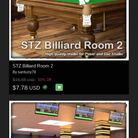
STZ Billiard Room 2
By
santuziy78
$15.55
50% Off
USD
$7.78
USD