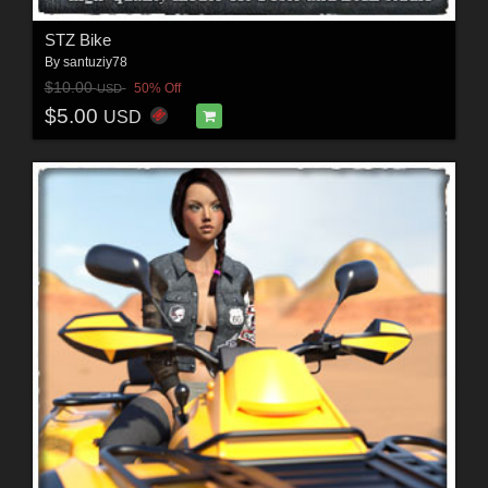
STZ Bike
By
santuziy78
$10.00
50% Off
USD
$5.00
USD