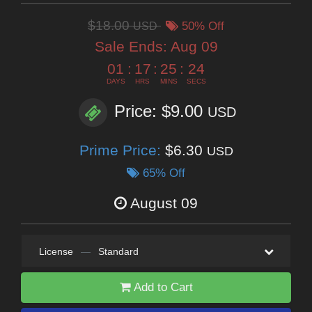
$18.00
USD
50% Off
Sale Ends:
Aug 09
01
:
17
:
25
:
24
DAYS
HRS
MINS
SECS
Price: $9.00
USD
Prime Price:
$6.30
USD
65% Off
August 09
License
—
Standard
Add to Cart