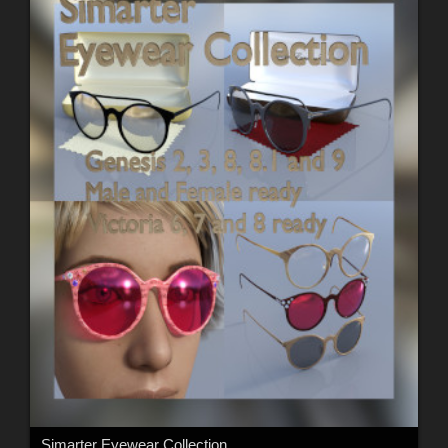
Simarter Eyewear Collection