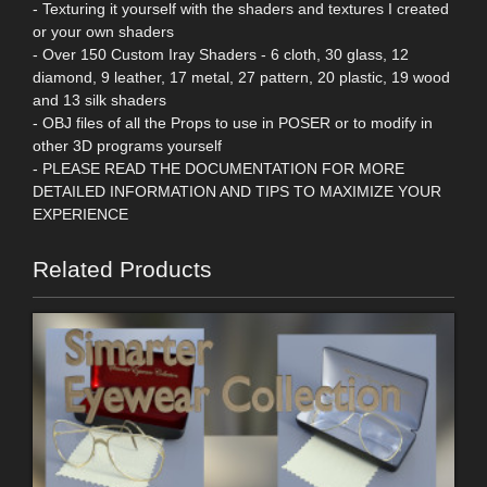
- Texturing it yourself with the shaders and textures I created
or your own shaders
- Over 150 Custom Iray Shaders - 6 cloth, 30 glass, 12
diamond, 9 leather, 17 metal, 27 pattern, 20 plastic, 19 wood
and 13 silk shaders
- OBJ files of all the Props to use in POSER or to modify in
other 3D programs yourself
- PLEASE READ THE DOCUMENTATION FOR MORE
DETAILED INFORMATION AND TIPS TO MAXIMIZE YOUR
EXPERIENCE
Related Products