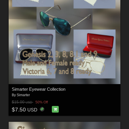
Simarter Eyewear Collection
By
Simarter
$15.00
50% Off
USD
$7.50
USD