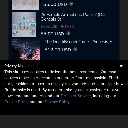
$5.00
USD
25 Female Animations Pack-2 (Daz
Genesis 9)
$9.99
USD
50% Off
$5.00
USD
The DeathBringer Tome - Genesis 9
$12.00
USD
Privacy Notice
This site uses cookies to deliver the best experience. Our own
cookies make user accounts and other features possible. Third-
party cookies are used to display relevant ads and to analyze how
Renderosity is used. By using our site, you acknowledge that you
have read and understood our
Terms of Service
, including our
Cookie Policy
and our
Privacy Policy
.