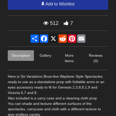
Add to Wishlist
512
7
Share
Facebook
X
Reddit
Pinterest
Email
Description
Gallery
More
Reviews
Items
(0)
Here is Six Variations Brow-line Wayfarer Style Spectacles
ready to use as a standalone prop with foldable arms or an
eyes accessory ready to fit for Genesis 2,3,8,8.1,9 and
Victoria 6,7 and 8.
Also included is a carry case and a cleaning cloth prop.
You can shade and texture different surfaces of the
spectacles, carrycase and cloth with a different texture to
give endless variety.