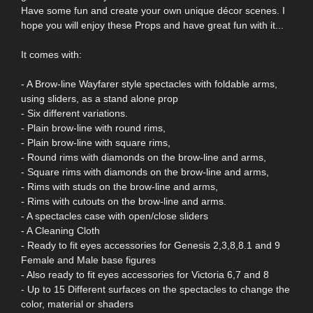
Have some fun and create your own unique décor scenes. I
hope you will enjoy these Props and have great fun with it...
It comes with:
- A Brow-line Wayfarer style spectacles with foldable arms,
using sliders, as a stand alone prop
- Six different variations.
- Plain brow-line with round rims,
- Plain brow-line with square rims,
- Round rims with diamonds on the brow-line and arms,
- Square rims with diamonds on the brow-line and arms,
- Rims with studs on the brow-line and arms,
- Rims with cutouts on the brow-line and arms.
- A spectacles case with open/close sliders
- A Cleaning Cloth
- Ready to fit eyes accessories for Genesis 2,3,8,8.1 and 9
Female and Male base figures
- Also ready to fit eyes accessories for Victoria 6,7 and 8
- Up to 15 Different surfaces on the spectacles to change the
color, material or shaders