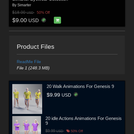
By
Simarter
$18.00
50% Off
USD
$9.00
USD
Product Files
ReadMe File
File 1 (248.3 MB)
20 Walk Animations For Genesis 9
$9.99
USD
20 idle Actions Animations For Genesis
9
$9.99
USD
50% Off