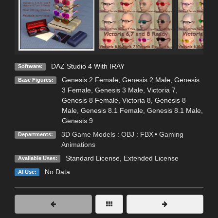
DAZ Studio 4 With IRAY
Software:
Genesis 2 Female
,
Genesis 2 Male
,
Genesis
Base Figures:
3 Female
,
Genesis 3 Male
,
Victoria 7
,
Genesis 8 Female
,
Victoria 8
,
Genesis 8
Male
,
Genesis 8.1 Female
,
Genesis 8.1 Male
,
Genesis 9
3D Game Models : OBJ : FBX
•
Gaming
Departments:
Animations
Standard License
,
Extended License
Available Uses:
No Data
AI Use: