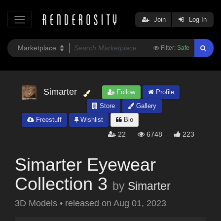
Join
Log In
Filter:
Safe
Simarter
Follow
Profile
Store
Gallery
Freestuff
Wishlist
Bio
22
6748
223
Simarter Eyewear
Collection 3
by
Simarter
3D Models
•
released on
Aug 01, 2023