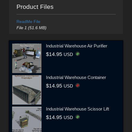
Product Files
ReadMe File
File 1 (51.6 MB)
Industrial Warehouse Air Purifier
$14.95
USD
Industrial Warehouse Container
$14.95
USD
Industrial Warehouse Scissor Lift
$14.95
USD