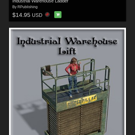
Industrial Warehouse Ladder
By
RPublishing
$14.95
USD