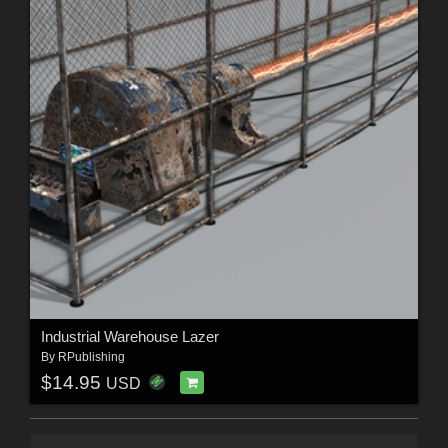
Industrial Warehouse Lazer
By
RPublishing
$14.95
USD