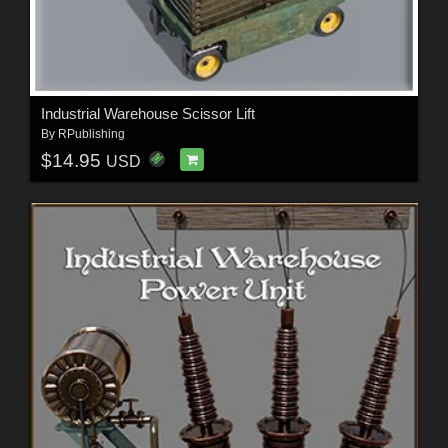
Industrial Warehouse Scissor Lift
By
RPublishing
$14.95
USD