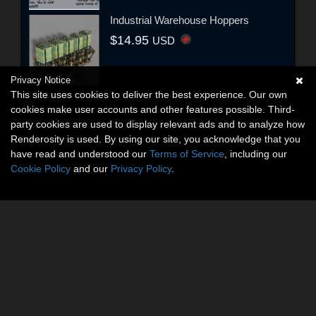
Industrial Warehouse Hoppers
$14.95
USD
Privacy Notice
This site uses cookies to deliver the best experience. Our own
cookies make user accounts and other features possible. Third-
party cookies are used to display relevant ads and to analyze how
Renderosity is used. By using our site, you acknowledge that you
have read and understood our
Terms of Service
, including our
Cookie Policy
and our
Privacy Policy
.