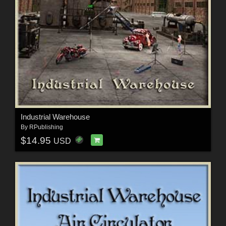
Industrial Warehouse
By
RPublishing
$14.95
USD