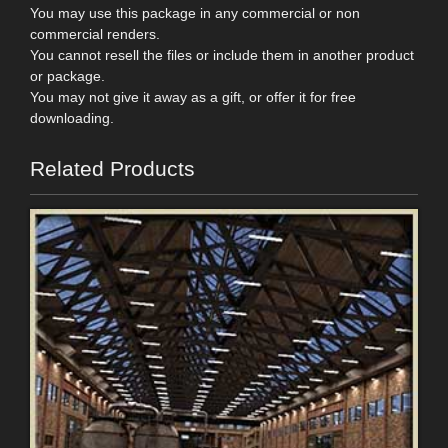
You may use this package in any commercial or non
commercial renders.
You cannot resell the files or include them in another product
or package.
You may not give it away as a gift, or offer it for free
downloading.
Related Products