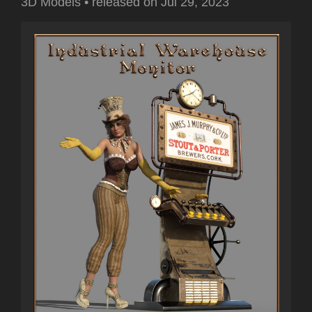
3D Models
•
released on
Jul 29, 2023