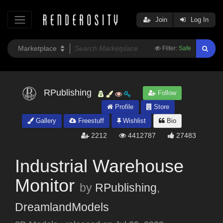
Join
Log In
Filter:
Safe
RPublishing
Follow
Profile
Store
Gallery
Freestuff
Wishlist
Bio
2212
4412787
27483
Industrial Warehouse
Monitor
by
RPublishing
,
DreamlandModels