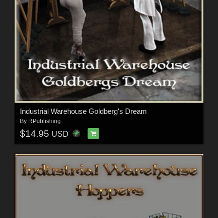
Industrial Warehouse Goldberg's Dream
By
RPublishing
$14.95
USD