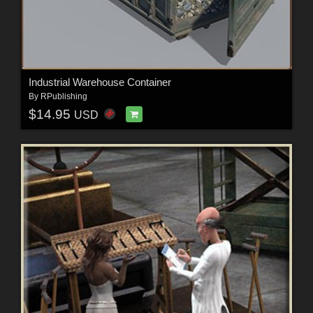
Industrial Warehouse Container
By
RPublishing
$14.95
USD