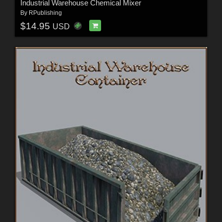
Industrial Warehouse Chemical Mixer
By
RPublishing
$14.95
USD