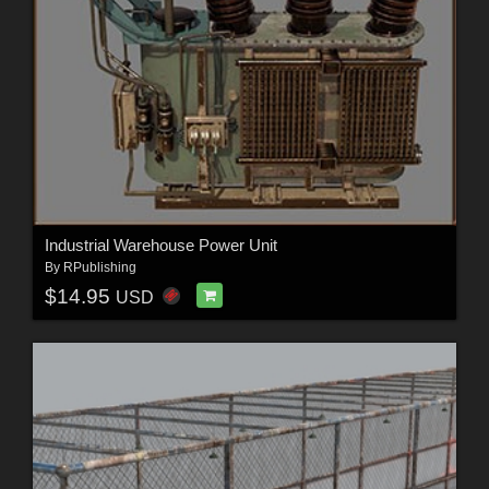
Industrial Warehouse Power Unit
By
RPublishing
$14.95
USD