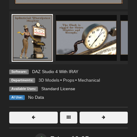
DAZ Studio 4 With IRAY
Software:
3D Models
•
Props
•
Mechanical
Departments:
Standard License
Available Uses:
No Data
AI Use: