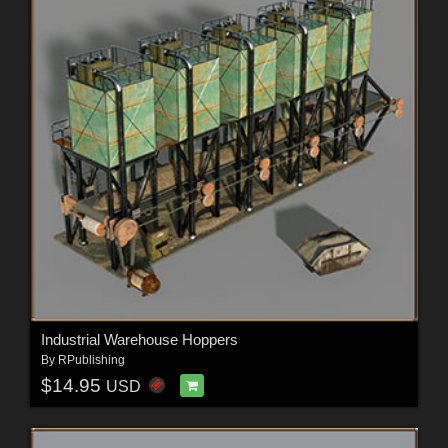
Industrial Warehouse Hoppers
By
RPublishing
$14.95
USD