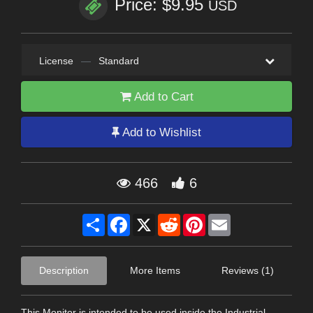
Price: $9.95
USD
License
—
Standard
Add to Cart
Add to Wishlist
466
6
Share
Facebook
X
Reddit
Pinterest
Email
Description
More Items
Reviews (1)
This Monitor is intended to be used inside the Industrial