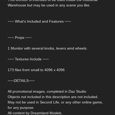
Warehouse but may be used in any scene you like.
~~~ What's Included and Features ~~~
~~~ Props ~~~
1 Monitor with several knobs, levers amd wheels.
~~~ Textures Include ~~~
173 files from small to 4096 x 4096
~~~DETAILS~~~
All promotional images, completed in Daz Studio
Objects not included in this description are not included.
May not be used in Second Life, or any other online game,
for any purpose.
All content by Dreamland Models.