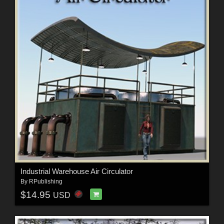
Industrial Warehouse Air Circulator
By
RPublishing
$14.95
USD