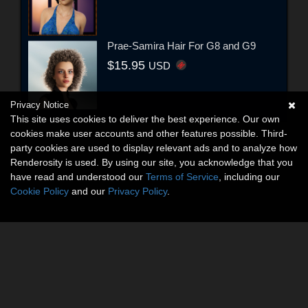
Prae-Samira Hair For G8 and G9
$15.95
USD
Privacy Notice
This site uses cookies to deliver the best experience. Our own
cookies make user accounts and other features possible. Third-
party cookies are used to display relevant ads and to analyze how
Renderosity is used. By using our site, you acknowledge that you
have read and understood our
Terms of Service
, including our
Cookie Policy
and our
Privacy Policy
.