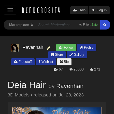
Join
Log In
Filter:
Safe
Ravenhair
Follow
Profile
Store
Gallery
Freestuff
Wishlist
Bio
67
26003
271
Deia Hair
by
Ravenhair
3D Models
•
released on
Jul 28, 2023