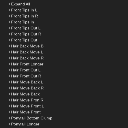
• Expand All
• Front Tips In L
• Front Tips In R
• Front Tips In
• Front Tips Out L
• Front Tips Out R
• Front Tips Out
• Hair Back Move B
• Hair Back Move L
• Hair Back Move R
• Hair Front Longer
• Hair Front Out L
• Hair Front Out R
• Hair Move Back L
• Hair Move Back R
• Hair Move Back
• Hair Move Fron R
• Hair Move Front L
• Hair Move Front
• Ponytail Bottom Clump
• Ponytail Longer