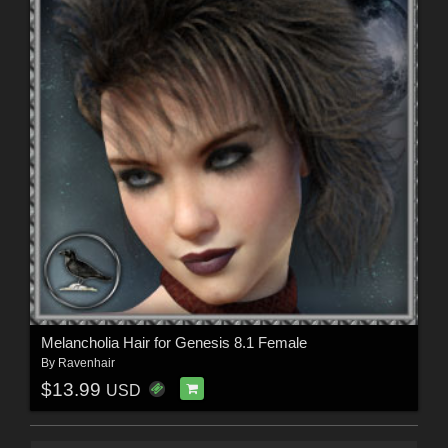
Melancholia Hair for Genesis 8.1 Female
By
Ravenhair
$13.99
USD