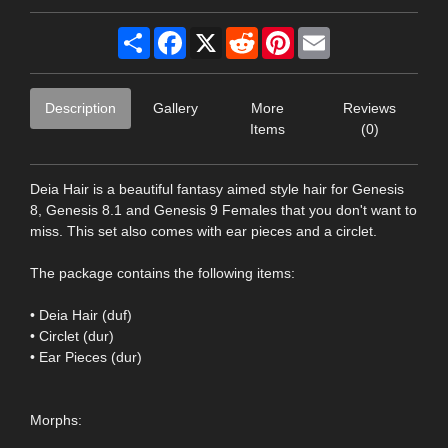
Share
Facebook
X
Reddit
Pinterest
Email
Description
Gallery
More
Reviews
Items
(0)
Deia Hair is a beautiful fantasy aimed style hair for Genesis
8, Genesis 8.1 and Genesis 9 Females that you don't want to
miss. This set also comes with ear pieces and a circlet.
The package contains the following items:
• Deia Hair (duf)
• Circlet (dur)
• Ear Pieces (dur)
Morphs: