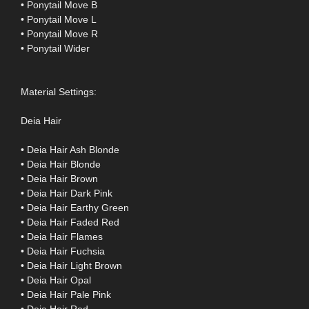
• Ponytail Move B
• Ponytail Move L
• Ponytail Move R
• Ponytail Wider
Material Settings:
Deia Hair
• Deia Hair Ash Blonde
• Deia Hair Blonde
• Deia Hair Brown
• Deia Hair Dark Pink
• Deia Hair Earthy Green
• Deia Hair Faded Red
• Deia Hair Flames
• Deia Hair Fuchsia
• Deia Hair Light Brown
• Deia Hair Opal
• Deia Hair Pale Pink