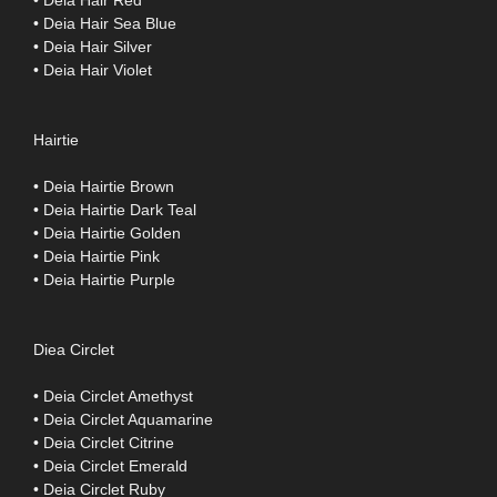
• Deia Hair Red
• Deia Hair Sea Blue
• Deia Hair Silver
• Deia Hair Violet
Hairtie
• Deia Hairtie Brown
• Deia Hairtie Dark Teal
• Deia Hairtie Golden
• Deia Hairtie Pink
• Deia Hairtie Purple
Diea Circlet
• Deia Circlet Amethyst
• Deia Circlet Aquamarine
• Deia Circlet Citrine
• Deia Circlet Emerald
• Deia Circlet Ruby