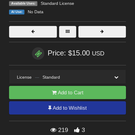
Standard License
Available Uses:
No Data
AI Use:
Price: $15.00
USD
License
—
Standard
Add to Cart
Add to Wishlist
219
3