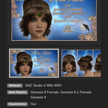
DAZ Studio 4 With IRAY
Software:
Genesis 8 Female
,
Genesis 8.1 Female
,
Base Figures:
Genesis 9
Hair
Departments: