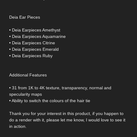
Deia Ear Pieces
• Deia Earpieces Amethyst
• Deia Earpieces Aquamarine
• Deia Earpieces Citrine
• Deia Earpieces Emerald
• Deia Earpieces Ruby
Additional Features
• 31 from 1K to 4K texture, transparency, normal and
specularity maps
• Ability to switch the colours of the hair tie
Thank you for your interest in this product, if you happen to
do a render with it, please let me know, I would love to see it
in action.