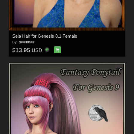
Sela Hair for Genesis 8.1 Female
By
Ravenhair
$13.95
USD