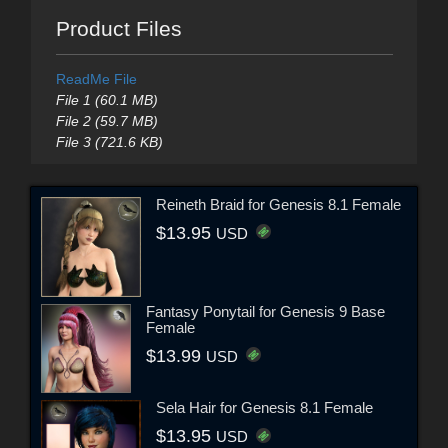
Product Files
ReadMe File
File 1 (60.1 MB)
File 2 (59.7 MB)
File 3 (721.6 KB)
Reineth Braid for Genesis 8.1 Female
$13.95
USD
Fantasy Ponytail for Genesis 9 Base
Female
$13.99
USD
Sela Hair for Genesis 8.1 Female
$13.95
USD