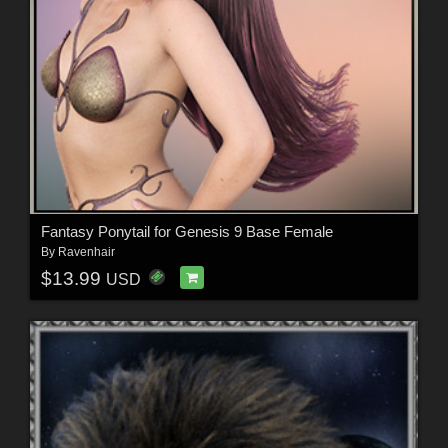
Fantasy Ponytail for Genesis 9 Base Female
By
Ravenhair
$13.99
USD