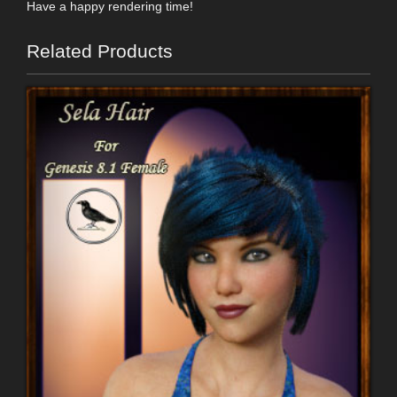
Have a happy rendering time!
Related Products