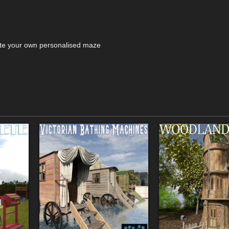
eate your own personalised maze