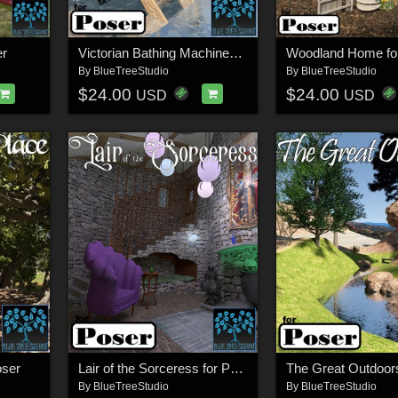
er
Victorian Bathing Machines for Poser
Woodland Home fo
By
BlueTreeStudio
By
BlueTreeStudio
$24.00
$24.00
USD
USD
oser
Lair of the Sorceress for Poser
By
BlueTreeStudio
By
BlueTreeStudio