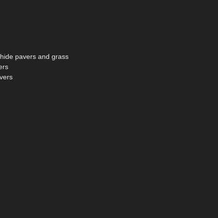
d hide pavers and grass
ers
avers