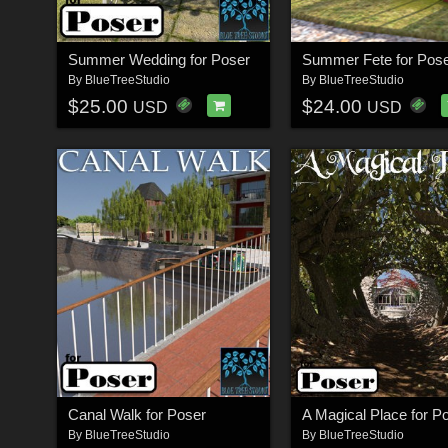
Summer Wedding for Poser
Summer Fete for Pos
By
BlueTreeStudio
By
BlueTreeStudio
$25.00
$24.00
USD
USD
Canal Walk for Poser
A Magical Place for P
By
BlueTreeStudio
By
BlueTreeStudio