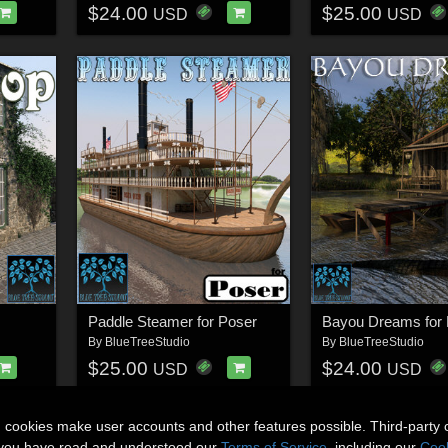
$24.00
$25.00
USD
USD
Paddle Steamer for Poser
Bayou Dreams for 
By
BlueTreeStudio
By
BlueTreeStudio
$25.00
$24.00
USD
USD
n cookies make user accounts and other features possible. Third-party 
t you have read and understood our
Terms of Service
, including our
Cook