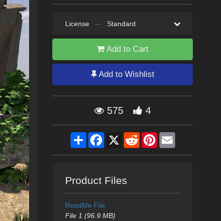
License
—
Standard
Add to Cart
Add to Wishlist
575
4
Share
Facebook
X
Reddit
Pinterest
Email
Product Files
ReadMe File
File 1 (96.9 MB)