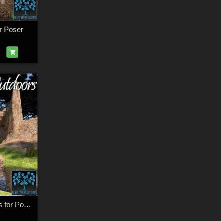
r Poser
The Great Outdoors for Poser