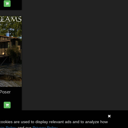
Poser
cookies are used to display relevant ads and to analyze how
ie Policy
and our
Privacy Policy
.