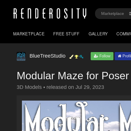
MARKETPLACE
FREE STUFF
GALLERY
COMM
BlueTreeStudio
Follow
Profi
Modular Maze for Poser
3D Models
•
released on
Jul 29, 2023