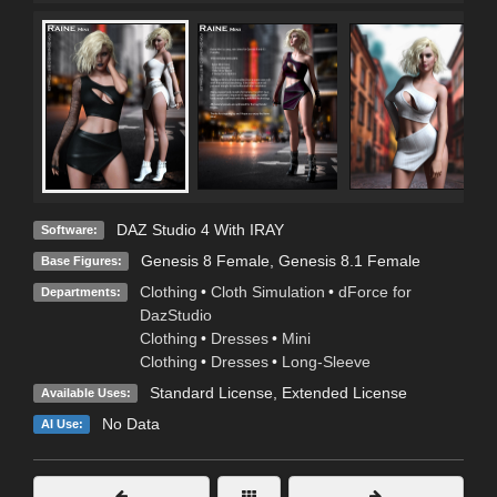
DAZ Studio 4 With IRAY
Software:
Genesis 8 Female
,
Genesis 8.1 Female
Base Figures:
Clothing
•
Cloth Simulation
•
dForce for
Departments:
DazStudio
Clothing
•
Dresses
•
Mini
Clothing
•
Dresses
•
Long-Sleeve
Standard License
,
Extended License
Available Uses:
No Data
AI Use: