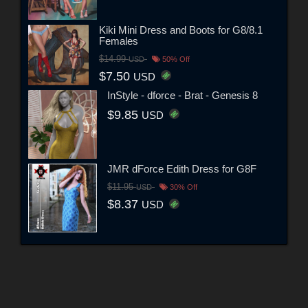
Kiki Mini Dress and Boots for G8/8.1
Females
$14.99
USD
50% Off
$7.50
USD
InStyle - dforce - Brat - Genesis 8
$9.85
USD
JMR dForce Edith Dress for G8F
$11.95
USD
30% Off
$8.37
USD