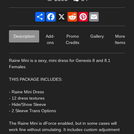
Share
Facebook
X
Reddit
Pinterest
Email
Description
Add-
Promo
Gallery
More
ons
Credits
Items
Raine Mini is a sexy, mini dress for Genesis 8 and 8.1
Females.
THIS PACKAGE INCLUDES:
- Raine Mini Dress
- 12 dress textures
- Hide/Show Sleeve
- 2 Sleeve Trans Options
The Raine Mini is dForce enabled, but in some cases will
work fine without simulating. It includes custom adjustment