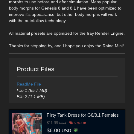
morphs to use before and after simulation. Many popular
body morphs for Genesis 8 and 8.1 have been optimized to
improve it's appearance, but other body morphs will work
with the autofollow technology.
All material presets are optimized for the Iray Render Engine.
Thanks for stopping by, and I hope you enjoy the Raine Mini!
Product Files
ReadMe File
File 1 (55.7 MB)
File 2 (1.1 MB)
Flirty Tank Dress for G8/8.1 Females
$11.99
USD
50% Off
$6.00
USD