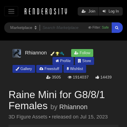
Join
Log In
Filter:
Safe
Rhiannon
Follow
Profile
Store
Gallery
Freestuff
Wishlist
3505
1914037
14439
Raine Mini for G8/8/1
Females
by
Rhiannon
3D Figure Assets
•
released on
Jul 15, 2023