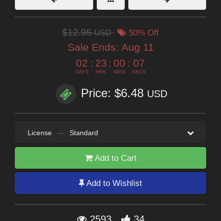
$12.95
USD
50% Off
Sale Ends:
Aug 11
02
:
23
:
00
:
06
DAYS
HRS
MINS
SECS
Price: $6.48
USD
License
—
Standard
Add to Cart
Add to Wishlist
2593
34