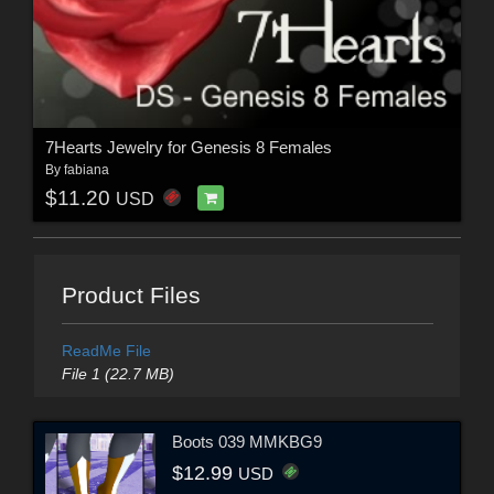
7Hearts Jewelry for Genesis 8 Females
By
fabiana
$11.20
USD
Product Files
ReadMe File
File 1 (22.7 MB)
Boots 039 MMKBG9
$12.99
USD