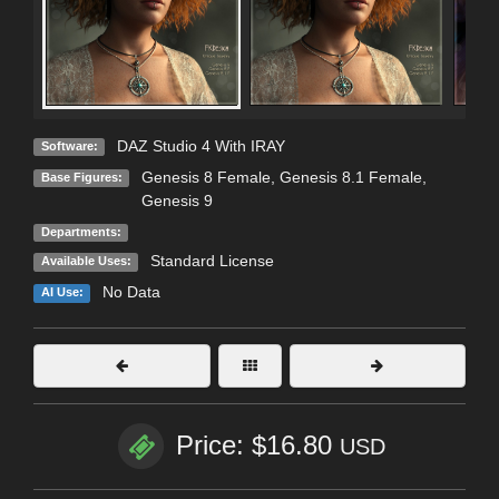
DAZ Studio 4 With IRAY
Software:
Genesis 8 Female
,
Genesis 8.1 Female
,
Base Figures:
Genesis 9
Departments:
Standard License
Available Uses:
No Data
AI Use:
Price: $16.80
USD