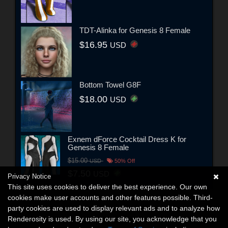
TDT-Alinka for Genesis 8 Female
$16.95
USD
Bottom Towel G8F
$18.00
USD
Exnem dForce Cocktail Dress K for
Genesis 8 Female
$15.00
USD
50% Off
$7.50
USD
Privacy Notice
This site uses cookies to deliver the best experience. Our own
cookies make user accounts and other features possible. Third-
party cookies are used to display relevant ads and to analyze how
Renderosity is used. By using our site, you acknowledge that you