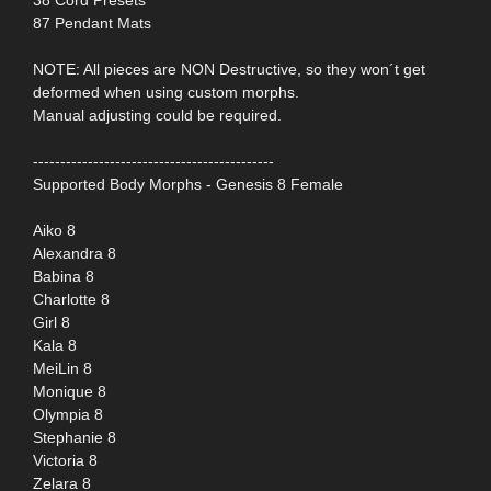
87 Pendant Mats
NOTE: All pieces are NON Destructive, so they won´t get
deformed when using custom morphs.
Manual adjusting could be required.
--------------------------------------------
Supported Body Morphs - Genesis 8 Female
Aiko 8
Alexandra 8
Babina 8
Charlotte 8
Girl 8
Kala 8
MeiLin 8
Monique 8
Olympia 8
Stephanie 8
Victoria 8
Zelara 8