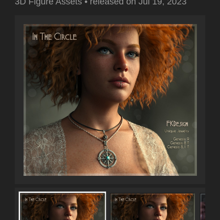
3D Figure Assets
•
released on
Jul 19, 2023