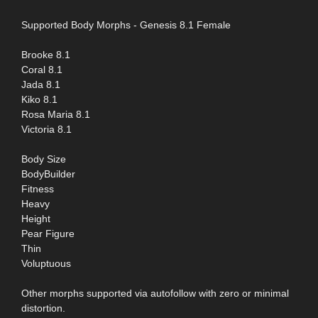
Supported Body Morphs - Genesis 8.1 Female
Brooke 8.1
Coral 8.1
Jada 8.1
Kiko 8.1
Rosa Maria 8.1
Victoria 8.1
Body Size
BodyBuilder
Fitness
Heavy
Height
Pear Figure
Thin
Voluptuous
Other morphs supported via autofollow with zero or minimal
distortion.