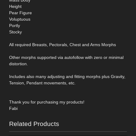
Height
Pear Figure
Voluptuous
Portly
Stocky
All required Breasts, Pectorals, Chest and Arms Morphs
Other morphs supported via autofollow with zero or minimal
distortion.
Includes also many adjusting and fitting morphs plus Gravity,
Tension, Pendant movements, etc.
Thank you for purchasing my products!
Fabi
Related Products