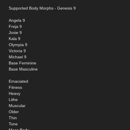
Supported Body Morphs - Genesis 9
Angela 9
Freja 9
Josie 9
Kala 9
Olympia 9
Victoria 9
Michael 9
Base Feminine
Base Masculine
Emaciated
Fitness
Heavy
Lithe
Muscular
Older
Thin
Tone
Mass Body