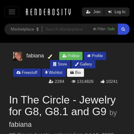
Join
Log In
Filter:
Safe
fabiana
Follow
Profile
Store
Gallery
Freestuff
Wishlist
Bio
2284
1314826
10241
In The Circle - Jewelry
for G8, G8.1 and G9
by
fabiana