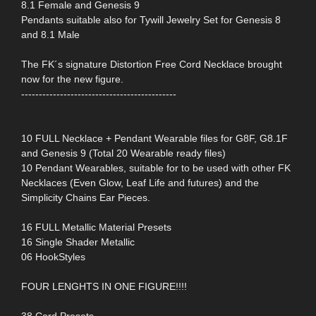
8.1 Female and Genesis 9
Pendants suitable also for Tywill Jewelry Set for Genesis 8
and 8.1 Male
The FK´s signature Distortion Free Cord Necklace brought
now for the new figure.
--------------------------------------------
10 FULL Necklace + Pendant Wearable files for G8F, G8.1F
and Genesis 9 (Total 20 Wearable ready files)
10 Pendant Wearables, suitable for to be used with other FK
Necklaces (Even Glow, Leaf Life and futures) and the
Simplicity Chains Ear Pieces.
16 FULL Metallic Material Presets
16 Single Shader Metallic
06 HookStyles
FOUR LENGHTS IN ONE FIGURE!!!!
38 Cord Presets