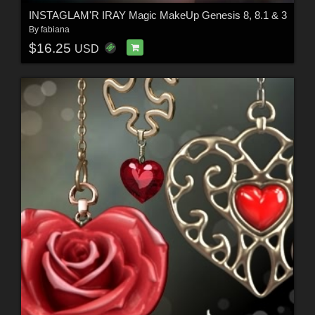
INSTAGLAM'R IRAY Magic MakeUp Genesis 8, 8.1 & 3
By
fabiana
$16.25
USD