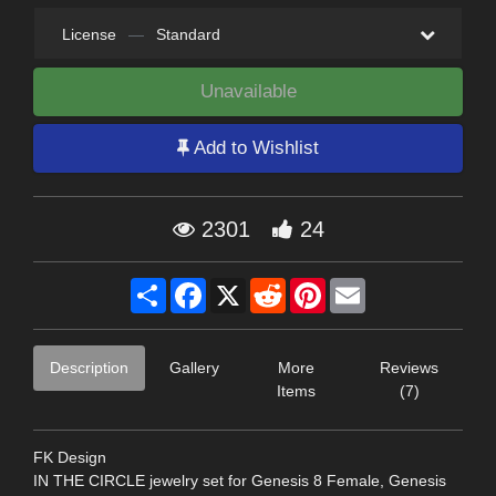
License
—
Standard
Unavailable
Add to Wishlist
2301
24
Share
Facebook
X
Reddit
Pinterest
Email
Description
Gallery
More
Reviews
Items
(7)
FK Design
IN THE CIRCLE jewelry set for Genesis 8 Female, Genesis