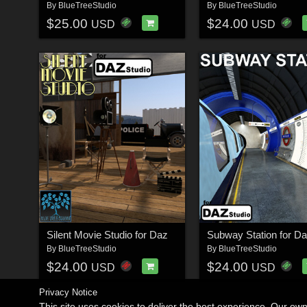
By
BlueTreeStudio
By
BlueTreeStudio
$25.00
$24.00
USD
USD
Silent Movie Studio for Daz
Subway Station for D
By
BlueTreeStudio
By
BlueTreeStudio
$24.00
$24.00
USD
USD
Privacy Notice
This site uses cookies to deliver the best experience. Our ow