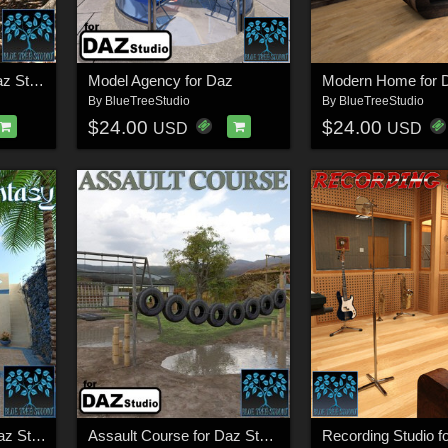
A Magical Place for Daz Studio
Model Agency for Daz
Modern Home for D
By
BlueTreeStudio
By
BlueTreeStudio
$24.00
$24.00
USD
USD
Arabian Fantasy for Daz Studio
Assault Course for Daz Studio