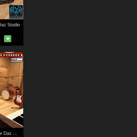
az Studio
Recording Studio for Daz Studio