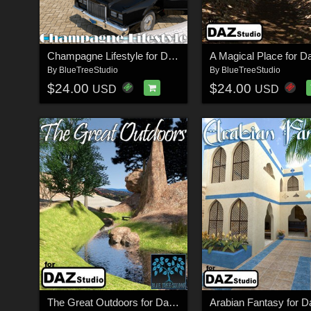
Champagne Lifestyle for Daz Studio
By
BlueTreeStudio
By
BlueTreeStudio
$24.00
$24.00
USD
USD
The Great Outdoors for Daz Studio