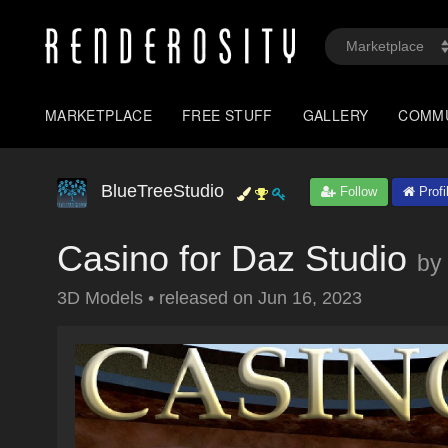
MARKETPLACE
FREE STUFF
GALLERY
COMM
BlueTreeStudio
Follow
Profi
Casino for Daz Studio
by
3D Models
•
released on
Jun 16, 2023