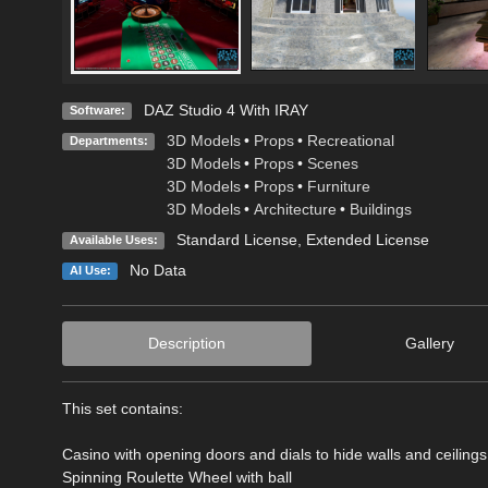
DAZ Studio 4 With IRAY
Software:
3D Models
•
Props
•
Recreational
Departments:
3D Models
•
Props
•
Scenes
3D Models
•
Props
•
Furniture
3D Models
•
Architecture
•
Buildings
Standard License
,
Extended License
Available Uses:
No Data
AI Use:
Description
Gallery
This set contains:
Casino with opening doors and dials to hide walls and ceilings
Spinning Roulette Wheel with ball