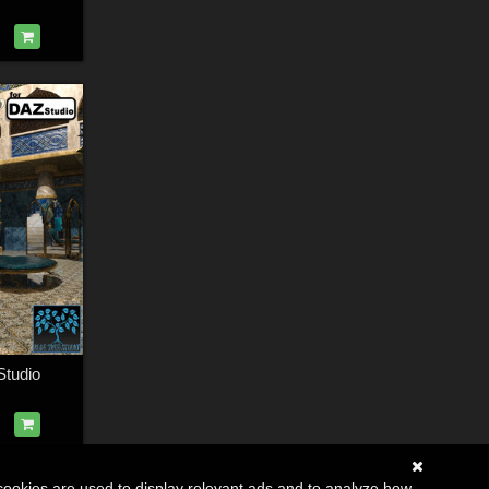
Studio
cookies are used to display relevant ads and to analyze how