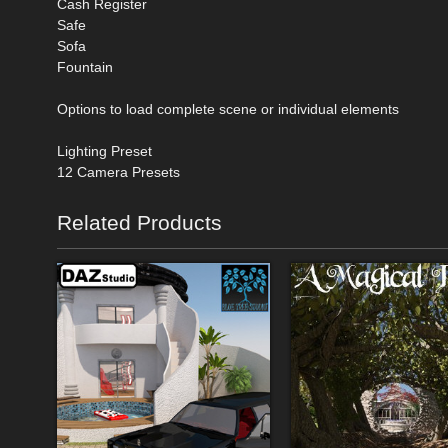
Cash Register
Safe
Sofa
Fountain
Options to load complete scene or individual elements
Lighting Preset
12 Camera Presets
Related Products