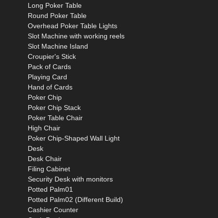
Long Poker Table
Round Poker Table
Overhead Poker Table Lights
Slot Machine with working reels
Slot Machine Island
Croupier's Stick
Pack of Cards
Playing Card
Hand of Cards
Poker Chip
Poker Chip Stack
Poker Table Chair
High Chair
Poker Chip-Shaped Wall Light
Desk
Desk Chair
Filing Cabinet
Security Desk with monitors
Potted Palm01
Potted Palm02 (Different Build)
Cashier Counter