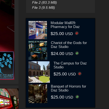
File 2 (83.3 MB)
File 3 (9.5 MB)
Modular Mall09:
Pharmacy for Daz
$25.00
USD
Chariot of the Gods for
Daz Studio
$24.00
USD
The Campus for Daz
Studio
$25.00
USD
Banquet of Horrors for
Daz Studio
$25.00
USD