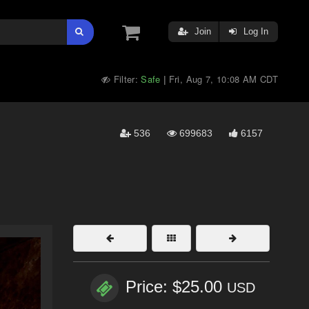
Join
Log In
Filter:
Safe
Fri, Aug 7, 10:08 AM CDT
|
536
699683
6157
Price: $25.00
USD