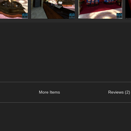
More Items
Reviews (2)