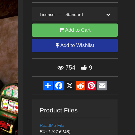
License
—
Standard
Add to Cart
Add to Wishlist
754
9
Share
Facebook
X
Reddit
Pinterest
Email
Product Files
ReadMe File
File 1 (97.6 MB)