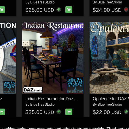
By
BlueTreeStudio
By
BlueTreeStudio
$25.00
$24.00
USD
USD
az
Indian Restaurant for Daz Studio
Opulence for DAZ 
By
BlueTreeStudio
By
BlueTreeStudio
$25.00
$22.00
USD
USD
n cookies make user accounts and other features possible. Third-party 