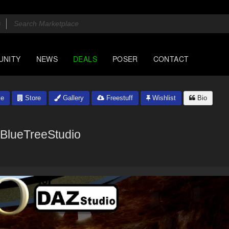
UNITY
NEWS
DEALS
POSER
CONTACT
le
Store
Gallery
Freestuff
Wishlist
Bio
BlueTreeStudio