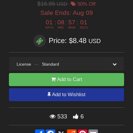
$16.95
USD
50% Off
Sale Ends:
Aug 09
01
:
08
:
57
:
01
DAYS
HRS
MINS
SECS
Price: $8.48
USD
License
—
Standard
Add to Cart
Add to Wishlist
533
6
Share
Facebook
X
Reddit
Pinterest
Email