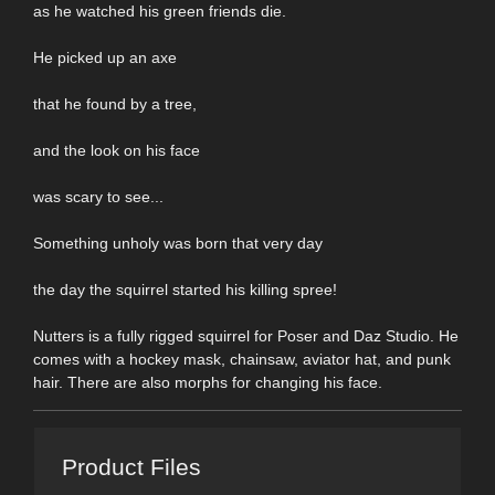
as he watched his green friends die.
He picked up an axe
that he found by a tree,
and the look on his face
was scary to see...
Something unholy was born that very day
the day the squirrel started his killing spree!
Nutters is a fully rigged squirrel for Poser and Daz Studio. He
comes with a hockey mask, chainsaw, aviator hat, and punk
hair. There are also morphs for changing his face.
Product Files