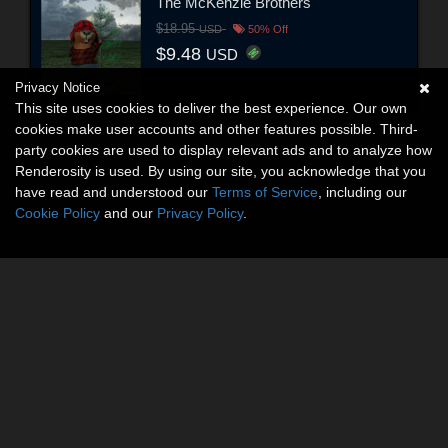
The McKenzie Brothers
$18.95
USD
50% Off
$9.48
USD
Privacy Notice
This site uses cookies to deliver the best experience. Our own
cookies make user accounts and other features possible. Third-
party cookies are used to display relevant ads and to analyze how
Renderosity is used. By using our site, you acknowledge that you
have read and understood our
Terms of Service
, including our
Cookie Policy
and our
Privacy Policy
.