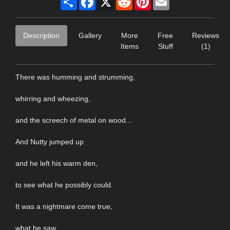
Description
Gallery
More
Free
Reviews
Items
Stuff
(1)
There was humming and strumming,
whirring and wheezing,
and the screech of metal on wood...
And Nutty jumped up
and he left his warm den,
to see what he possibly could.
It was a nightmare come true,
what he saw,