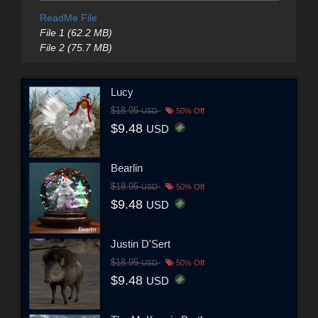
ReadMe File
File 1 (62.2 MB)
File 2 (75.7 MB)
Lucy
$18.95
USD
50% Off
$9.48
USD
Bearlin
$18.95
USD
50% Off
$9.48
USD
Justin D'Sert
$18.95
USD
50% Off
$9.48
USD