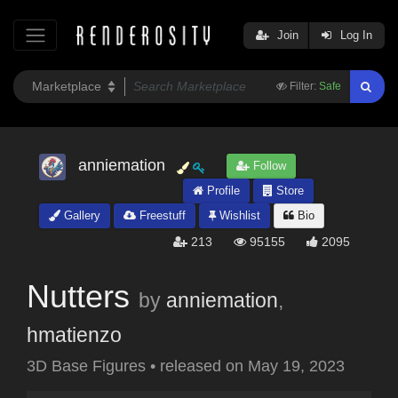
Join
Log In
Filter:
Safe
anniemation
Follow
Profile
Store
Gallery
Freestuff
Wishlist
Bio
213
95155
2095
Nutters
by
anniemation
,
hmatienzo
3D Base Figures
•
released on
May 19, 2023