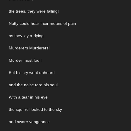
the trees, they were falling!
Nutty could hear their moans of pain
as they lay a-dying.
Murderers Murderers!
Murder most foul!
But his cry went unheard
and the noise tore his soul.
With a tear in his eye
the squirrel looked to the sky
and swore vengeance