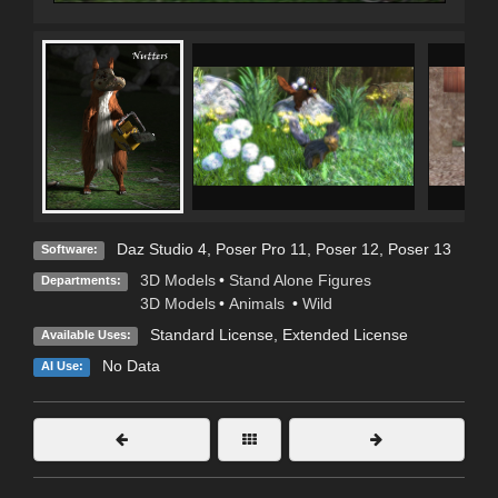
Daz Studio 4
,
Poser Pro 11
,
Poser 12
,
Poser 13
Software:
3D Models
•
Stand Alone Figures
Departments:
3D Models
•
Animals
•
Wild
Standard License
,
Extended License
Available Uses:
No Data
AI Use: