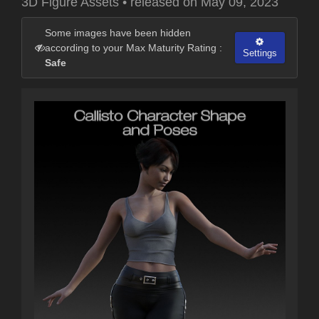
3D Figure Assets
•
released on
May 09, 2023
Some images have been hidden
according to your Max Maturity Rating :
Settings
Safe