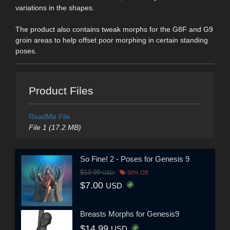
variations in the shapes.
The product also contains tweak morphs for the G8F and G9
groin areas to help offset poor morphing in certain standing
poses.
Product Files
ReadMe File
File 1 (17.2 MB)
So Fine! 2 - Poses for Genesis 9
$13.99
USD
50% Off
$7.00
USD
Breasts Morphs for Genesis9
$14.99
USD