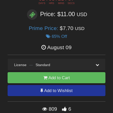
DAYS
HRS
MINS
SECS
Price: $11.00
USD
Prime Price:
$7.70
USD
65% Off
August 09
License
—
Standard
Add to Cart
Add to Wishlist
809
6