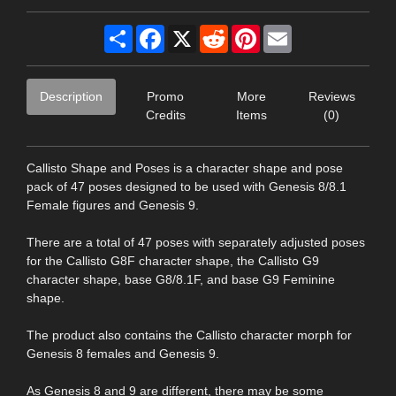
Share
Facebook
X
Reddit
Pinterest
Email
Description
Promo
More
Reviews
Credits
Items
(0)
Callisto Shape and Poses is a character shape and pose
pack of 47 poses designed to be used with Genesis 8/8.1
Female figures and Genesis 9.
There are a total of 47 poses with separately adjusted poses
for the Callisto G8F character shape, the Callisto G9
character shape, base G8/8.1F, and base G9 Feminine
shape.
The product also contains the Callisto character morph for
Genesis 8 females and Genesis 9.
As Genesis 8 and 9 are different, there may be some