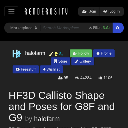
Join
Log In
Filter:
Safe
halofarm
Follow
Profile
Store
Gallery
Freestuff
Wishlist
95
44284
1106
HF3D Callisto Shape
and Poses for G8F and
G9
by
halofarm