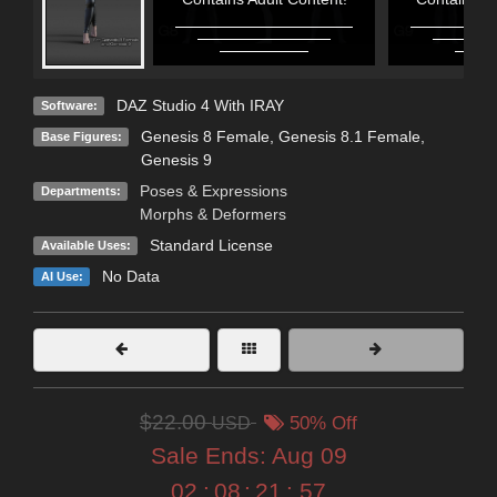
DAZ Studio 4 With IRAY
Software:
Genesis 8 Female
,
Genesis 8.1 Female
,
Base Figures:
Genesis 9
Poses & Expressions
Departments:
Morphs & Deformers
Standard License
Available Uses:
No Data
AI Use:
$22.00
USD
50% Off
Sale Ends:
Aug 09
02
:
08
:
21
:
57