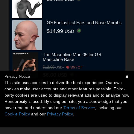
G9 Fantastical Ears and Nose Morphs
$14.99
USD
The Masculine Man 05 for G9
Masculine Base
$12.00
USD
50% Off
$6.00
USD
Privacy Notice
This site uses cookies to deliver the best experience. Our own
cookies make user accounts and other features possible. Third-
party cookies are used to display relevant ads and to analyze how
Renderosity is used. By using our site, you acknowledge that you
have read and understood our
Terms of Service
, including our
Cookie Policy
and our
Privacy Policy
.