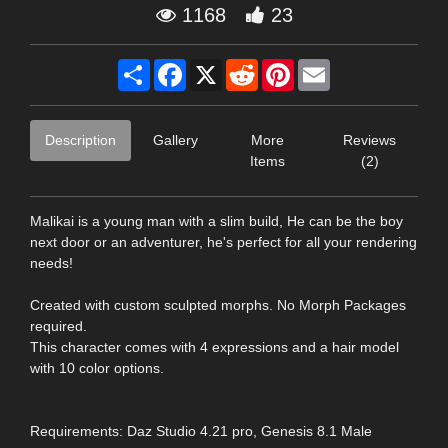
1168
23
Share
Facebook
X
Reddit
Pinterest
Email
Description
Gallery
More
Reviews
Items
(2)
Malikai is a young man with a slim build, He can be the boy
next door or an adventurer, he's perfect for all your rendering
needs!
Created with custom sculpted morphs. No Morph Packages
required.
This character comes with 4 expressions and a hair model
with 10 color options.
Requirements: Daz Studio 4.21 pro, Genesis 8.1 Male