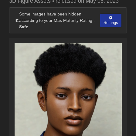
3D Figure Assets
•
released on
May 05, 2023
Some images have been hidden
according to your Max Maturity Rating :
Settings
Safe