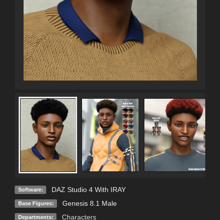
DAZ Studio 4 With IRAY
Software:
Genesis 8.1 Male
Base Figures:
Characters
Departments: