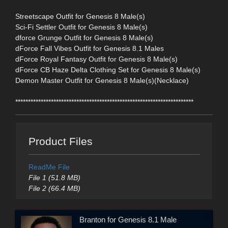
Streetscape Outfit for Genesis 8 Male(s)
Sci-Fi Settler Outfit for Genesis 8 Male(s)
dforce Grunge Outfit for Genesis 8 Male(s)
dForce Fall Vibes Outfit for Genesis 8.1 Males
dForce Royal Fantasy Outfit for Genesis 8 Male(s)
dForce CB Haze Delta Clothing Set for Genesis 8 Male(s)
Demon Master Outfit for Genesis 8 Male(s)(Necklace)
**********************************************************************
Product Files
ReadMe File
File 1 (51.8 MB)
File 2 (66.4 MB)
Branton for Genesis 8.1 Male