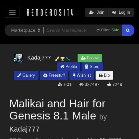
Join
Log In
Filter:
Safe
Kadaj777
Follow
Profile
Store
Gallery
Freestuff
Wishlist
Bio
601
327497
7249
Malikai and Hair for
Genesis 8.1 Male
by
Kadaj777