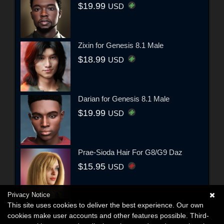
$19.99
USD
Zixin for Genesis 8.1 Male
$18.99
USD
Darian for Genesis 8.1 Male
$19.99
USD
Prae-Sioda Hair For G8/G9 Daz
$15.95
USD
Privacy Notice
This site uses cookies to deliver the best experience. Our own
cookies make user accounts and other features possible. Third-