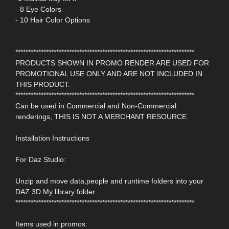
- 8 Eye Colors
- 10 Hair Color Options
**********************************************************************
PRODUCTS SHOWN IN PROMO RENDER ARE USED FOR
PROMOTIONAL USE ONLY AND ARE NOT INCLUDED IN
THIS PRODUCT.
**********************************************************************
Can be used in Commercial and Non-Commercial
renderings, THIS IS NOT A MERCHANT RESOURCE.
Installation Instructions
For Daz Studio:
Unzip and move data,people and runtime folders into your
DAZ 3D My library folder.
**********************************************************************
Items used in promos: