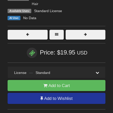
Hair
Standard License
Available Uses:
No Data
AI Use:
Price: $19.95
USD
License
—
Standard
Add to Cart
Add to Wishlist