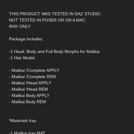
THIS PRODUCT WAS TESTED IN DAZ STUDIO.
NOT TESTED IN POSER OR ON A MAC.
IRAY ONLY
Package includes:
-1 Head, Body and Full Body Morphs for Malikai
-1 Hair Model
- Malikai !Complete APPLY
- Malikai !Complete REM
- Malikai !Head APPLY
- Malikai !Head REM
- Malikai Body APPLY
- Malikai Body REM
*Materials Iray
-1 Malikai Iray MAT